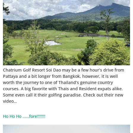
Chatrium Golf Resort Soi Dao may be a few hour’s drive from
Pattaya and a bit longer from Bangkok, however, it is well
worth the journey to one of Thailand’s genuine country
courses. A big favorite with Thais and Resident expats alike.
Some even call it their golfing paradise. Check out their new
video…
Ho Ho Ho ……fore!!!!!!!