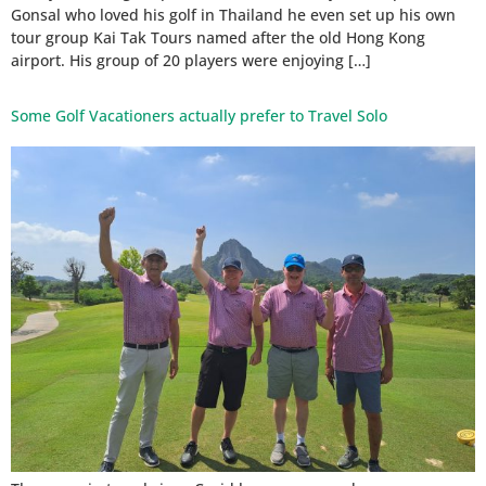
Gonsal who loved his golf in Thailand he even set up his own
tour group Kai Tak Tours named after the old Hong Kong
airport. His group of 20 players were enjoying […]
Some Golf Vacationers actually prefer to Travel Solo