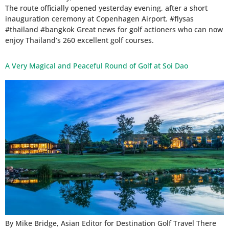
The route officially opened yesterday evening, after a short
inauguration ceremony at Copenhagen Airport. #flysas
#thailand #bangkok Great news for golf actioners who can now
enjoy Thailand’s 260 excellent golf courses.
A Very Magical and Peaceful Round of Golf at Soi Dao
By Mike Bridge, Asian Editor for Destination Golf Travel There