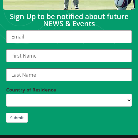
Sign Up to be notified about future
NEWS & Events
Country of Residence
Submit