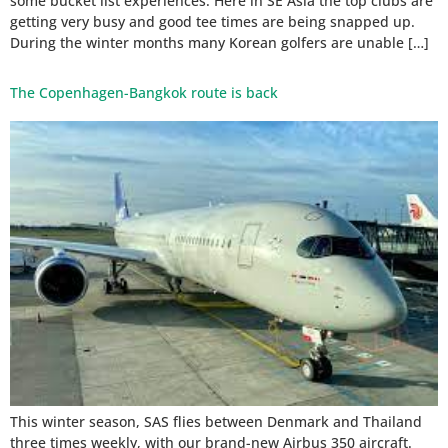
some bucket list experiences. Here in SE Asia the top clubs are
getting very busy and good tee times are being snapped up.
During the winter months many Korean golfers are unable […]
The Copenhagen-Bangkok route is back
This winter season, SAS flies between Denmark and Thailand
three times weekly, with our brand-new Airbus 350 aircraft.