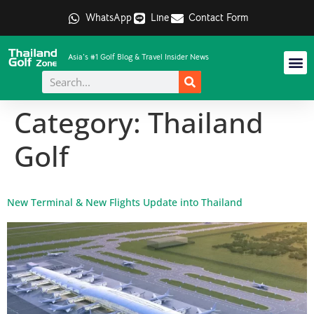
WhatsApp
Line
Contact Form
Asia's #1 Golf Blog & Travel Insider News
Category:
Thailand
Golf
New Terminal & New Flights Update into Thailand