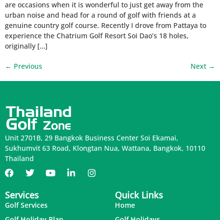
are occasions when it is wonderful to just get away from the
urban noise and head for a round of golf with friends at a
genuine country golf course. Recently I drove from Pattaya to
experience the Chatrium Golf Resort Soi Dao’s 18 holes,
originally […]
←
Previous
Next
→
Unit 2701B, 29 Bangkok Business Center Soi Ekamai,
Sukhumvit 63 Road, Klongtan Nua, Wattana, Bangkok, 10110
Thailand
Services
Quick Links
Golf Services
Home
Golf Holiday Plan
Golf Holidays