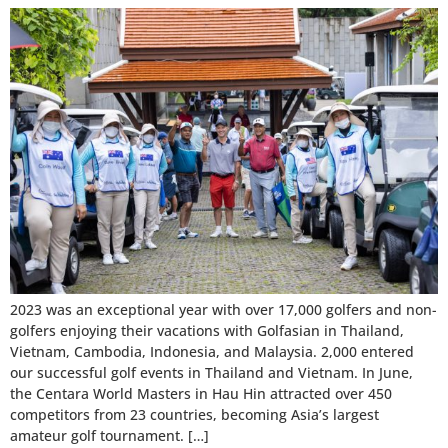
2023 was an exceptional year with over 17,000 golfers and non-
golfers enjoying their vacations with Golfasian in Thailand,
Vietnam, Cambodia, Indonesia, and Malaysia. 2,000 entered
our successful golf events in Thailand and Vietnam. In June,
the Centara World Masters in Hau Hin attracted over 450
competitors from 23 countries, becoming Asia’s largest
amateur golf tournament. […]