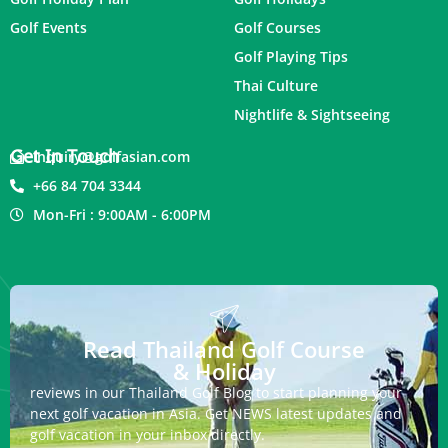
Golf Events
Golf Courses
Golf Playing Tips
Thai Culture
Nightlife & Sightseeing
Get In Touch
inquiry@golfasian.com
+66 84 704 3344
Mon-Fri : 9:00AM - 6:00PM
Read Thailand Golf Course
& Holiday
reviews in our Thailand Golf Blog to start planning your
next golf vacation in Asia. Get NEWS latest updates and
golf vacation in your inbox directly.