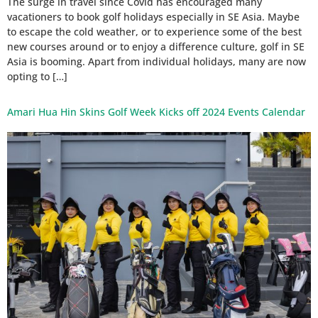
The surge in travel since Covid has encouraged many
vacationers to book golf holidays especially in SE Asia. Maybe
to escape the cold weather, or to experience some of the best
new courses around or to enjoy a difference culture, golf in SE
Asia is booming. Apart from individual holidays, many are now
opting to […]
Amari Hua Hin Skins Golf Week Kicks off 2024 Events Calendar