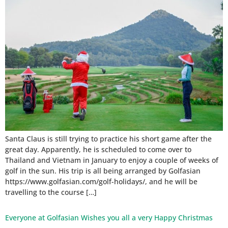
Santa Claus is still trying to practice his short game after the
great day. Apparently, he is scheduled to come over to
Thailand and Vietnam in January to enjoy a couple of weeks of
golf in the sun. His trip is all being arranged by Golfasian
https://www.golfasian.com/golf-holidays/, and he will be
travelling to the course […]
Everyone at Golfasian Wishes you all a very Happy Christmas