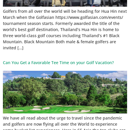
Golfers from all over the world will be heading for Hua Hin next
March when the Golfasian https://www.golfasian.com/events/
tournament season starts. Formerly awarded the title of the
world’s best golf destination, Thailand’s Hua Hin is home to
three world-class golf courses including Thailand’s #1 Black
Mountain. Black Mountain Both male & female golfers are
invited […]
Can You Get a Favorable Tee Time on your Golf Vacation?
We have all read about the urge to travel since the pandemic
and golfers are now flying all over the World to experience