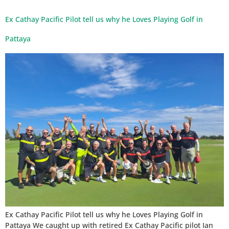
Ex Cathay Pacific Pilot tell us why he Loves Playing Golf in
Pattaya
Ex Cathay Pacific Pilot tell us why he Loves Playing Golf in
Pattaya We caught up with retired Ex Cathay Pacific pilot Ian