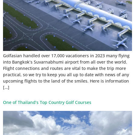
Golfasian handled over 17,000 vacationers in 2023 many flying
into Bangkok’s Suvarnabhumi airport from all over the world.
Flight connections and routes are vital to make the trip more
practical, so we try to keep you all up to date with news of any
upcoming flights to the land of the smiles. Here is information
[…]
One of Thailand’s Top Country Golf Courses