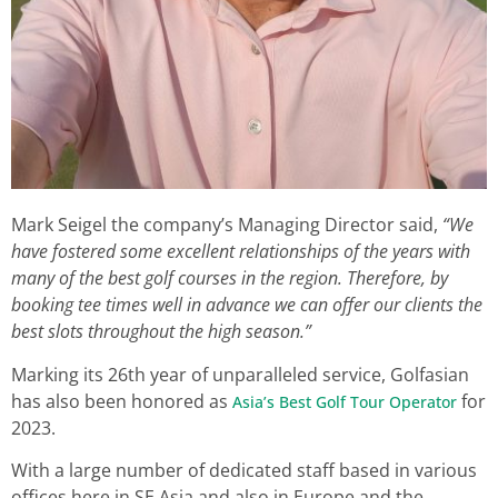
Mark Seigel the company’s Managing Director said,
“We
have fostered some excellent relationships of the years with
many of the best golf courses in the region. Therefore, by
booking tee times well in advance we can offer our clients the
best slots throughout the high season.”
Marking its 26th year of unparalleled service, Golfasian
has also been honored as
for
Asia’s Best Golf Tour Operator
2023.
With a large number of dedicated staff based in various
offices here in SE Asia and also in Europe and the