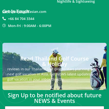
Nightlife & Sightseeing
Get In Touch
inquiry@golfasian.com
+66 84 704 3344
Mon-Fri : 9:00AM - 6:00PM
Read Thailand Golf Course
& Holiday
reviews in our Thailand Golf Blog to start planning your
next golf vacation in Asia. Get NEWS latest updates and
golf vacation in your inbox directly.
Sign Up to be notified about future
NEWS & Events