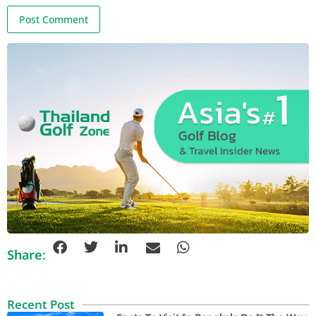
Share:
Recent Post