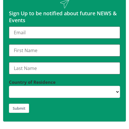
Sign Up to be notified about future NEWS &
Events
Country of Residence
Submit