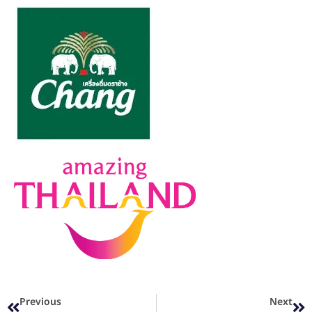
Previous
Next