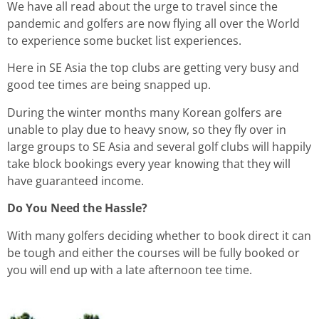
We have all read about the urge to travel since the
pandemic and golfers are now flying all over the World
to experience some bucket list experiences.
Here in SE Asia the top clubs are getting very busy and
good tee times are being snapped up.
During the winter months many Korean golfers are
unable to play due to heavy snow, so they fly over in
large groups to SE Asia and several golf clubs will happily
take block bookings every year knowing that they will
have guaranteed income.
Do You Need the Hassle?
With many golfers deciding whether to book direct it can
be tough and either the courses will be fully booked or
you will end up with a late afternoon tee time.