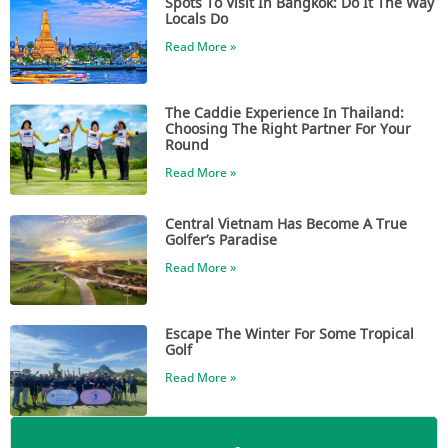
Spots To Visit In Bangkok: Do It The Way
Locals Do
Read More »
The Caddie Experience In Thailand:
Choosing The Right Partner For Your
Round
Read More »
Central Vietnam Has Become A True
Golfer’s Paradise
Read More »
Escape The Winter For Some Tropical
Golf
Read More »