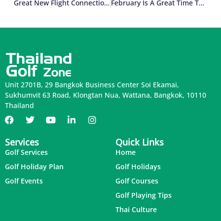
Great New Flight Connections For Indian Golfers
February Is A Great Time To Visit Pattaya
Unit 2701B, 29 Bangkok Business Center Soi Ekamai,
Sukhumvit 63 Road, Klongtan Nua, Wattana, Bangkok, 10110
Thailand
Services
Quick Links
Golf Services
Home
Golf Holiday Plan
Golf Holidays
Golf Events
Golf Courses
Golf Playing Tips
Thai Culture