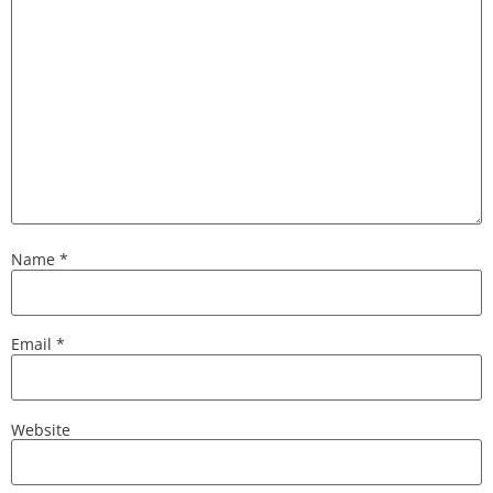
Name
*
Email
*
Website