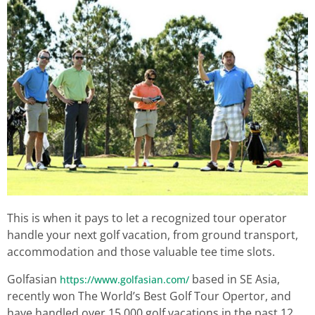
This is when it pays to let a recognized tour operator
handle your next golf vacation, from ground transport,
accommodation and those valuable tee time slots.
Golfasian
based in SE Asia,
https://www.golfasian.com/
recently won The World’s Best Golf Tour Opertor, and
have handled over 15,000 golf vacations in the past 12