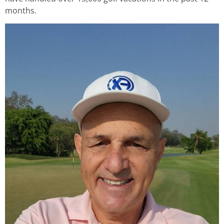
months.