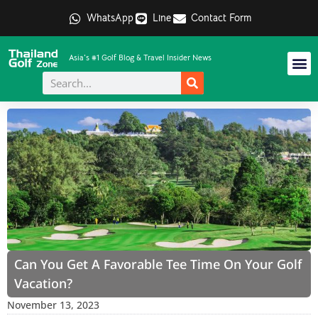
WhatsApp
Line
Contact Form
Asia's #1 Golf Blog & Travel Insider News
Can You Get A Favorable Tee Time On Your Golf
Vacation?
November 13, 2023