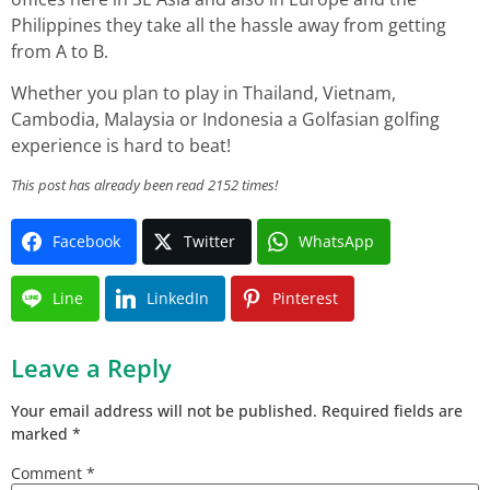
Philippines they take all the hassle away from getting
from A to B.
Whether you plan to play in Thailand, Vietnam,
Cambodia, Malaysia or Indonesia a Golfasian golfing
experience is hard to beat!
This post has already been read 2152 times!
Facebook
Twitter
WhatsApp
Line
LinkedIn
Pinterest
Leave a Reply
Your email address will not be published.
Required fields are
marked
*
Comment
*