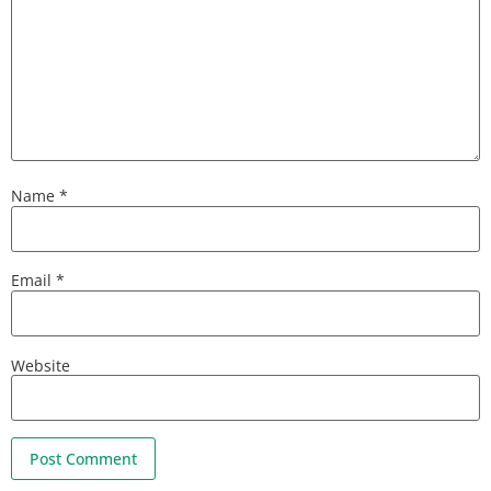
Name
*
Email
*
Website