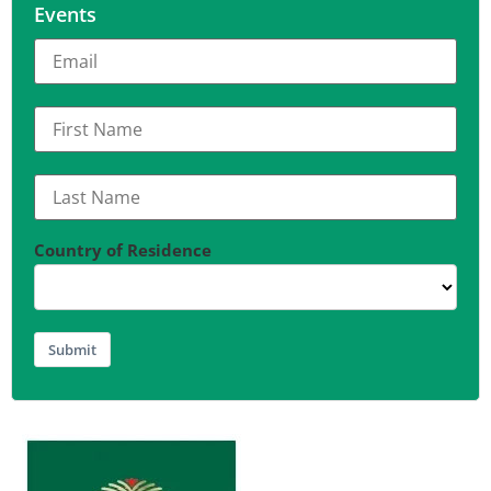
Events
Country of Residence
Submit