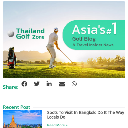
Share:
Recent Post
Spots To Visit In Bangkok: Do It The Way
Locals Do
Read More »