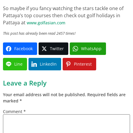
So maybe if you fancy watching the stars tackle one of
Pattaya’s top courses then check out golf holidays in
Pattaya at
www.golfasian.com
This post has already been read 2457 times!
Facebook
Twitter
WhatsApp
Line
LinkedIn
Pinterest
Leave a Reply
Your email address will not be published.
Required fields are
marked
*
Comment
*