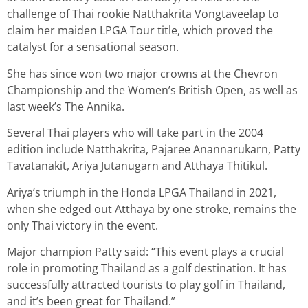
challenge of Thai rookie Natthakrita Vongtaveelap to
claim her maiden LPGA Tour title, which proved the
catalyst for a sensational season.
She has since won two major crowns at the Chevron
Championship and the Women’s British Open, as well as
last week’s The Annika.
Several Thai players who will take part in the 2004
edition include Natthakrita, Pajaree Anannarukarn, Patty
Tavatanakit, Ariya Jutanugarn and Atthaya Thitikul.
Ariya’s triumph in the Honda LPGA Thailand in 2021,
when she edged out Atthaya by one stroke, remains the
only Thai victory in the event.
Major champion Patty said: “This event plays a crucial
role in promoting Thailand as a golf destination. It has
successfully attracted tourists to play golf in Thailand,
and it’s been great for Thailand.”