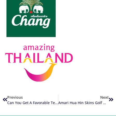
Previous
Next
Can You Get A Favorable Tee Time On Your Golf Vacation?
Amari Hua Hin Skins Golf Week Kicks Off 2024 Events Calendar