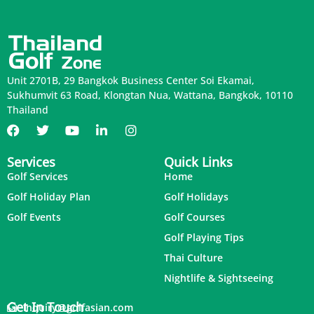
Unit 2701B, 29 Bangkok Business Center Soi Ekamai,
Sukhumvit 63 Road, Klongtan Nua, Wattana, Bangkok, 10110
Thailand
Services
Quick Links
Golf Services
Home
Golf Holiday Plan
Golf Holidays
Golf Events
Golf Courses
Golf Playing Tips
Thai Culture
Nightlife & Sightseeing
Get In Touch
inquiry@golfasian.com