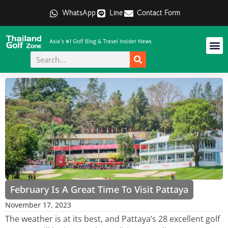
WhatsApp
Line
Contact Form
Asia's #1 Golf Blog & Travel Insider News
February Is A Great Time To Visit Pattaya
November 17, 2023
The weather is at its best, and Pattaya’s 28 excellent golf