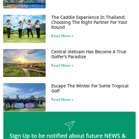
The Caddie Experience In Thailand:
Choosing The Right Partner For Your
Round
Read More »
Central Vietnam Has Become A True
Golfer’s Paradise
Read More »
Escape The Winter For Some Tropical
Golf
Read More »
Sign Up to be notified about future NEWS &