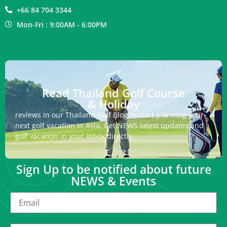
+66 84 704 3344
Mon-Fri : 9:00AM - 6:00PM
Read Thailand Golf Course
& Holiday
reviews in our Thailand Golf Blog to start planning your
next golf vacation in Asia. Get NEWS latest updates and
golf vacation in your inbox directly.
Sign Up to be notified about future
NEWS & Events