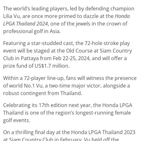
The world’s leading players, led by defending champion
Lilia Vu, are once more primed to dazzle at the
Honda
LPGA Thailand 2024
, one of the jewels in the crown of
professional golf in Asia.
Featuring a star-studded cast, the 72-hole stroke play
event will be staged at the Old Course at Siam Country
Club in Pattaya from Feb 22-25, 2024, and will offer a
prize fund of US$1.7 million.
Within a 72-player line-up, fans will witness the presence
of world No.1 Vu, a two-time major victor, alongside a
robust contingent from Thailand.
Celebrating its 17th edition next year, the Honda LPGA
Thailand is one of the region’s longest-running female
golf events.
On a thrilling final day at the Honda LPGA Thailand 2023
at Siam Country Club in February, Vu held off the