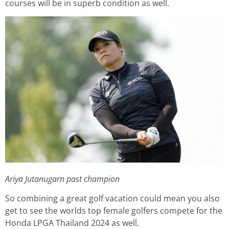
courses will be in superb condition as well.
Ariya Jutanugarn past champion
So combining a great golf vacation could mean you also
get to see the worlds top female golfers compete for the
Honda LPGA Thailand 2024 as well.