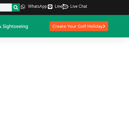
WhatsApp
Line
Live Chat
& Sightseeing
Create Your Golf Holiday