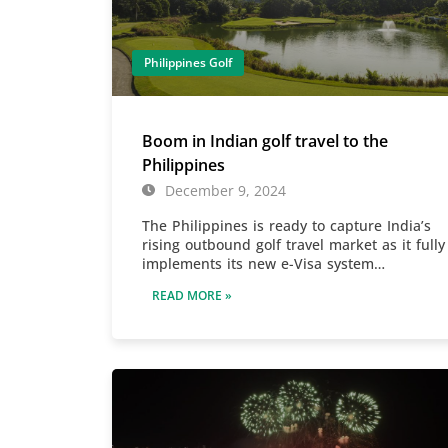
Philippines Golf
Boom in Indian golf travel to the
Philippines
December 9, 2024
The Philippines is ready to capture India’s
rising outbound golf travel market as it fully
implements its new e-Visa system…
READ MORE »