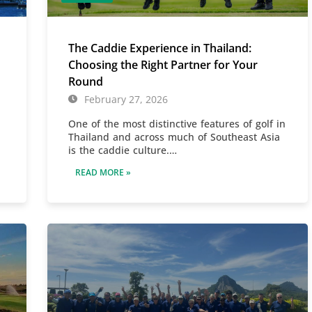
The Caddie Experience in Thailand:
Choosing the Right Partner for Your
Round
February 27, 2026
One of the most distinctive features of golf in
Thailand and across much of Southeast Asia
is the caddie culture.…
READ MORE »