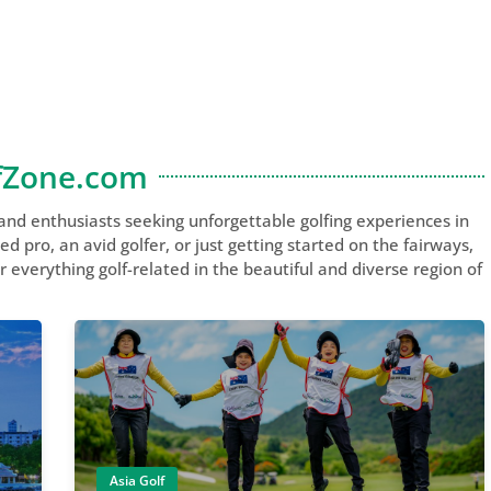
fZone.com
 and enthusiasts seeking unforgettable golfing experiences in
 pro, an avid golfer, or just getting started on the fairways,
 everything golf-related in the beautiful and diverse region of
Asia Golf