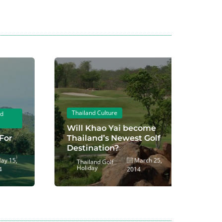
Thailand Culture
Thailan
Playing 
Will Khao Yai become
Thailand’s Newest Golf
2014 N
Destination?
Course
5,
March 25,
Thailand Golf
Thaila
Holiday
Holida
2014