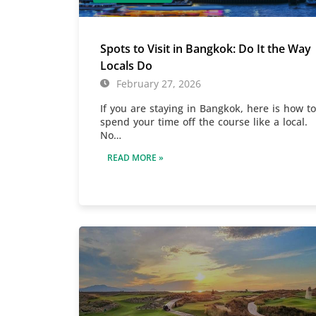
Spots to Visit in Bangkok: Do It the Way
Locals Do
February 27, 2026
If you are staying in Bangkok, here is how to
spend your time off the course like a local.
No…
READ MORE »