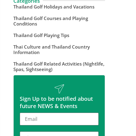
Categories
Thailand Golf Holidays and Vacations
Thailand Golf Courses and Playing
Conditions
Thailand Golf Playing Tips
Thai Culture and Thailand Country
Information
Thailand Golf Related Activities (Nightlife,
Spas, Sightseeing)
Sign Up to be notified about
future NEWS & Events