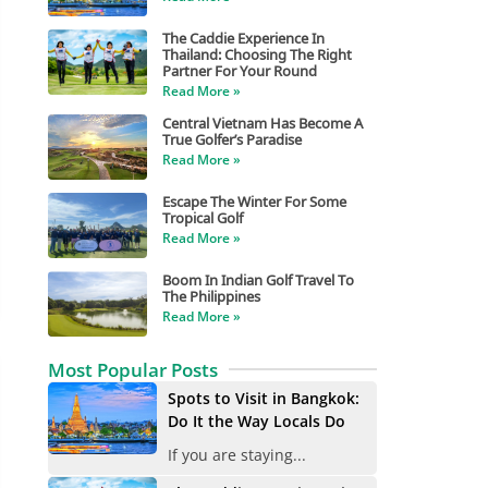
The Caddie Experience In
Thailand: Choosing The Right
Partner For Your Round
Read More »
Central Vietnam Has Become A
True Golfer’s Paradise
Read More »
Escape The Winter For Some
Tropical Golf
Read More »
Boom In Indian Golf Travel To
The Philippines
Read More »
Most Popular Posts
Spots to Visit in Bangkok:
Do It the Way Locals Do
If you are staying...