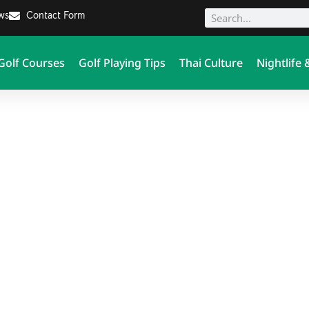
ews
Contact Form
Golf Courses
Golf Playing Tips
Thai Culture
Nightlife 
Thailand Golf Zone - Asia's
#1 Golf Blog & Travel Insider News