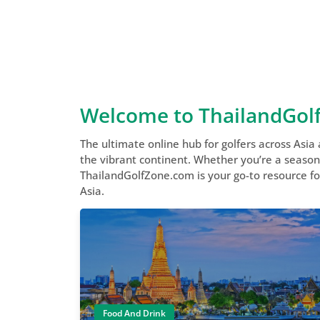
Welcome to ThailandGol
The ultimate online hub for golfers across Asia
the vibrant continent. Whether you’re a seasoned
ThailandGolfZone.com is your go-to resource for
Asia.
Food And Drink