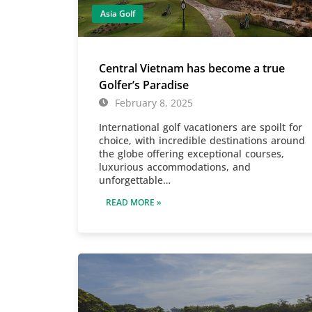
Asia Golf
Central Vietnam has become a true
Golfer’s Paradise
February 8, 2025
International golf vacationers are spoilt for
choice, with incredible destinations around
the globe offering exceptional courses,
luxurious accommodations, and
unforgettable…
READ MORE »