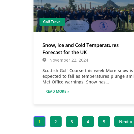
Golf Travel
Snow, Ice and Cold Temperatures
Forecast for the UK
November 22, 2024
Scottish Golf Course this week More snow is
expected to fall as temperatures plunge am
Met Office warnings. Snow has…
READ MORE »
1
2
3
4
5
Next »