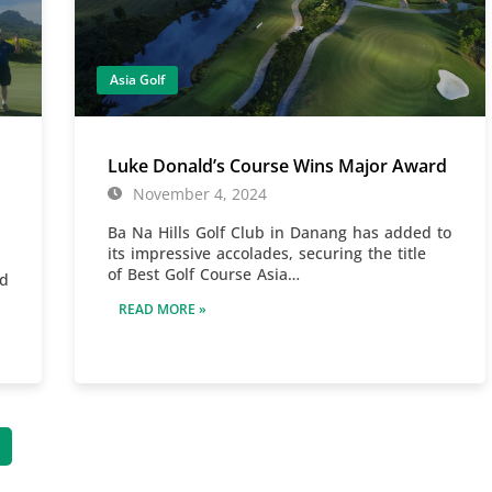
Asia Golf
Luke Donald’s Course Wins Major Award
November 4, 2024
Ba Na Hills Golf Club in Danang has added to
its impressive accolades, securing the title
of Best Golf Course Asia…
id
READ MORE »