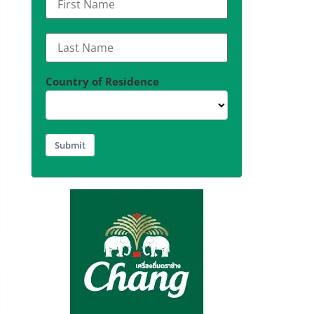
Country of Residence
Submit