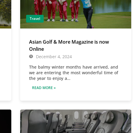
Travel
Asian Golf & More Magazine is now
Online
December 4, 2024
The balmy winter months have arrived, and
we are entering the most wonderful time of
the year to enjoy a…
READ MORE »