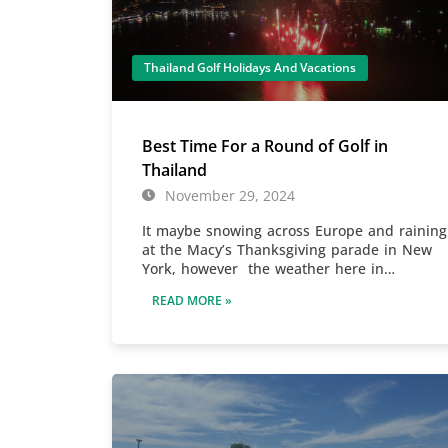
Thailand Golf Holidays And Vacations
Best Time For a Round of Golf in
Thailand
November 29, 2024
It maybe snowing across Europe and raining
at the Macy’s Thanksgiving parade in New
York, however the weather here in…
READ MORE »