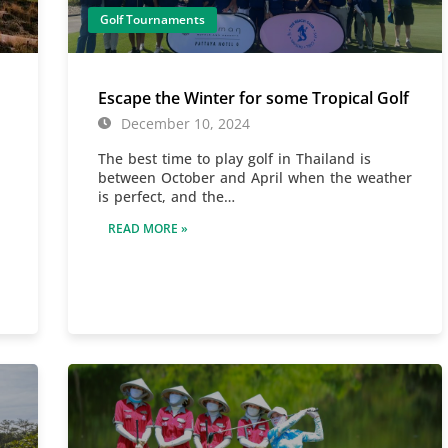
Golf Tournaments
Escape the Winter for some Tropical Golf
December 10, 2024
The best time to play golf in Thailand is
between October and April when the weather
is perfect, and the…
READ MORE »