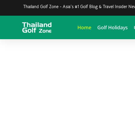
Thailand Golf Zone - Asia's #1 Golf Blog & Travel Insider N
Home
Golf Holidays