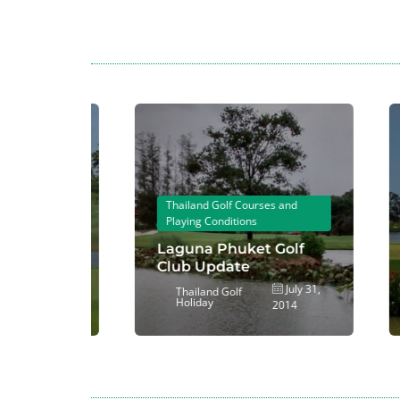
T
P
 and
Thailand Golf Courses and
S
Playing Conditions
W
nd Golf
Laguna Phuket Golf
C
Club Update
a
ovember
July 31,
Thailand Golf
Holiday
2014
2014