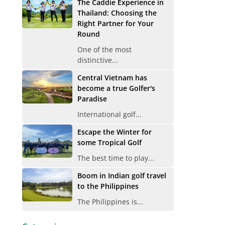
The Caddie Experience in
Thailand: Choosing the
Right Partner for Your
Round
One of the most
distinctive...
Central Vietnam has
become a true Golfer's
Paradise
International golf...
Escape the Winter for
some Tropical Golf
The best time to play...
Boom in Indian golf travel
to the Philippines
The Philippines is...