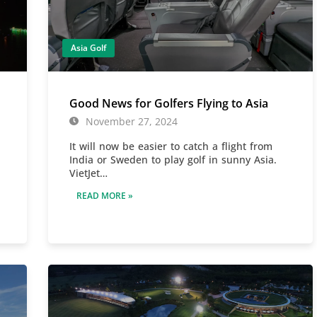
Asia Golf
Good News for Golfers Flying to Asia
November 27, 2024
It will now be easier to catch a flight from
India or Sweden to play golf in sunny Asia.
VietJet…
READ MORE »