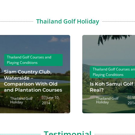
Thailand Golf Holiday
hailand Golf Courses and
laying Conditions
Thailand Golf Courses and
iam Country Club,
Playing Conditions
aterside –
omparison With Old
Is Koh Samui Golf For
nd Plantation Courses
Real?
June 10,
May 1
Thailand Golf
Thailand Golf
Holiday
Holiday
2014
2014
Testimonial