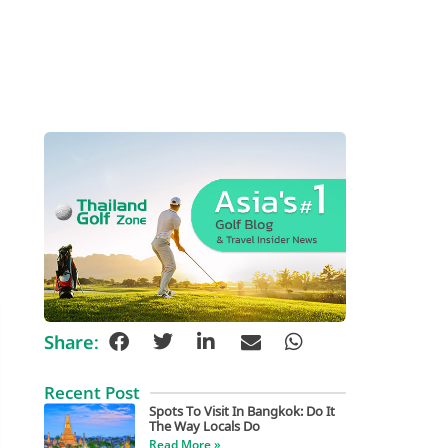
Share:
Recent Post
Spots To Visit In Bangkok: Do It
The Way Locals Do
Read More »