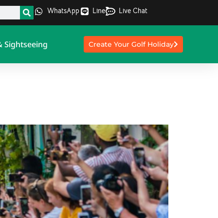
WhatsApp
Line
Live Chat
& Sightseeing
Create Your Golf Holiday