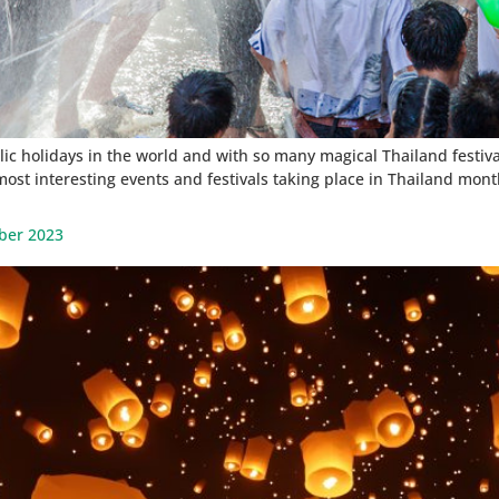
c holidays in the world and with so many magical Thailand festivals
most interesting events and festivals taking place in Thailand mont
ber 2023