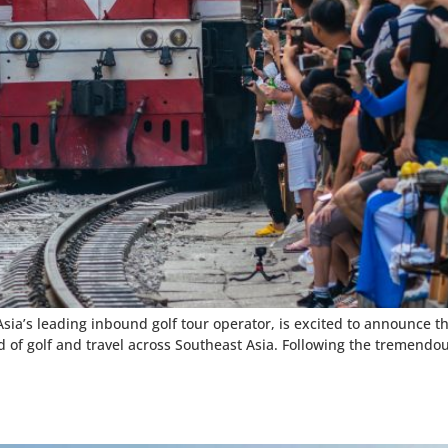
sia’s leading inbound golf tour operator, is excited to announce t
of golf and travel across Southeast Asia. Following the tremendous