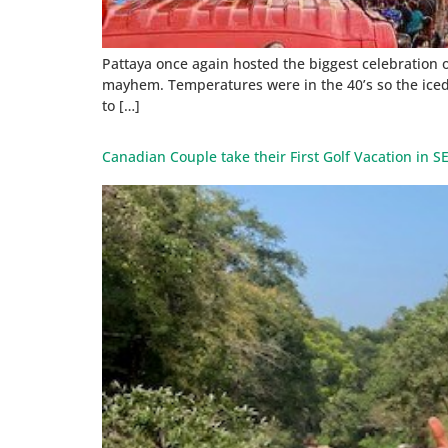
Pattaya once again hosted the biggest celebration 
mayhem. Temperatures were in the 40’s so the iced
to […]
Canadian Couple take their First Golf Vacation in SE