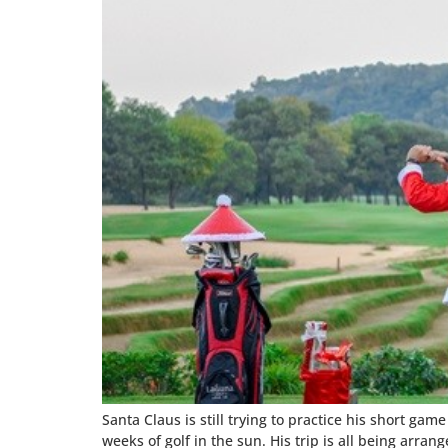
Santa Claus is still trying to practice his short ga
weeks of golf in the sun. His trip is all being arra