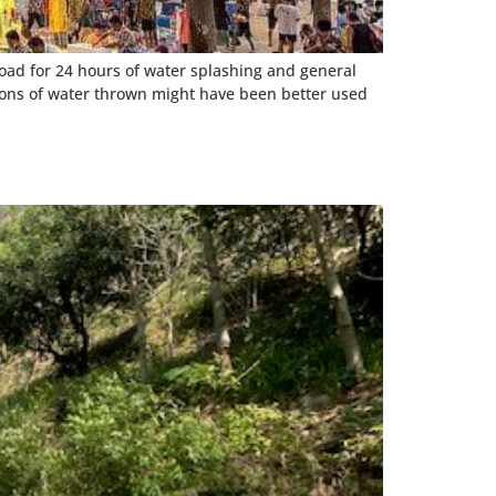
road for 24 hours of water splashing and general
lons of water thrown might have been better used