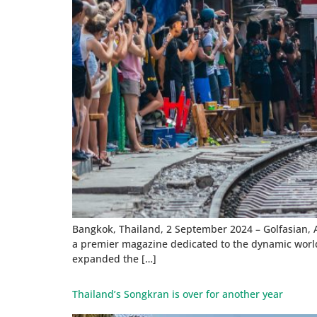
Bangkok, Thailand, 2 September 2024 – Golfasian, A
a premier magazine dedicated to the dynamic world 
expanded the […]
Thailand’s Songkran is over for another year