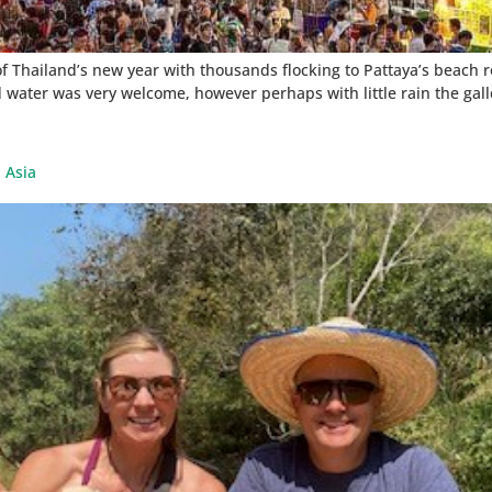
of Thailand’s new year with thousands flocking to Pattaya’s beach 
 water was very welcome, however perhaps with little rain the gal
 Asia