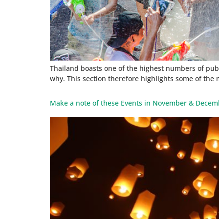
Thailand boasts one of the highest numbers of publi
why. This section therefore highlights some of the 
Make a note of these Events in November & Decem