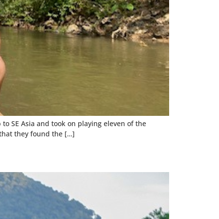
to SE Asia and took on playing eleven of the
that they found the […]