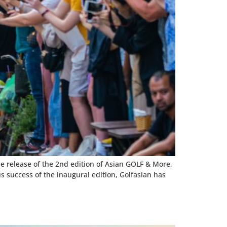
he release of the 2nd edition of Asian GOLF & More,
 success of the inaugural edition, Golfasian has