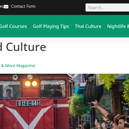
ews
Contact Form
Golf Courses
Golf Playing Tips
Thai Culture
Nightlife 
d Culture
F & More Magazine