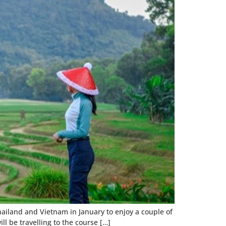
Thailand and Vietnam in January to enjoy a couple of
ll be travelling to the course […]