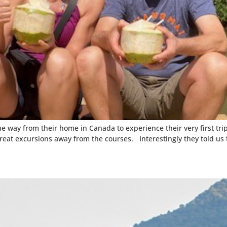
way from their home in Canada to experience their very first trip 
reat excursions away from the courses. Interestingly they told us 