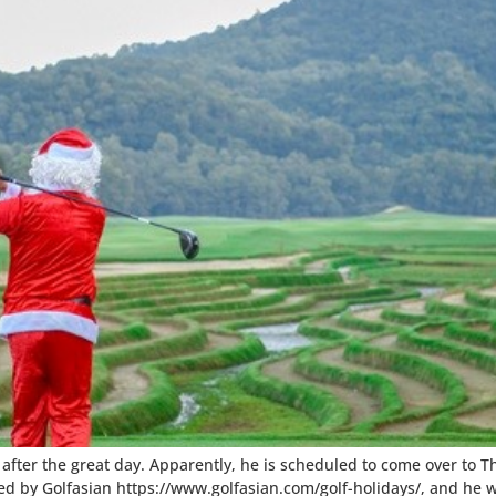
me after the great day. Apparently, he is scheduled to come over to 
nged by Golfasian https://www.golfasian.com/golf-holidays/, and he wi