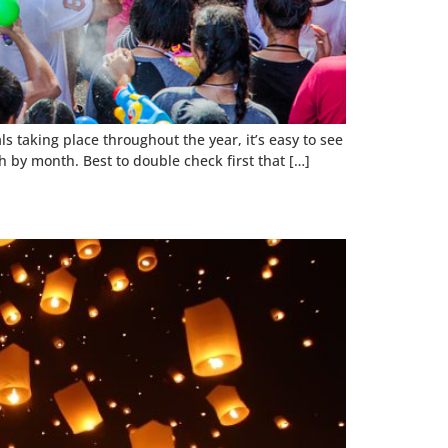
 taking place throughout the year, it’s easy to see
h by month. Best to double check first that […]