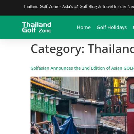
Thailand Golf Zone - Asia's #1 Golf Blog & Travel Insider N
Home
Golf Holidays
Category:
Thailan
Golfasian Announces the 2nd Edition of Asian GOL