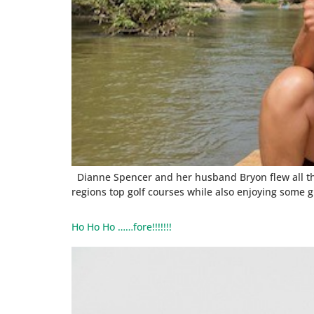
Dianne Spencer and her husband Bryon flew all the 
regions top golf courses while also enjoying some g
Ho Ho Ho ……fore!!!!!!!