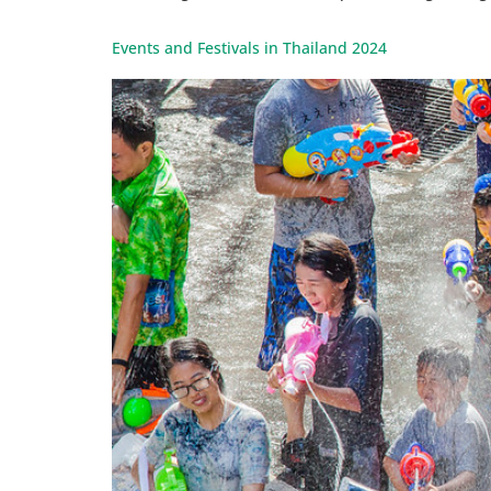
Events and Festivals in Thailand 2024