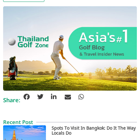
Share:
Recent Post
Spots To Visit In Bangkok: Do It The Way
Locals Do