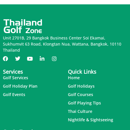
Unit 2701B, 29 Bangkok Business Center Soi Ekamai,
Sukhumvit 63 Road, Klongtan Nua, Wattana, Bangkok, 10110
Thailand
Services
Quick Links
Golf Services
Home
Golf Holiday Plan
Golf Holidays
Golf Events
Golf Courses
Golf Playing Tips
Thai Culture
Nightlife & Sightseeing