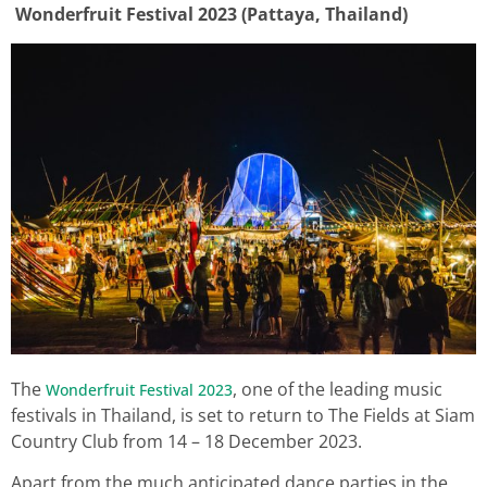
Wonderfruit Festival 2023 (Pattaya, Thailand)
The
, one of the leading music
Wonderfruit Festival 2023
festivals in Thailand, is set to return to The Fields at Siam
Country Club from 14 – 18 December 2023.
Apart from the much anticipated dance parties in the