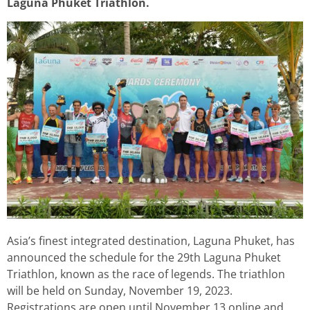
Laguna Phuket Triathlon.
Asia’s finest integrated destination, Laguna Phuket, has
announced the schedule for the 29th Laguna Phuket
Triathlon, known as the race of legends. The triathlon
will be held on Sunday, November 19, 2023.
Registrations are open until November 13 online and