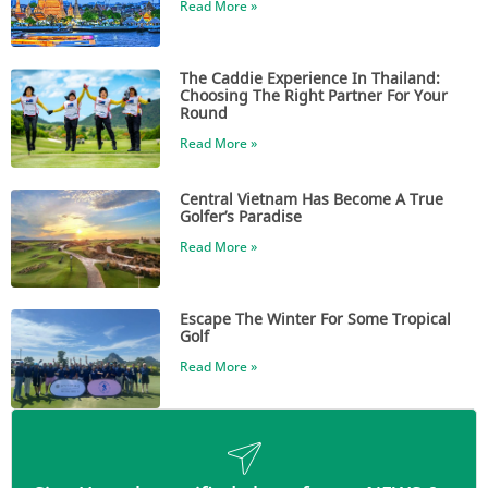
Read More »
The Caddie Experience In Thailand:
Choosing The Right Partner For Your
Round
Read More »
Central Vietnam Has Become A True
Golfer’s Paradise
Read More »
Escape The Winter For Some Tropical
Golf
Read More »