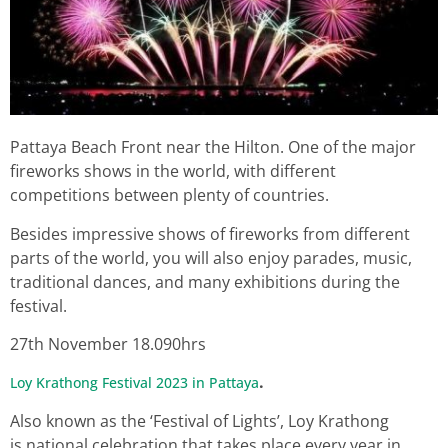
Pattaya Beach Front near the Hilton. One of the major
fireworks shows in the world, with different
competitions between plenty of countries.
Besides impressive shows of fireworks from different
parts of the world, you will also enjoy parades, music,
traditional dances, and many exhibitions during the
festival.
27th November 18.090hrs
.
Loy Krathong Festival 2023 in Pattaya
Also known as the ‘Festival of Lights’, Loy Krathong
is national celebration that takes place every year in