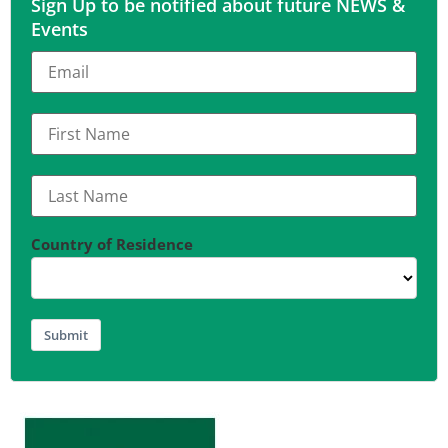
Sign Up to be notified about future NEWS &
Events
Country of Residence
Submit