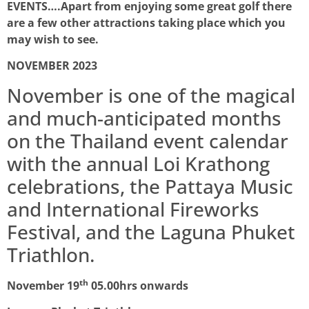
EVENTS….
Apart from enjoying some great golf there
are a few other attractions taking place which you
may wish to see.
NOVEMBER 2023
November is one of the magical
and much-anticipated months
on the Thailand event calendar
with the annual Loi Krathong
celebrations, the Pattaya Music
and International Fireworks
Festival, and the Laguna Phuket
Triathlon.
th
November 19
05.00hrs onwards