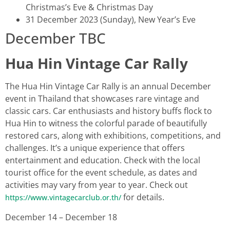
Christmas’s Eve & Christmas Day
31 December 2023 (Sunday), New Year’s Eve
December TBC
Hua Hin Vintage Car Rally
The Hua Hin Vintage Car Rally is an annual December
event in Thailand that showcases rare vintage and
classic cars. Car enthusiasts and history buffs flock to
Hua Hin to witness the colorful parade of beautifully
restored cars, along with exhibitions, competitions, and
challenges. It’s a unique experience that offers
entertainment and education. Check with the local
tourist office for the event schedule, as dates and
activities may vary from year to year. Check out
for details.
https://www.vintagecarclub.or.th/
December 14 – December 18