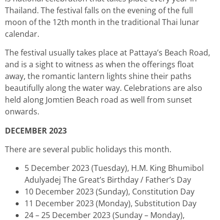
Thailand. The festival falls on the evening of the full
moon of the 12th month in the traditional Thai lunar
calendar.
The festival usually takes place at Pattaya’s Beach Road,
and is a sight to witness as when the offerings float
away, the romantic lantern lights shine their paths
beautifully along the water way. Celebrations are also
held along Jomtien Beach road as well from sunset
onwards.
DECEMBER 2023
There are several public holidays this month.
5 December 2023 (Tuesday), H.M. King Bhumibol
Adulyadej The Great’s Birthday / Father’s Day
10 December 2023 (Sunday), Constitution Day
11 December 2023 (Monday), Substitution Day
24 – 25 December 2023 (Sunday – Monday),