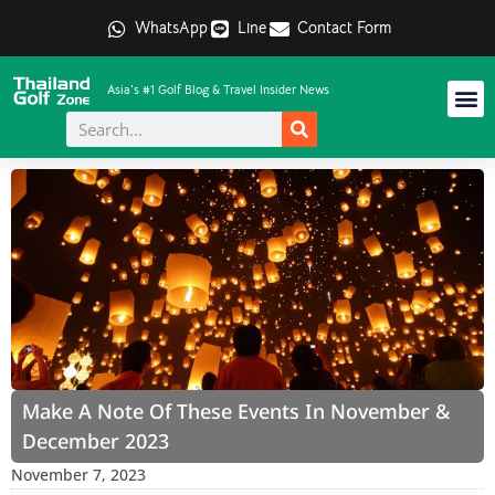
WhatsApp
Line
Contact Form
Asia's #1 Golf Blog & Travel Insider News
Make A Note Of These Events In November &
December 2023
November 7, 2023