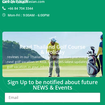
Get In Touch
inquiry@golfasian.com
+66 84 704 3344
Mon-Fri : 9:00AM - 6:00PM
Read Thailand Golf Course
& Holiday
reviews in our Thailand Golf Blog to start planning your
next golf vacation in Asia. Get NEWS latest updates and
golf vacation in your inbox directly.
Sign Up to be notified about future
NEWS & Events