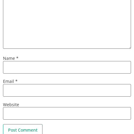
Name
*
Email
*
Website