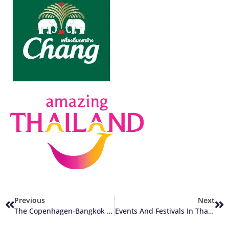
Previous
Next
The Copenhagen-Bangkok Route Is Back
Events And Festivals In Thailand 2024