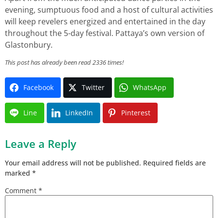
evening, sumptuous food and a host of cultural activities
will keep revelers energized and entertained in the day
throughout the 5-day festival. Pattaya’s own version of
Glastonbury.
This post has already been read 2336 times!
Facebook
Twitter
WhatsApp
Line
LinkedIn
Pinterest
Leave a Reply
Your email address will not be published.
Required fields are
marked
*
Comment
*