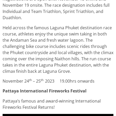
November 19 onsite. The race designation includes full
Individual and Team Triathlon, Sprint Triathlon, and
Duathlon.
Held across the famous Laguna Phuket destination race
course, athletes enjoy the unique swim taking in both
the Andaman Sea and fresh water lagoon. The
challenging bike course includes scenic rides through
the Phuket countryside and local villages, with the climax
coming over the imposing Naithon hills. The run course
takes in the entire Laguna Phuket destination, with the
climax finish back at Laguna Grove.
th
th
November 24
– 25
2023 19.00hrs onwards
P
attaya International Fireworks Festival
Pattaya’s famous and award-winning International
Fireworks Festival Returns!