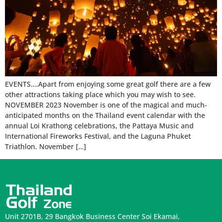
EVENTS….Apart from enjoying some great golf there are a few
other attractions taking place which you may wish to see.
NOVEMBER 2023 November is one of the magical and much-
anticipated months on the Thailand event calendar with the
annual Loi Krathong celebrations, the Pattaya Music and
International Fireworks Festival, and the Laguna Phuket
Triathlon. November […]
Unit 2701B, 29 Bangkok Business Center Soi Ekamai,