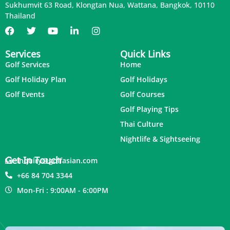
Sukhumvit 63 Road, Klongtan Nua, Wattana, Bangkok, 10110
Thailand
Services
Quick Links
Golf Services
Home
Golf Holiday Plan
Golf Holidays
Golf Events
Golf Courses
Golf Playing Tips
Thai Culture
Nightlife & Sightseeing
Get In Touch
inquiry@golfasian.com
+66 84 704 3344
Mon-Fri : 9:00AM - 6:00PM