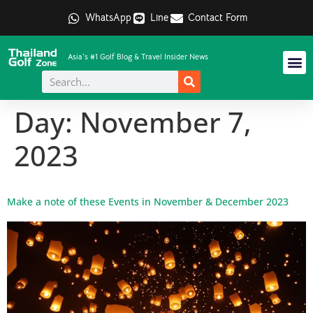
WhatsApp
Line
Contact Form
Asia's #1 Golf Blog & Travel Insider News
Day:
November 7,
2023
Make a note of these Events in November & December 2023