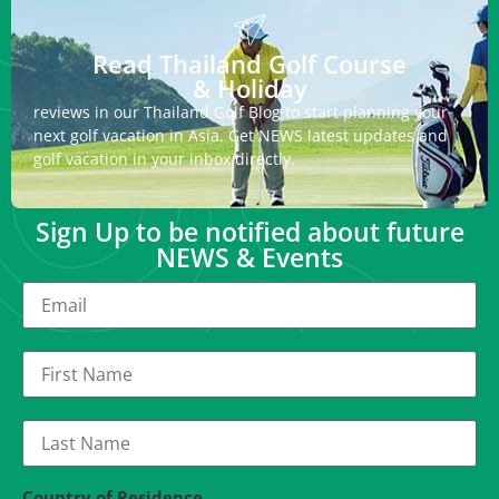
Read Thailand Golf Course
& Holiday
reviews in our Thailand Golf Blog to start planning your
next golf vacation in Asia. Get NEWS latest updates and
golf vacation in your inbox directly.
Sign Up to be notified about future
NEWS & Events
Country of Residence