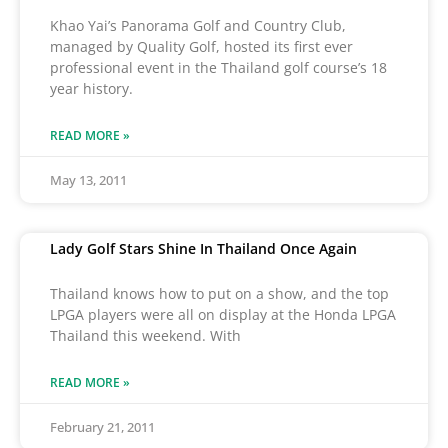
Khao Yai’s Panorama Golf and Country Club,
managed by Quality Golf, hosted its first ever
professional event in the Thailand golf course’s 18
year history.
READ MORE »
May 13, 2011
Lady Golf Stars Shine In Thailand Once Again
Thailand knows how to put on a show, and the top
LPGA players were all on display at the Honda LPGA
Thailand this weekend. With
READ MORE »
February 21, 2011