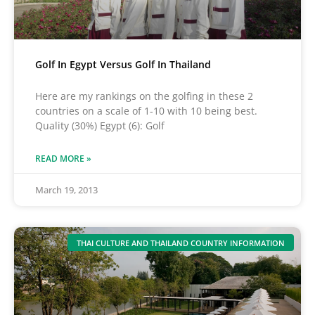
Golf In Egypt Versus Golf In Thailand
Here are my rankings on the golfing in these 2
countries on a scale of 1-10 with 10 being best.
Quality (30%) Egypt (6): Golf
READ MORE »
March 19, 2013
THAI CULTURE AND THAILAND COUNTRY INFORMATION