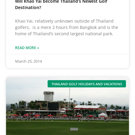
Will Khao Yai become Thailand’s Newest Golf
Destination?
Khao Yai, relatively unknown outside of Thailand
golfers, is a mere 2 hours from Bangkok and is the
home of Thailand’s second largest national park.
READ MORE »
March 25, 2014
THAILAND GOLF HOLIDAYS AND VACATIONS