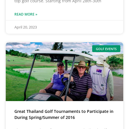
top golf course. Starting from April 28th-30th
READ MORE »
April 20, 2023
GOLF EVENTS
Great Thailand Golf Tournaments to Participate in
During Spring/Summer of 2016