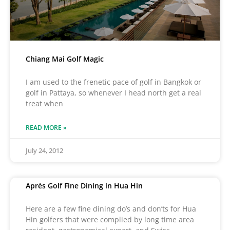
Chiang Mai Golf Magic
I am used to the frenetic pace of golf in Bangkok or
golf in Pattaya, so whenever I head north get a real
treat when
READ MORE »
July 24, 2012
Après Golf Fine Dining in Hua Hin
Here are a few fine dining do’s and don’ts for Hua
Hin golfers that were complied by long time area