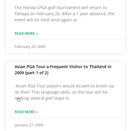
The Honda LPGA golf tournament will return to
Pattaya on February 26. After a 1 year absence, the
event will be held once again at
READ MORE »
February 22, 2009
Asian PGA Tour a Frequent Visitor to Thailand in
2009 (part 1 of 2)
Asian PGA Tour players would do well to brush up
on their Thai language skills, as the tour will be
making several golf stops in
READ MORE »
January 27, 2009