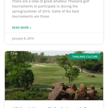
There are a slew of great amateur Thailand golf
tournaments to participate in during the
spring/summer of 2016. Some of the best
tournaments are those
READ MORE »
January 8, 2016
THAILAND CULTURE