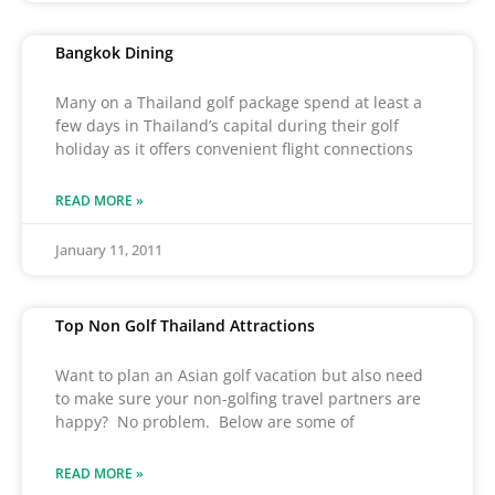
Bangkok Dining
Many on a Thailand golf package spend at least a
few days in Thailand’s capital during their golf
holiday as it offers convenient flight connections
READ MORE »
January 11, 2011
Top Non Golf Thailand Attractions
Want to plan an Asian golf vacation but also need
to make sure your non-golfing travel partners are
happy? No problem. Below are some of
READ MORE »