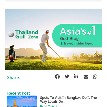
Share:
Recent Post
Spots To Visit In Bangkok: Do It The
Way Locals Do
Read More »