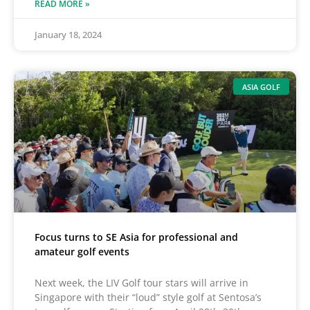
READ MORE »
January 18, 2024
ASIA GOLF
Focus turns to SE Asia for professional and
amateur golf events
Next week, the LIV Golf tour stars will arrive in
Singapore with their “loud” style golf at Sentosa’s