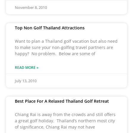
November 8, 2010
Top Non Golf Thailand Attractions
Want to plan a Thailand golf vacation but also need
to make sure your non-golfing travel partners are
happy? No problem. Below are some of
READ MORE »
July 13, 2010
Best Place For A Relaxed Thailand Golf Retreat
Chiang Rai is away from the crowds and still offers
a great golf holiday. Thailand’s northern most city
of significance, Chiang Rai may not have