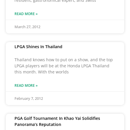
resident, gastronomical expert, and Swiss
READ MORE »
March 27, 2012
LPGA Shines In Thailand
Thailand knows how to put on a show, and the top
LPGA players will be at the Honda LPGA Thailand
this month. With the worlds
READ MORE »
February 7, 2012
PGA Golf Tournament In Khao Yai Solidifies
Panorama’s Reputation