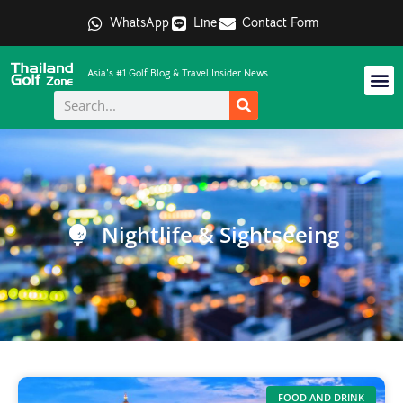
WhatsApp
Line
Contact Form
Asia's #1 Golf Blog & Travel Insider News
Nightlife & Sightseeing
FOOD AND DRINK