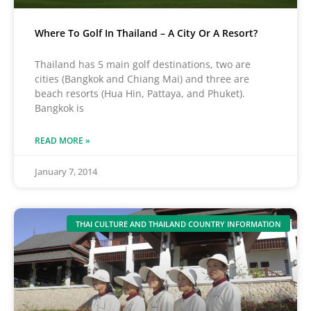
Where To Golf In Thailand – A City Or A Resort?
Thailand has 5 main golf destinations, two are
cities (Bangkok and Chiang Mai) and three are
beach resorts (Hua Hin, Pattaya, and Phuket).
Bangkok is
READ MORE »
January 7, 2014
THAI CULTURE AND THAILAND COUNTRY INFORMATION