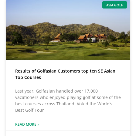
ASIA GOLF
Results of Golfasian Customers top ten SE Asian
Top Courses
Last year, Golfasian handled over 17,000
vacationers who enjoyed playing golf at some of the
best courses across Thailand. Voted the World’s
Best Golf Tour
READ MORE »