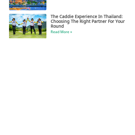
The Caddie Experience In Thailand:
Choosing The Right Partner For Your
Round
Read More »
Central Vietnam Has Become A True
Golfer’s Paradise
Read More »
Escape The Winter For Some Tropical
Golf
Read More »
Boom In Indian Golf Travel To The
Philippines
Read More »
Asian Golf & More Magazine Is Now
Online