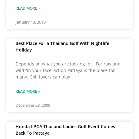
READ MORE »
January 13, 2010
Best Place For a Thailand Golf With Nightlife
Holiday
Depends on what you are looking for. For raw and
wild “in your face’ action Pattaya is the place for
many. Golf lovers can play
READ MORE »
December 28, 2009
Honda LPGA Thailand Ladies Golf Event Comes
Back To Pattaya