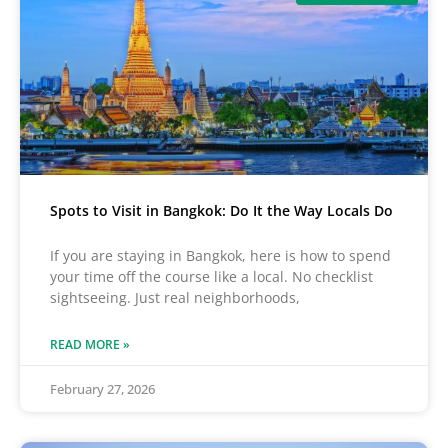
Spots to Visit in Bangkok: Do It the Way Locals Do
If you are staying in Bangkok, here is how to spend
your time off the course like a local. No checklist
sightseeing. Just real neighborhoods,
READ MORE »
February 27, 2026