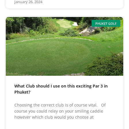
January 26, 2024
PHUKET GOLF
What Club should I use on this exciting Par 3 in
Phuket?
Choosing the correct club is of course vital. Of
course you could reley on your smiling caddie
however which club would you choose at