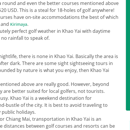
D a round and even the better courses mentioned above
$20 USD. This is a steal for 18-holes of golf anywhere!
 courses have on-site accommodations the best of which
k and
.
Kirimaya
tely perfect golf weather in Khao Yai with daytime
o rainfall to speak of.
nightlife, there is none in Khao Yai. Basically the area is
 after dark. There are some sight sightseeing tours in
rounded by nature is what you enjoy, then Khao Yai
mentioned above are really good. However, beyond
are better suited for local golfers, not tourists.
usy. Khao Yai is a weekend destination for
ustle of the city. It is best to avoid traveling to
public holidays.
or Chiang Mai, transportation in Khao Yai is an
he distances between golf courses and resorts can be