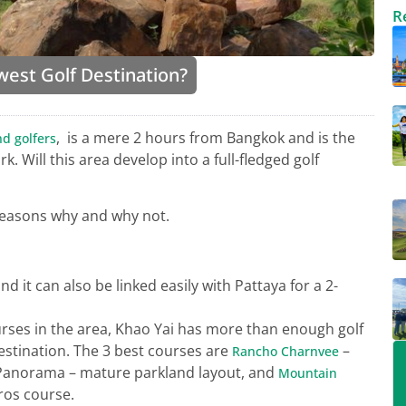
R
west Golf Destination?
, is a mere 2 hours from Bangkok and is the
nd golfers
. Will this area develop into a full-fledged golf
reasons why and why not.
 it can also be linked easily with Pattaya for a 2-
ourses in the area, Khao Yai has more than enough golf
destination. The 3 best courses are
–
Rancho Charnvee
 Panorama – mature parkland layout, and
Mountain
ros course.