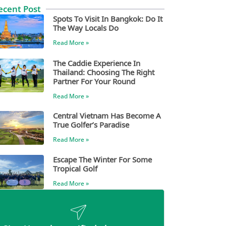
ecent Post
Spots To Visit In Bangkok: Do It
The Way Locals Do
Read More »
The Caddie Experience In
Thailand: Choosing The Right
Partner For Your Round
Read More »
Central Vietnam Has Become A
True Golfer’s Paradise
Read More »
Escape The Winter For Some
Tropical Golf
Read More »