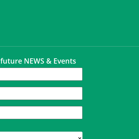
t future NEWS & Events