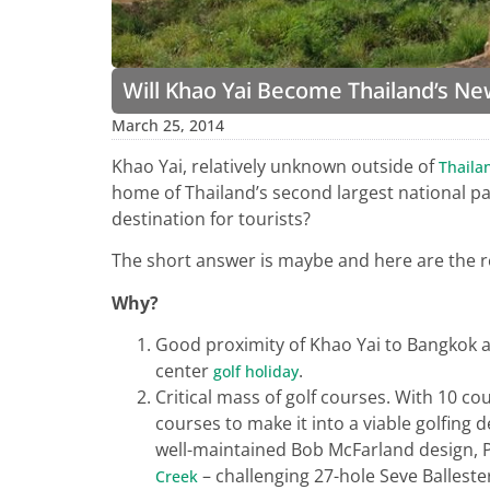
Will Khao Yai Become Thailand’s Ne
March 25, 2014
Khao Yai, relatively unknown outside of
Thaila
home of Thailand’s second largest national park
destination for tourists?
The short answer is maybe and here are the 
Why?
Good proximity of Khao Yai to Bangkok and
center
.
golf holiday
Critical mass of golf courses. With 10 c
courses to make it into a viable golfing 
well-maintained Bob McFarland design,
– challenging 27-hole Seve Balleste
Creek