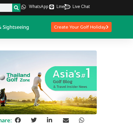
WhatsApp
Line
Live Chat
& Sightseeing
Create Your Golf Holiday
hare: