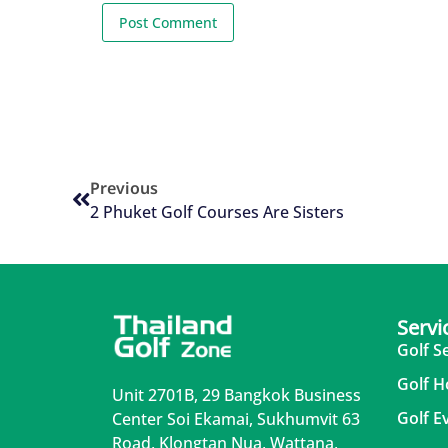
Previous
2 Phuket Golf Courses Are Sisters
Servi
Golf S
Golf H
Unit 2701B, 29 Bangkok Business
Golf E
Center Soi Ekamai, Sukhumvit 63
Road, Klongtan Nua, Wattana,