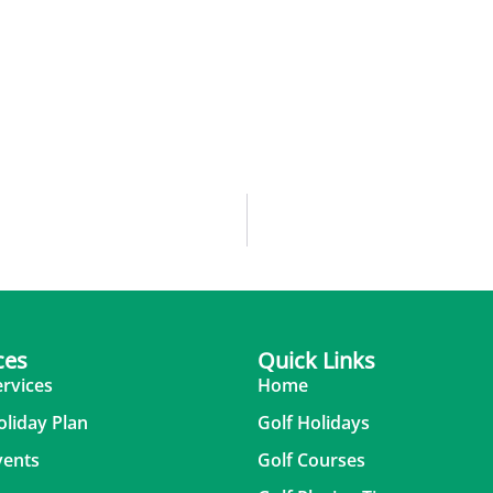
ces
Quick Links
ervices
Home
oliday Plan
Golf Holidays
vents
Golf Courses