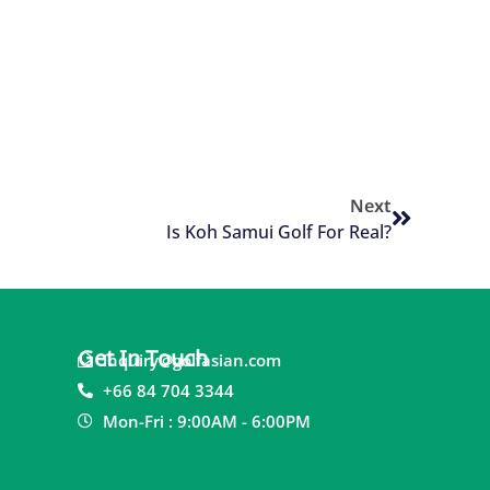
Next
Is Koh Samui Golf For Real?
Get In Touch
inquiry@golfasian.com
+66 84 704 3344
Mon-Fri : 9:00AM - 6:00PM