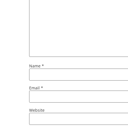
Name
*
Email
*
Website