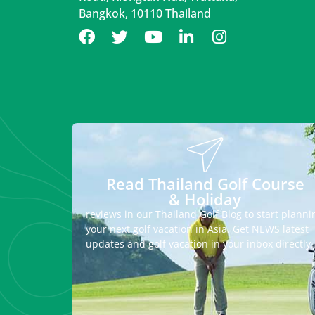
Bangkok, 10110 Thailand
Read Thailand Golf Course
& Holiday
reviews in our Thailand Golf Blog to start planni
your next golf vacation in Asia. Get NEWS latest
updates and golf vacation in your inbox directly.