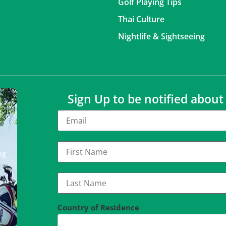
Golf Playing Tips
Thai Culture
Nightlife & Sightseeing
Sign Up to be notified abou
ng
Country of Residence