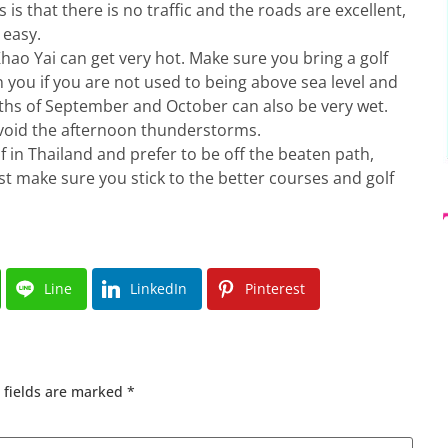
s that there is no traffic and the roads are excellent,
 easy.
ao Yai can get very hot. Make sure you bring a golf
n you if you are not used to being above sea level and
hs of September and October can also be very wet.
avoid the afternoon thunderstorms.
lf in Thailand and prefer to be off the beaten path,
ust make sure you stick to the better courses and golf
Line
LinkedIn
Pinterest
 fields are marked
*