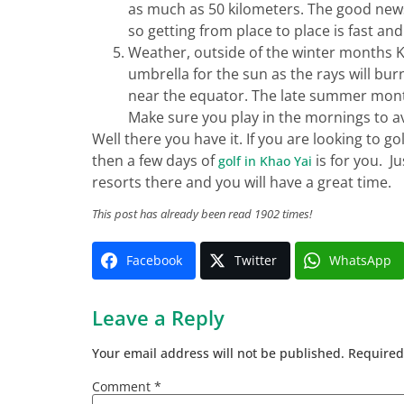
as much as 50 kilometers. The good news i
so getting from place to place is fast and
Weather, outside of the winter months Kh
umbrella for the sun as the rays will bur
near the equator. The late summer mont
Make sure you play in the mornings to 
Well there you have it. If you are looking to go
then a few days of
is for you. J
golf in Khao Yai
resorts there and you will have a great time.
This post has already been read 1902 times!
Facebook
Twitter
WhatsApp
Leave a Reply
Your email address will not be published.
Required
Comment
*