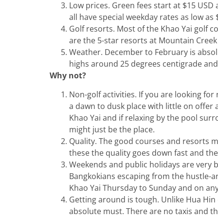
Low prices. Green fees start at $15 US
all have special weekday rates as low as 
Golf resorts. Most of the Khao Yai golf
are the 5-star resorts at Mountain Cree
Weather. December to February is absolu
highs around 25 degrees centigrade and n
Why not?
Non-golf activities. If you are looking for 
a dawn to dusk place with little on offer
Khao Yai and if relaxing by the pool sur
might just be the place.
Quality. The good courses and resorts 
these the quality goes down fast and they 
Weekends and public holidays are very b
Bangkokians escaping from the hustle-and-b
Khao Yai Thursday to Sunday and on any 
Getting around is tough. Unlike Hua Hin 
absolute must. There are no taxis and t