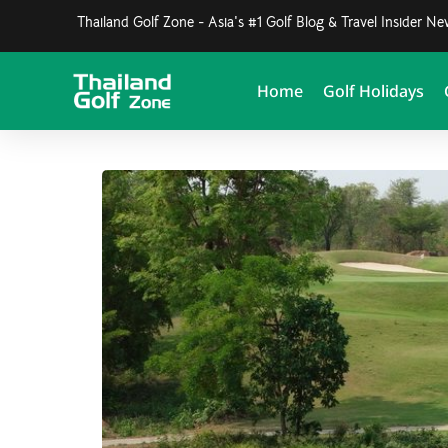
Thailand Golf Zone - Asia's #1 Golf Blog & Travel Insider N
Home
Golf Holidays