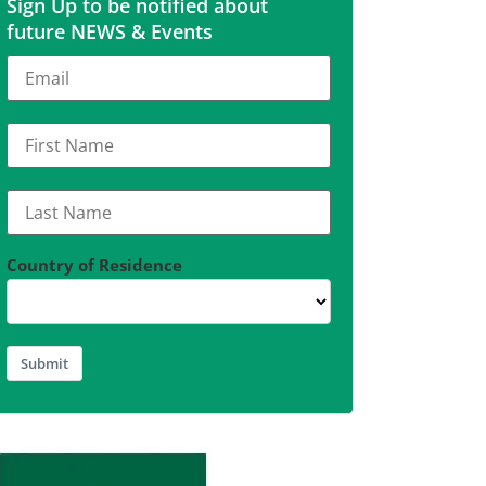
Sign Up to be notified about
future NEWS & Events
Country of Residence
Submit