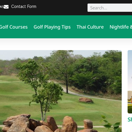
ews
Contact Form
Golf Courses
Golf Playing Tips
Thai Culture
Nightlife 
S