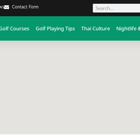
ews
Contact Form
Golf Courses
Golf Playing Tips
Thai Culture
Nightlife 