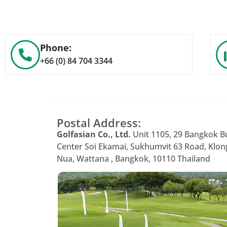
Phone:
+66 (0) 84 704 3344
Postal Address:
Golfasian Co., Ltd.
Unit 1105, 29 Bangkok B
Center Soi Ekamai, Sukhumvit 63 Road, Klon
Nua, Wattana , Bangkok, 10110 Thailand