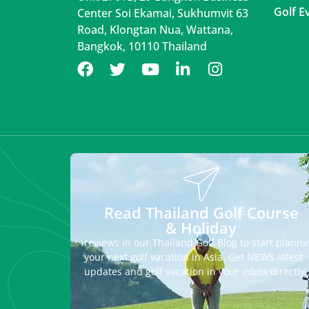
Golf E
Center Soi Ekamai, Sukhumvit 63
Road, Klongtan Nua, Wattana,
Bangkok, 10110 Thailand
Read Thailand Golf Course
& Holiday
reviews in our Thailand Golf Blog to start planni
your next golf vacation in Asia. Get NEWS latest
updates and golf vacation in your inbox directly.