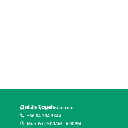
Get In Touch
inquiry@golfasian.com
+66 84 704 3344
Mon-Fri : 9:00AM - 6:00PM