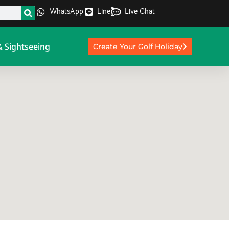
WhatsApp
Line
Live Chat
& Sightseeing
Create Your Golf Holiday