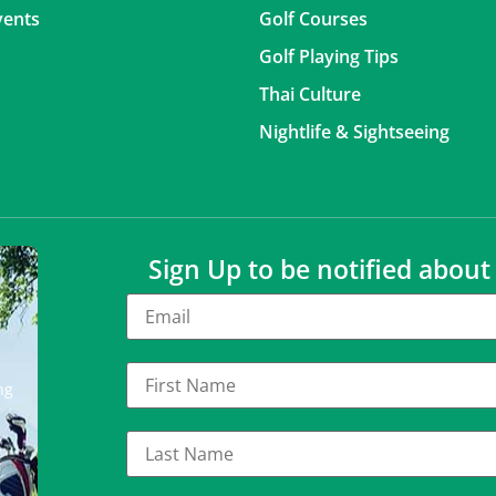
vents
Golf Courses
Golf Playing Tips
Thai Culture
Nightlife & Sightseeing
Sign Up to be notified abou
ng