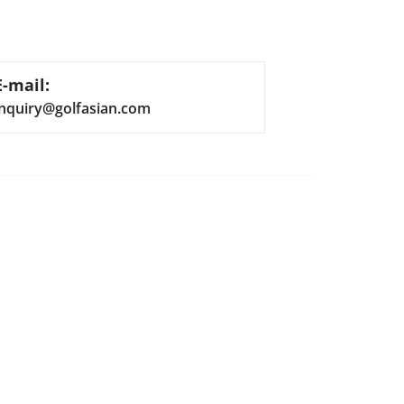
E-mail:
inquiry@golfasian.com