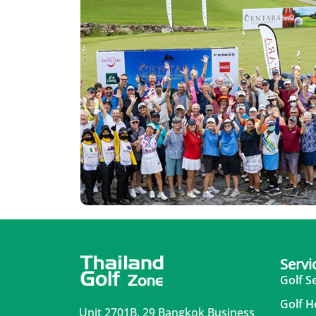
Servi
Golf S
Golf H
Unit 2701B, 29 Bangkok Business