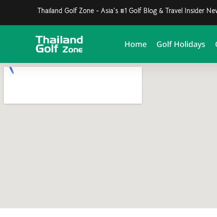
Thailand Golf Zone - Asia's #1 Golf Blog & Travel Insider N
Home
Golf Holidays