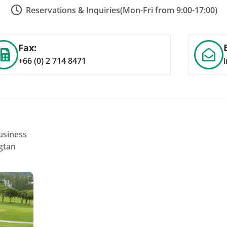
Reservations & Inquiries
(Mon-Fri from 9:00-17:00)
Fax:
+66 (0) 2 714 8471
usiness
gtan