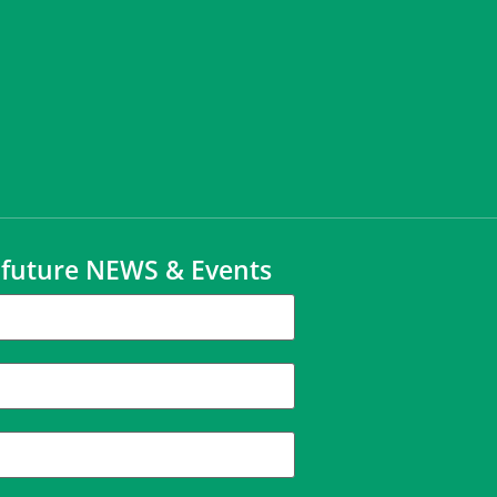
t future NEWS & Events