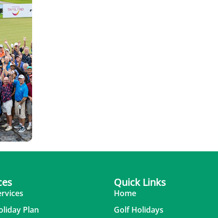
ces
Quick Links
ervices
Home
oliday Plan
Golf Holidays