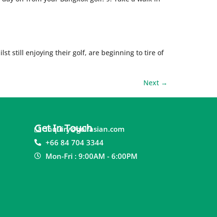
t still enjoying their golf, are beginning to tire of
Next
→
Get In Touch
inquiry@golfasian.com
+66 84 704 3344
Mon-Fri : 9:00AM - 6:00PM