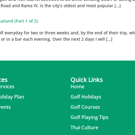
m Road and Rama IV, is the city’s oldest and most popular […]
ailand (Part 1 of 2)
 everyday for two or three weeks and, by the end of their trip, whils
m or in a bar each evening. Over the next 2 days I will […]
ces
Quick Links
ervices
Home
oliday Plan
Golf Holidays
vents
Golf Courses
Golf Playing Tips
Thai Culture