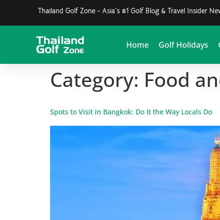
Thailand Golf Zone - Asia's #1 Golf Blog & Travel Insider N
Home
Golf Holidays
Category:
Food an
Spots to Visit in Bangkok: Do It the Way Locals Do