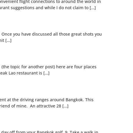
convenient flight connections to around the world in
rant suggestions and while I do not claim to […]
c. Once you have discussed all those great shots you
it […]
(the topic for another post) here are four places
teak Lao restaurant is […]
lent at the driving ranges around Bangkok. This
riend of mine. An attractive 28 […]
a day off from your Bangkok golf. 9. Take a walk in