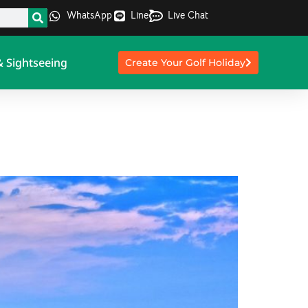
WhatsApp
Line
Live Chat
& Sightseeing
Create Your Golf Holiday