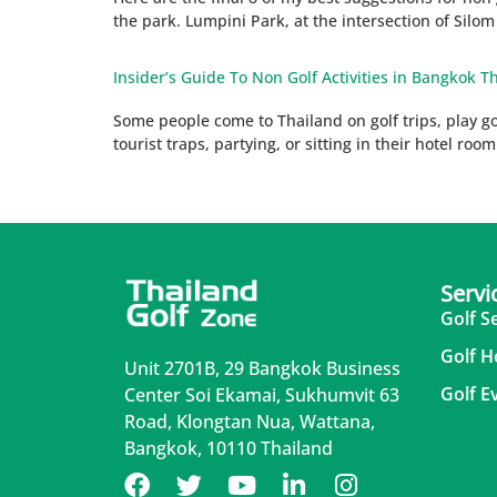
the park. Lumpini Park, at the intersection of Silo
Insider’s Guide To Non Golf Activities in Bangkok Th
Some people come to Thailand on golf trips, play golf
tourist traps, partying, or sitting in their hotel roo
Servi
Golf S
Golf H
Unit 2701B, 29 Bangkok Business
Golf E
Center Soi Ekamai, Sukhumvit 63
Road, Klongtan Nua, Wattana,
Bangkok, 10110 Thailand