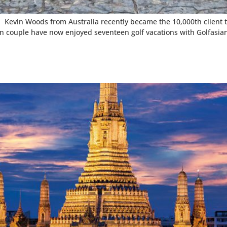
 Kevin Woods from Australia recently became the 10,000th client to 
ian couple have now enjoyed seventeen golf vacations with Golfasia