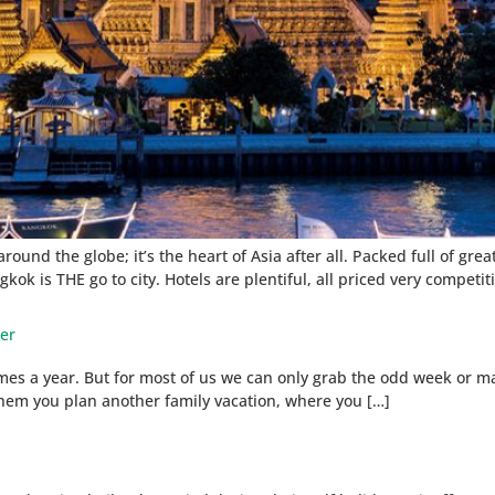
ound the globe; it’s the heart of Asia after all. Packed full of gre
kok is THE go to city. Hotels are plentiful, all priced very competiti
ter
times a year. But for most of us we can only grab the odd week or m
l them you plan another family vacation, where you […]