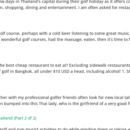
 days in Thailand’s capital during their golf holiday as it offers 
n, shopping, dining and entertainment. I am often asked for restau
e golf course, perhaps with a cold beer listening to some great musi
nderful golf courses, had the massage, eaten, then it’s time to h
the best cheap restaurant to eat at? Excluding sidewalk restaurants 
 golf in Bangkok, all under $10 USD a head, including alcohol! 1. S
her with my professional golfer friends often look for new local ta
n bumped into this Thai lady, who is the girlfriend of a very good f
ailand (Part 2 of 2)
golf and non tourist activities to do while winding down or taking 