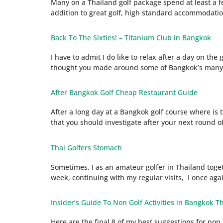
Many on a Thailand golf package spend at least a few
addition to great golf, high standard accommodatio
Back To The Sixties! – Titanium Club in Bangkok
I have to admit I do like to relax after a day on th
thought you made around some of Bangkok’s many wo
After Bangkok Golf Cheap Restaurant Guide
After a long day at a Bangkok golf course where is 
that you should investigate after your next round of
Thai Golfers Stomach
Sometimes, I as an amateur golfer in Thailand toget
week, continuing with my regular visits, I once agai
Insider’s Guide To Non Golf Activities in Bangkok Th
Here are the final 8 of my best suggestions for non 