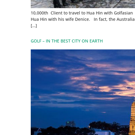
10,000th Client to travel to Hua Hin with Golfasian
Hua Hin with his wife Denice. In fact, the Austral
[…]
GOLF – IN THE BEST CITY ON EARTH