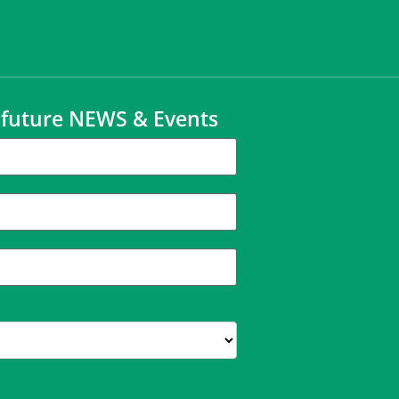
t future NEWS & Events