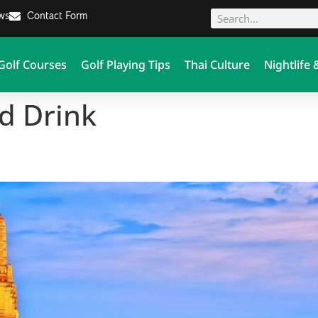
ews
Contact Form
Golf Courses
Golf Playing Tips
Thai Culture
Nightlife 
d Drink