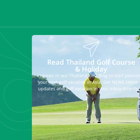
Read Thailand Golf Course
& Holiday
reviews in our Thailand Golf Blog to start planni
your next golf vacation in Asia. Get NEWS latest
updates and golf vacation in your inbox directly.