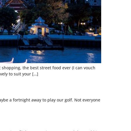
at shopping, the best street food ever (I can vouch
vely to suit your […]
aybe a fortnight away to play our golf. Not everyone