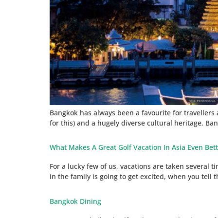
Bangkok has always been a favourite for travellers ar
for this) and a hugely diverse cultural heritage, Bang
What Makes A Great Golf Vacation In Asia Even Bet
For a lucky few of us, vacations are taken several 
in the family is going to get excited, when you tel
Bangkok Dining