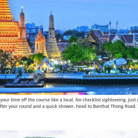
our time off the course like a local. No checklist sightseeing. Just
after your round and a quick shower, head to Banthat Thong Road. T
n