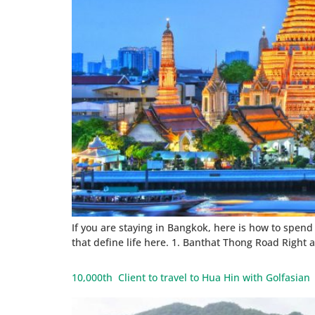
If you are staying in Bangkok, here is how to spend y
that define life here. 1. Banthat Thong Road Right 
10,000th Client to travel to Hua Hin with Golfasia