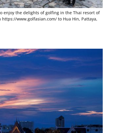
enjoy the delights of golfing in the Thai resort of
n https://www.golfasian.com/ to Hua Hin, Pattaya,