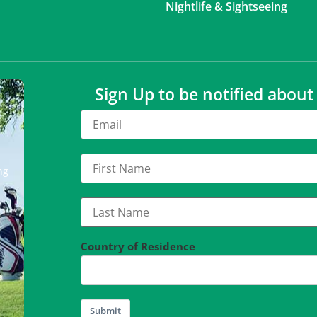
Nightlife & Sightseeing
Sign Up to be notified abou
ng
Country of Residence
Submit