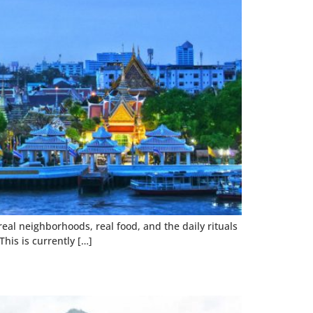
 real neighborhoods, real food, and the daily rituals
his is currently […]