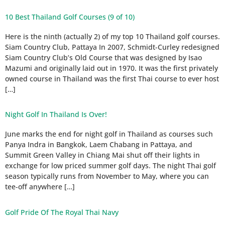
10 Best Thailand Golf Courses (9 of 10)
Here is the ninth (actually 2) of my top 10 Thailand golf courses.
Siam Country Club, Pattaya In 2007, Schmidt-Curley redesigned
Siam Country Club’s Old Course that was designed by Isao
Mazumi and originally laid out in 1970. It was the first privately
owned course in Thailand was the first Thai course to ever host
[…]
Night Golf In Thailand Is Over!
June marks the end for night golf in Thailand as courses such
Panya Indra in Bangkok, Laem Chabang in Pattaya, and
Summit Green Valley in Chiang Mai shut off their lights in
exchange for low priced summer golf days. The night Thai golf
season typically runs from November to May, where you can
tee-off anywhere […]
Golf Pride Of The Royal Thai Navy