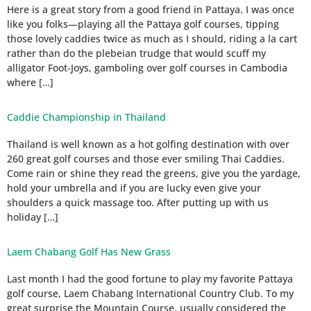
Here is a great story from a good friend in Pattaya. I was once
like you folks—playing all the Pattaya golf courses, tipping
those lovely caddies twice as much as I should, riding a la cart
rather than do the plebeian trudge that would scuff my
alligator Foot-Joys, gamboling over golf courses in Cambodia
where […]
Caddie Championship in Thailand
Thailand is well known as a hot golfing destination with over
260 great golf courses and those ever smiling Thai Caddies.
Come rain or shine they read the greens, give you the yardage,
hold your umbrella and if you are lucky even give your
shoulders a quick massage too. After putting up with us
holiday […]
Laem Chabang Golf Has New Grass
Last month I had the good fortune to play my favorite Pattaya
golf course, Laem Chabang International Country Club. To my
great surprise the Mountain Course, usually considered the