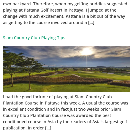
own backyard. Therefore, when my golfing buddies suggested
playing at Pattana Golf Resort in Pattaya, I jumped at the
change with much excitement. Pattana is a bit out of the way
as getting to the course involved around a […]
Siam Country Club Playing Tips
I had the good fortune of playing at Siam Country Club
Plantation Course in Pattaya this week. A usual the course was
in excellent condition and in fact just two weeks prior Siam
Country Club Plantation Course was awarded the best
conditioned course in Asia by the readers of Asia’s largest golf
publication. In order […]