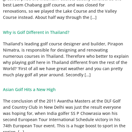
best Laem Chabang golf course, and was closed for
renovations, so we played the Lake Course and the Valley
Course instead. About half way through the […]
Why is Golf Different in Thailand?
Thailand’s leading golf course designer and builder, Pirapon
Nimatra, is responsible for designing and renovating
numerous courses in Thailand. Therefore who better to explain
why playing golf here in Thailand different from the rest of the
World? ‘First of all we have great weather and you can pretty
much play golf all year around. Secondly […]
Asian Golf Hits a New High
The conclusion of the 2011 Avantha Masters at the DLF Golf
and Country Club in New Delhi was just the result everyone
was hoping for, when India golfer SS P Chowrasia won his
second European Tour International Schedule victory in his
74th European Tour event. This is a huge boost to sport in the
region, […]