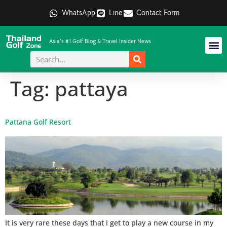
WhatsApp
Line
Contact Form
Asia's #1 Golf Blog & Travel Insider News
Tag:
pattaya
Pattana Golf Resort
It is very rare these days that I get to play a new course in my