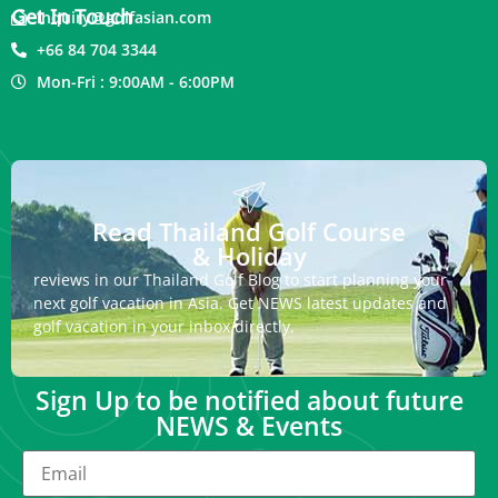
Get In Touch
inquiry@golfasian.com
+66 84 704 3344
Mon-Fri : 9:00AM - 6:00PM
Read Thailand Golf Course
& Holiday
reviews in our Thailand Golf Blog to start planning your
next golf vacation in Asia. Get NEWS latest updates and
golf vacation in your inbox directly.
Sign Up to be notified about future
NEWS & Events