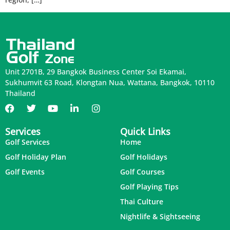
Unit 2701B, 29 Bangkok Business Center Soi Ekamai,
Sukhumvit 63 Road, Klongtan Nua, Wattana, Bangkok, 10110
Thailand
Services
Quick Links
Golf Services
Home
Golf Holiday Plan
Golf Holidays
Golf Events
Golf Courses
Golf Playing Tips
Thai Culture
Nightlife & Sightseeing