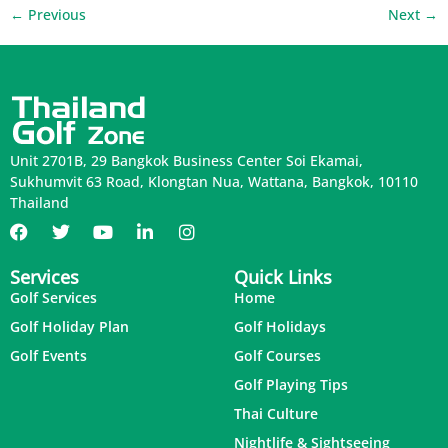
←
Previous
Next
→
Unit 2701B, 29 Bangkok Business Center Soi Ekamai,
Sukhumvit 63 Road, Klongtan Nua, Wattana, Bangkok, 10110
Thailand
Services
Quick Links
Golf Services
Home
Golf Holiday Plan
Golf Holidays
Golf Events
Golf Courses
Golf Playing Tips
Thai Culture
Nightlife & Sightseeing