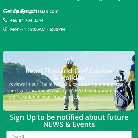
Get In Touch
inquiry@golfasian.com
+66 84 704 3344
Mon-Fri : 9:00AM - 6:00PM
Read Thailand Golf Course
& Holiday
reviews in our Thailand Golf Blog to start planning your
next golf vacation in Asia. Get NEWS latest updates and
golf vacation in your inbox directly.
Sign Up to be notified about future
NEWS & Events