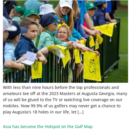
With less than nine hours before the top professionals and
amateurs tee off at the 2023 Masters at Augusta Georgia, many
of us will be glued to the TV or watching live coverage on our
mobiles. Now 99.9% of us golfers may never get a chance to
play Augusta’s 18 holes in our life, let […]
Asia has become the Hotspot on the Golf Map