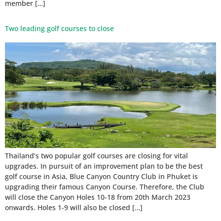
member […]
Two leading golf courses to close
Thailand’s two popular golf courses are closing for vital
upgrades. In pursuit of an improvement plan to be the best
golf course in Asia, Blue Canyon Country Club in Phuket is
upgrading their famous Canyon Course. Therefore, the Club
will close the Canyon Holes 10-18 from 20th March 2023
onwards. Holes 1-9 will also be closed […]