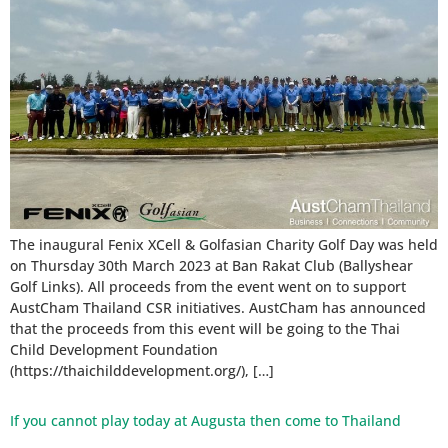
The inaugural Fenix XCell & Golfasian Charity Golf Day was held
on Thursday 30th March 2023 at Ban Rakat Club (Ballyshear
Golf Links). All proceeds from the event went on to support
AustCham Thailand CSR initiatives. AustCham has announced
that the proceeds from this event will be going to the Thai
Child Development Foundation
(https://thaichilddevelopment.org/), […]
If you cannot play today at Augusta then come to Thailand