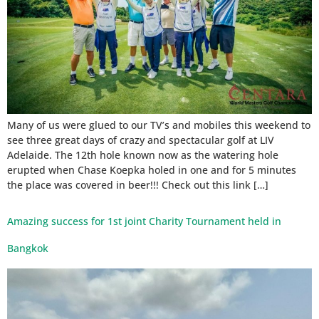
Many of us were glued to our TV’s and mobiles this weekend to
see three great days of crazy and spectacular golf at LIV
Adelaide. The 12th hole known now as the watering hole
erupted when Chase Koepka holed in one and for 5 minutes
the place was covered in beer!!! Check out this link […]
Amazing success for 1st joint Charity Tournament held in
Bangkok