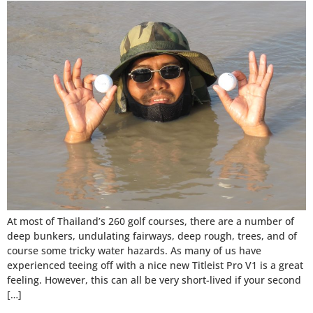
At most of Thailand’s 260 golf courses, there are a number of
deep bunkers, undulating fairways, deep rough, trees, and of
course some tricky water hazards. As many of us have
experienced teeing off with a nice new Titleist Pro V1 is a great
feeling. However, this can all be very short-lived if your second
[…]