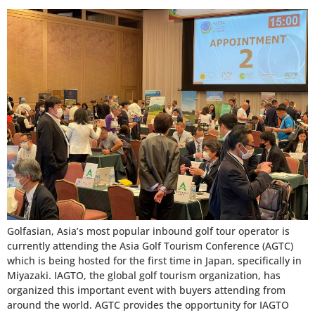
Golfasian, Asia’s most popular inbound golf tour operator is
currently attending the Asia Golf Tourism Conference (AGTC)
which is being hosted for the first time in Japan, specifically in
Miyazaki. IAGTO, the global golf tourism organization, has
organized this important event with buyers attending from
around the world. AGTC provides the opportunity for IAGTO