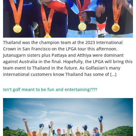
Thailand was the champion team at the 2023 International
Crown in San Francisco on the LPGA tour this afternoon.
Jutanugarn sisters plus Pattaya and Atthiya were dominant
against Australia in the final. Hopefully, the LPGA will bring this
team event to Thailand in the future. As Golfasian’s many
international customers know Thailand has some of […]
Isn’t golf meant to be fun and entertaining????