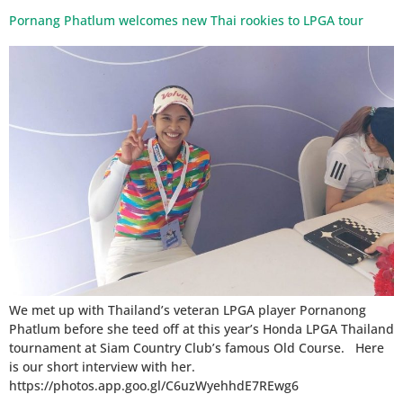
Pornang Phatlum welcomes new Thai rookies to LPGA tour
We met up with Thailand’s veteran LPGA player Pornanong
Phatlum before she teed off at this year’s Honda LPGA Thailand
tournament at Siam Country Club’s famous Old Course. Here
is our short interview with her.
https://photos.app.goo.gl/C6uzWyehhdE7REwg6