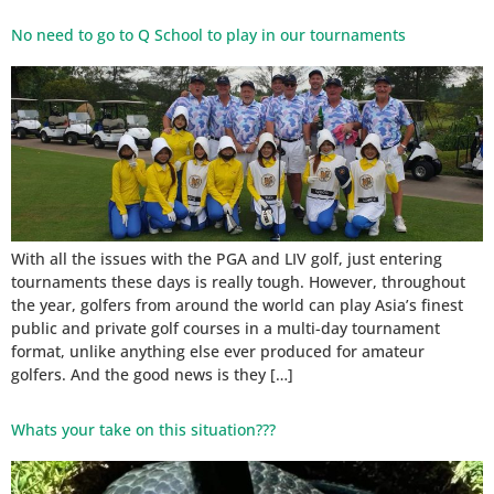
No need to go to Q School to play in our tournaments
With all the issues with the PGA and LIV golf, just entering
tournaments these days is really tough. However, throughout
the year, golfers from around the world can play Asia’s finest
public and private golf courses in a multi-day tournament
format, unlike anything else ever produced for amateur
golfers. And the good news is they […]
Whats your take on this situation???