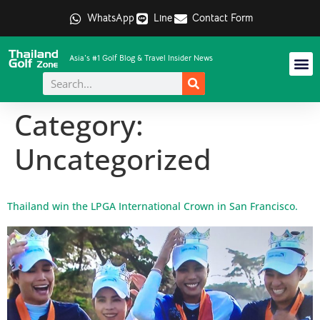
WhatsApp
Line
Contact Form
Asia's #1 Golf Blog & Travel Insider News
Category:
Uncategorized
Thailand win the LPGA International Crown in San Francisco.