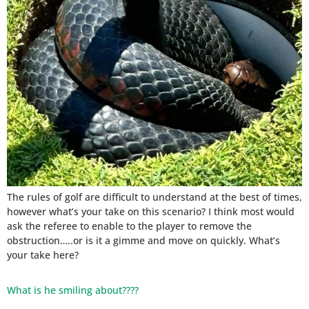
The rules of golf are difficult to understand at the best of times,
however what’s your take on this scenario? I think most would
ask the referee to enable to the player to remove the
obstruction…..or is it a gimme and move on quickly. What’s
your take here?
What is he smiling about????