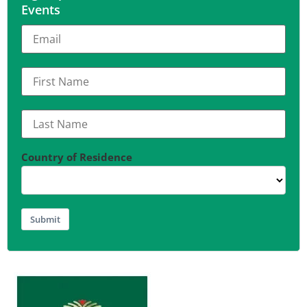
Events
Country of Residence
Submit