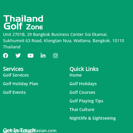
Unit 2701B, 29 Bangkok Business Center Soi Ekamai,
Sukhumvit 63 Road, Klongtan Nua, Wattana, Bangkok, 10110
Thailand
Services
Quick Links
Golf Services
Home
Golf Holiday Plan
Golf Holidays
Golf Events
Golf Courses
Golf Playing Tips
Thai Culture
Nightlife & Sightseeing
Get In Touch
inquiry@golfasian.com