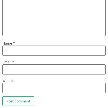
Name
*
Email
*
Website