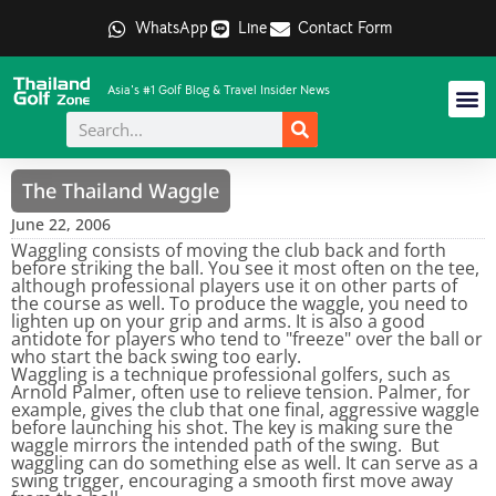
WhatsApp
Line
Contact Form
Asia's #1 Golf Blog & Travel Insider News
The Thailand Waggle
June 22, 2006
Waggling consists of moving the club back and forth
before striking the ball. You see it most often on the tee,
although professional players use it on other parts of
the course as well. To produce the waggle, you need to
lighten up on your grip and arms. It is also a good
antidote for players who tend to "freeze" over the ball or
who start the back swing too early.
Waggling is a technique professional golfers, such as
Arnold Palmer, often use to relieve tension. Palmer, for
example, gives the club that one final, aggressive waggle
before launching his shot. The key is making sure the
waggle mirrors the intended path of the swing. But
waggling can do something else as well. It can serve as a
swing trigger, encouraging a smooth first move away