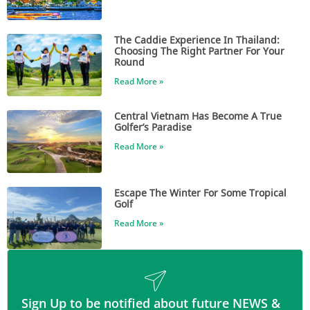
The Caddie Experience In Thailand:
Choosing The Right Partner For Your
Round
Read More »
Central Vietnam Has Become A True
Golfer’s Paradise
Read More »
Escape The Winter For Some Tropical
Golf
Read More »
Sign Up to be notified about future NEWS &