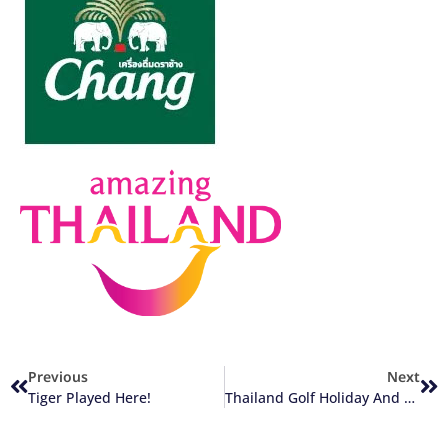
Previous
Next
Tiger Played Here!
Thailand Golf Holiday And Travel Budgets (Part 1)