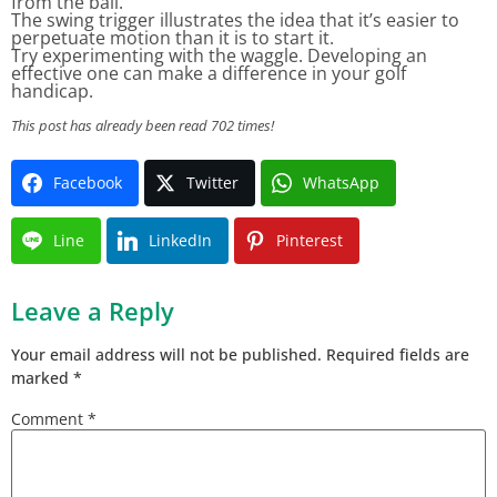
from the ball.
The swing trigger illustrates the idea that it’s easier to
perpetuate motion than it is to start it.
Try experimenting with the waggle. Developing an
effective one can make a difference in your golf
handicap.
This post has already been read 702 times!
Facebook
Twitter
WhatsApp
Line
LinkedIn
Pinterest
Leave a Reply
Your email address will not be published.
Required fields are
marked
*
Comment
*