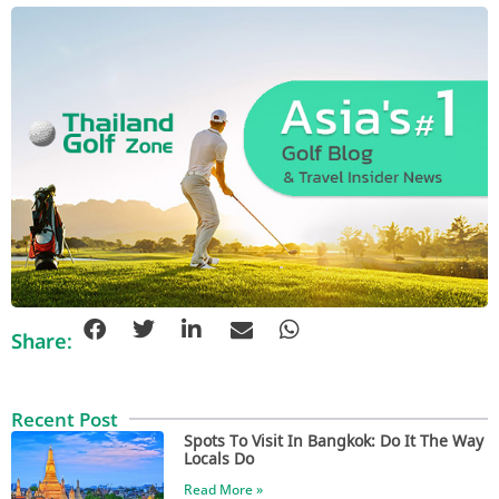
Share:
Recent Post
Spots To Visit In Bangkok: Do It The Way
Locals Do
Read More »