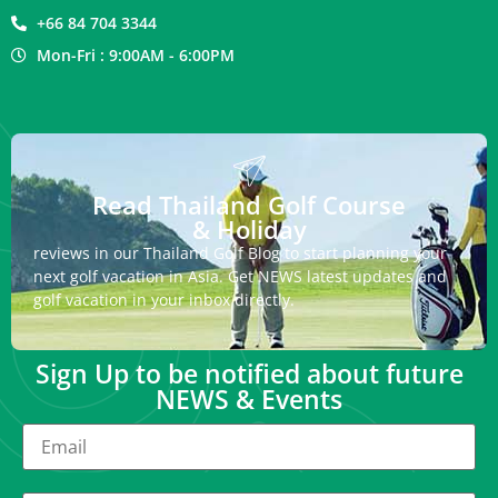
+66 84 704 3344
Mon-Fri : 9:00AM - 6:00PM
Read Thailand Golf Course
& Holiday
reviews in our Thailand Golf Blog to start planning your
next golf vacation in Asia. Get NEWS latest updates and
golf vacation in your inbox directly.
Sign Up to be notified about future
NEWS & Events