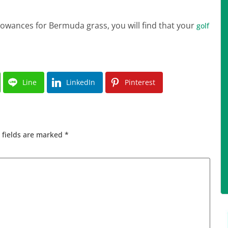
wances for Bermuda grass, you will find that your
golf
Line
LinkedIn
Pinterest
 fields are marked
*