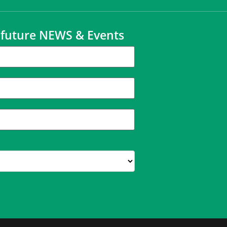
t future NEWS & Events