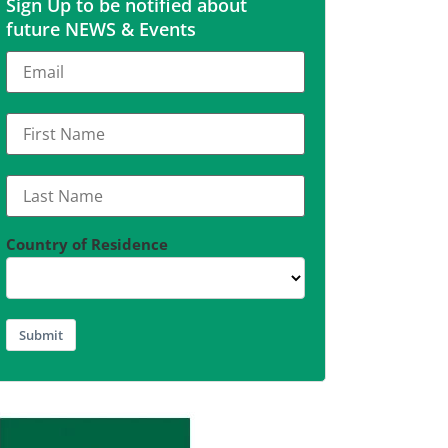
Sign Up to be notified about
future NEWS & Events
Country of Residence
Submit