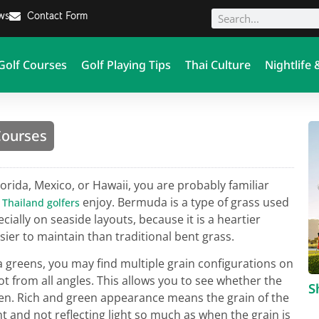
ews
Contact Form
Golf Courses
Golf Playing Tips
Thai Culture
Nightlife 
Courses
Florida, Mexico, or Hawaii, you are probably familiar
e
enjoy. Bermuda is a type of grass used
Thailand golfers
ecially on seaside layouts, because it is a heartier
asier to maintain than traditional bent grass.
greens, you may find multiple grain configurations on
ot from all angles. This allows you to see whether the
S
en. Rich and green appearance means the grain of the
 and not reflecting light so much as when the grain is