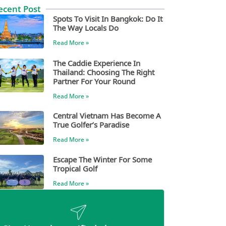
ecent Post
Spots To Visit In Bangkok: Do It
The Way Locals Do
Read More »
The Caddie Experience In
Thailand: Choosing The Right
Partner For Your Round
Read More »
Central Vietnam Has Become A
True Golfer’s Paradise
Read More »
Escape The Winter For Some
Tropical Golf
Read More »