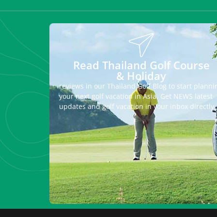
Read Thailand Golf Course
& Holiday
reviews in our Thailand Golf Blog to start planni
your next golf vacation in Asia. Get NEWS latest
updates and golf vacation in your inbox directly.