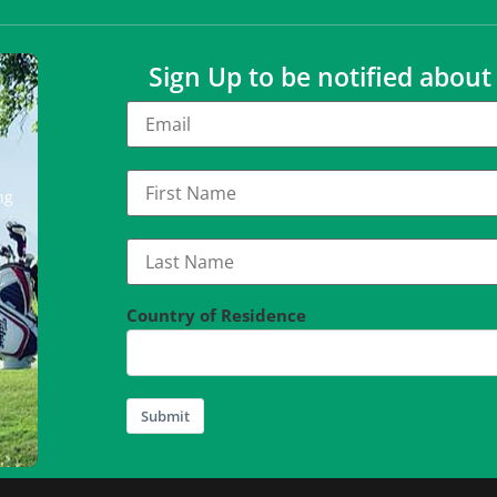
Sign Up to be notified abou
ng
Country of Residence
Submit