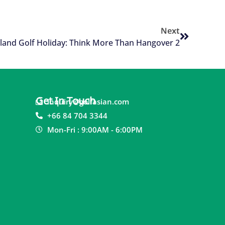
Next
land Golf Holiday: Think More Than Hangover 2
Get In Touch
inquiry@golfasian.com
+66 84 704 3344
Mon-Fri : 9:00AM - 6:00PM