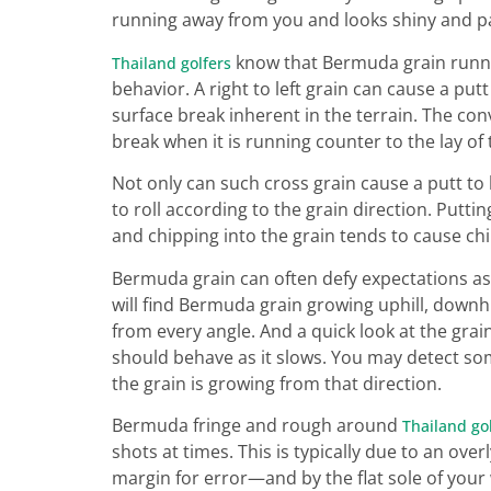
running away from you and looks shiny and pale
know that Bermuda grain runnin
Thailand golfers
behavior. A right to left grain can cause a putt 
surface break inherent in the terrain. The co
break when it is running counter to the lay of 
Not only can such cross grain cause a putt to 
to roll according to the grain direction. Puttin
and chipping into the grain tends to cause ch
Bermuda grain can often defy expectations as 
will find Bermuda grain growing uphill, downhill
from every angle. And a quick look at the grain
should behave as it slows. You may detect so
the grain is growing from that direction.
Bermuda fringe and rough around
Thailand go
shots at times. This is typically due to an ov
margin for error—and by the flat sole of your 