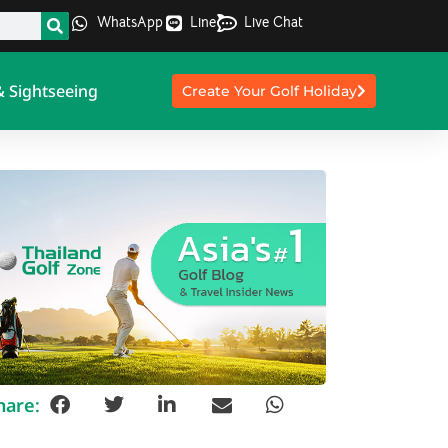
WhatsApp
Line
Live Chat
& Sightseeing
Create Your Golf Holiday
hare: