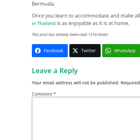
Bermuda.
Once you learn to accommodate and make allo
is as enjoyable as it is at home.
in Thailand
This post has already been read 1316 times!
Facebook
Twitter
WhatsApp
Leave a Reply
Your email address will not be published.
Required
Comment
*