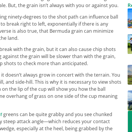
R
. But, the grain isn’t always with you or against you.
g ninety-degrees to the shot path can influence ball
to break right to left, exponentially if there is any
nverse is also true, that Bermuda grain can minimize
the land.
break with the grain, but it can also cause chip shots
g against the grain will be slower than with the grain,
ip shots to check more than anticipated.
it doesn’t always grow in concert with the terrain. You
, and side-hill. This is why it is necessary to view shots
 on the lip of the cup will show you how the ball
me overhang of grass on one side of the cup meaning
greens can be quite grabby and you see chunked
lf
erly steep attack angle—which reduces your contact
wedge, especially at the heel, being grabbed by the