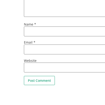
Name
*
Email
*
Website