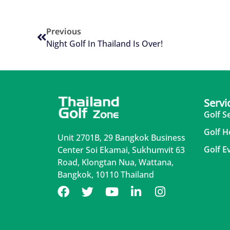
Previous
Night Golf In Thailand Is Over!
Servi
Golf S
Golf H
Unit 2701B, 29 Bangkok Business
Golf E
Center Soi Ekamai, Sukhumvit 63
Road, Klongtan Nua, Wattana,
Bangkok, 10110 Thailand