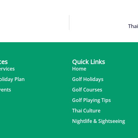
Thai
ces
Quick Links
ervices
Home
oliday Plan
Golf Holidays
vents
Golf Courses
Golf Playing Tips
Thai Culture
Nightlife & Sightseeing