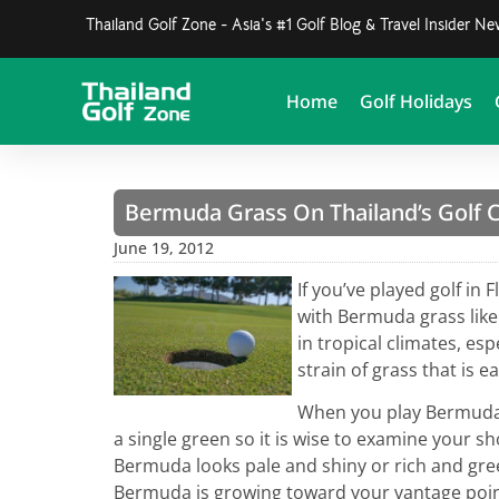
Thailand Golf Zone - Asia's #1 Golf Blog & Travel Insider N
Home
Golf Holidays
Bermuda Grass On Thailand’s Golf 
June 19, 2012
If you’ve played golf in 
with Bermuda grass lik
in tropical climates, esp
strain of grass that is e
When you play Bermuda 
a single green so it is wise to examine your sh
Bermuda looks pale and shiny or rich and gre
Bermuda is growing toward your vantage point