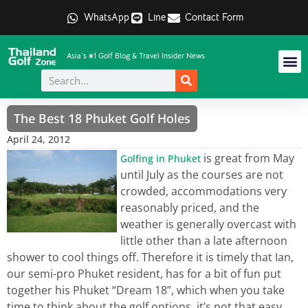
WhatsApp
Line
Contact Form
Asia's #1 Golf Blog & Travel Insider News
The Best 18 Phuket Golf Holes
April 24, 2012
is great from May
Golfing in Phuket
until July as the courses are not
crowded, accommodations very
reasonably priced, and the
weather is generally overcast with
little other than a late afternoon
shower to cool things off. Therefore it is timely that Ian,
our semi-pro Phuket resident, has for a bit of fun put
together his Phuket “Dream 18”, which when you take
time to think about the golf options, it’s not that easy