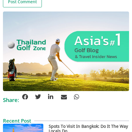
Share:
Recent Post
Spots To Visit In Bangkok: Do It The Way
Locals Do