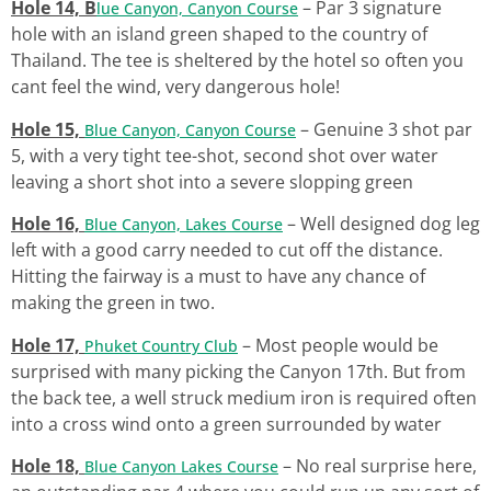
Hole 14, B
– Par 3 signature
lue Canyon, Canyon Course
hole with an island green shaped to the country of
Thailand. The tee is sheltered by the hotel so often you
cant feel the wind, very dangerous hole!
Hole 15,
– Genuine 3 shot par
Blue Canyon, Canyon Course
5, with a very tight tee-shot, second shot over water
leaving a short shot into a severe slopping green
Hole 16,
– Well designed dog leg
Blue Canyon, Lakes Course
left with a good carry needed to cut off the distance.
Hitting the fairway is a must to have any chance of
making the green in two.
Hole 17,
– Most people would be
Phuket Country Club
surprised with many picking the Canyon 17th. But from
the back tee, a well struck medium iron is required often
into a cross wind onto a green surrounded by water
Hole 18,
– No real surprise here,
Blue Canyon Lakes Course