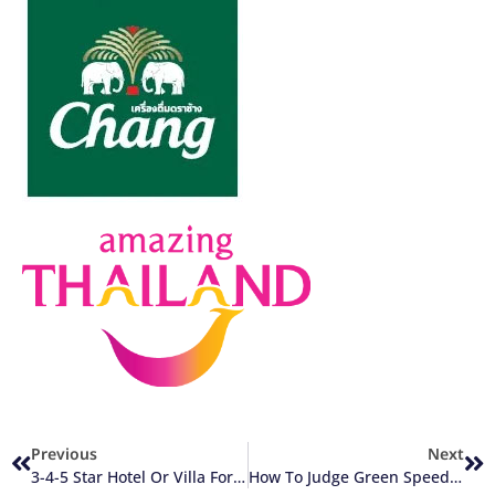
Previous
Next
3-4-5 Star Hotel Or Villa For A Thailand Golf Holiday
How To Judge Green Speed Of Thailand Golf Courses