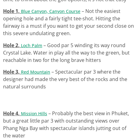
Hole 1,
– Not the easiest
Blue Canyon, Canyon Course
opening hole and a fairly tight tee-shot. Hitting the
fairway is a must if you want to get your second close on
this severe undulating green.
Hole 2,
– Good par 5 winding its way round
Loch Palm
Crystal Lake. Water in play all the way to the green, but
reachable in two for the long brave hitters
Hole 3,
– Spectacular par 3 where the
Red Mountain
designer had made the very best of the rocks and the
natural surrounds
Hole 4,
– Probably the best view in Phuket,
Mission Hills
but a great little par 3 with outstanding views over
Phang Nga Bay with spectacular islands jutting out of
the water