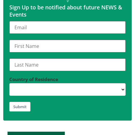
Sign Up to be notified about future NEWS &
Events
Country of Residence
Submit