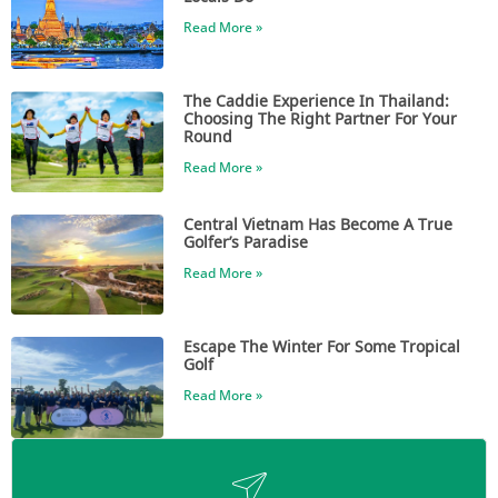
Read More »
The Caddie Experience In Thailand:
Choosing The Right Partner For Your
Round
Read More »
Central Vietnam Has Become A True
Golfer’s Paradise
Read More »
Escape The Winter For Some Tropical
Golf
Read More »