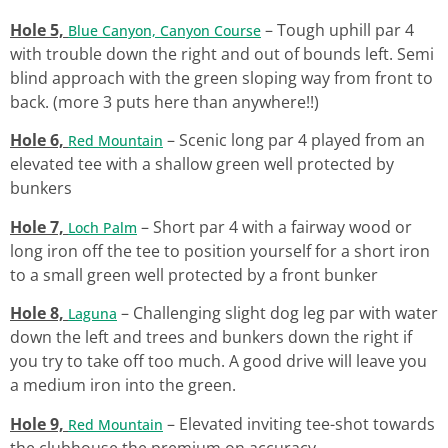
Hole 5,
– Tough uphill par 4
Blue Canyon, Canyon Course
with trouble down the right and out of bounds left. Semi
blind approach with the green sloping way from front to
back. (more 3 puts here than anywhere!!)
Hole 6,
– Scenic long par 4 played from an
Red Mountain
elevated tee with a shallow green well protected by
bunkers
Hole 7,
– Short par 4 with a fairway wood or
Loch Palm
long iron off the tee to position yourself for a short iron
to a small green well protected by a front bunker
Hole 8,
– Challenging slight dog leg par with water
Laguna
down the left and trees and bunkers down the right if
you try to take off too much. A good drive will leave you
a medium iron into the green.
Hole 9,
– Elevated inviting tee-shot towards
Red Mountain
the clubhouse the premium on accuracy