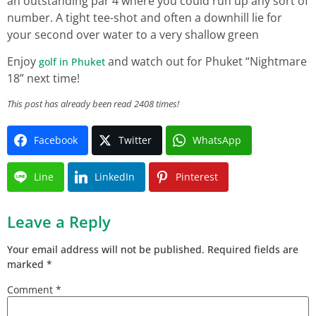
an outstanding par 4 where you could run up any sort of
number. A tight tee-shot and often a downhill lie for
your second over water to a very shallow green
Enjoy
and watch out for Phuket “Nightmare
golf in Phuket
18” next time!
This post has already been read 2408 times!
Facebook
Twitter
WhatsApp
Line
LinkedIn
Pinterest
Leave a Reply
Your email address will not be published.
Required fields are
marked
*
Comment
*