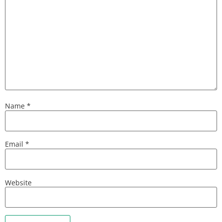
Name
*
Email
*
Website