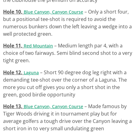
Hole 10,
– Only a short four,
Blue Canyon, Canyon Course
but a positional tee-shot is required to avoid the
numerous bunkers down the left leaving a wedge into a
well protected green.
Hole 11,
– Medium length par 4, with a
Red Mountain
choice of two fairways. Semi blind second shot to a very
tight green.
Hole 12,
– Short 90 degree dog leg right with a
Laguna
demanding tee-shot over the corner of a Laguna. The
more you cut off gives you only a short shot in the
green, good birdie opportunity
Hole 13,
– Made famous by
Blue Canyon, Canyon Course
Tiger Woods driving it in tournament play but for
average golfers a tough drive over the Canyon leaving a
short iron in to very small undulating green