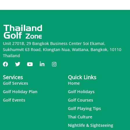
Unit 2701B, 29 Bangkok Business Center Soi Ekamai,
Sukhumvit 63 Road, Klongtan Nua, Wattana, Bangkok, 10110
Thailand
Services
Quick Links
Golf Services
Home
Golf Holiday Plan
Golf Holidays
Golf Events
Golf Courses
Golf Playing Tips
Thai Culture
Nightlife & Sightseeing