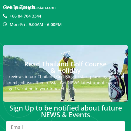
Get In Touch
inquiry@golfasian.com
+66 84 704 3344
Mon-Fri : 9:00AM - 6:00PM
Read Thailand Golf Course
& Holiday
reviews in our Thailand Golf Blog to start planning your
next golf vacation in Asia. Get NEWS latest updates and
golf vacation in your inbox directly.
Sign Up to be notified about future
NEWS & Events