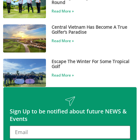
Round
Read More »
Central Vietnam Has Become A True
Golfer’s Paradise
Read More »
Escape The Winter For Some Tropical
Golf
Read More »
Sign Up to be notified about future NEWS &
Events