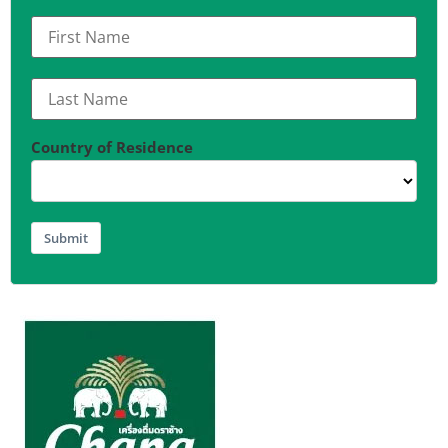
Country of Residence
Submit