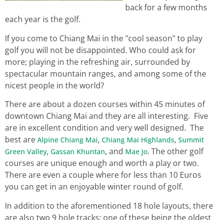
back for a few months
each year is the golf.
If you come to Chiang Mai in the "cool season" to play
golf you will not be disappointed. Who could ask for
more; playing in the refreshing air, surrounded by
spectacular mountain ranges, and among some of the
nicest people in the world?
There are about a dozen courses within 45 minutes of
downtown Chiang Mai and they are all interesting. Five
are in excellent condition and very well designed. The
best are
,
,
Alpine Chiang Mai
Chiang Mai Highlands
Summit
,
, and
. The other golf
Green Valley
Gassan Khuntan
Mae Jo
courses are unique enough and worth a play or two.
There are even a couple where for less than 10 Euros
you can get in an enjoyable winter round of golf.
In addition to the aforementioned 18 hole layouts, there
are also two 9 hole tracks; one of these being the oldest