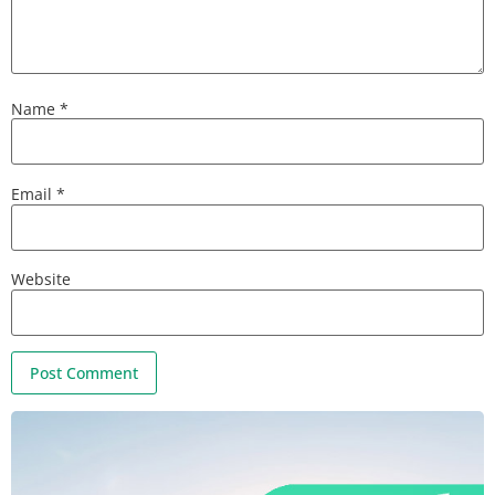
Name
*
Email
*
Website