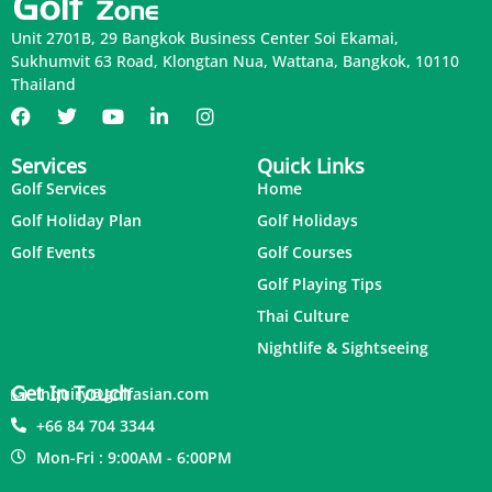
Unit 2701B, 29 Bangkok Business Center Soi Ekamai,
Sukhumvit 63 Road, Klongtan Nua, Wattana, Bangkok, 10110
Thailand
Services
Quick Links
Golf Services
Home
Golf Holiday Plan
Golf Holidays
Golf Events
Golf Courses
Golf Playing Tips
Thai Culture
Nightlife & Sightseeing
Get In Touch
inquiry@golfasian.com
+66 84 704 3344
Mon-Fri : 9:00AM - 6:00PM