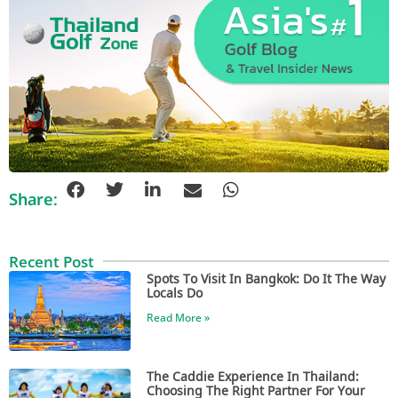
Share:
Recent Post
Spots To Visit In Bangkok: Do It The Way
Locals Do
Read More »
The Caddie Experience In Thailand:
Choosing The Right Partner For Your