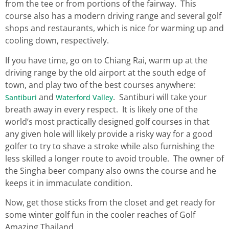
from the tee or from portions of the fairway. This
course also has a modern driving range and several golf
shops and restaurants, which is nice for warming up and
cooling down, respectively.
If you have time, go on to Chiang Rai, warm up at the
driving range by the old airport at the south edge of
town, and play two of the best courses anywhere:
and
. Santiburi will take your
Santiburi
Waterford Valley
breath away in every respect. It is likely one of the
world’s most practically designed golf courses in that
any given hole will likely provide a risky way for a good
golfer to try to shave a stroke while also furnishing the
less skilled a longer route to avoid trouble. The owner of
the Singha beer company also owns the course and he
keeps it in immaculate condition.
Now, get those sticks from the closet and get ready for
some winter golf fun in the cooler reaches of Golf
Amazing Thailand.