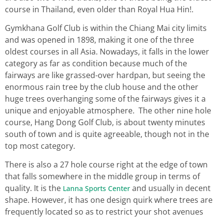
course in Thailand, even older than Royal Hua Hin!.
Gymkhana Golf Club is within the Chiang Mai city limits
and was opened in 1898, making it one of the three
oldest courses in all Asia. Nowadays, it falls in the lower
category as far as condition because much of the
fairways are like grassed-over hardpan, but seeing the
enormous rain tree by the club house and the other
huge trees overhanging some of the fairways gives it a
unique and enjoyable atmosphere. The other nine hole
course, Hang Dong Golf Club, is about twenty minutes
south of town and is quite agreeable, though not in the
top most category.
There is also a 27 hole course right at the edge of town
that falls somewhere in the middle group in terms of
quality. It is the
and usually in decent
Lanna Sports Center
shape. However, it has one design quirk where trees are
frequently located so as to restrict your shot avenues