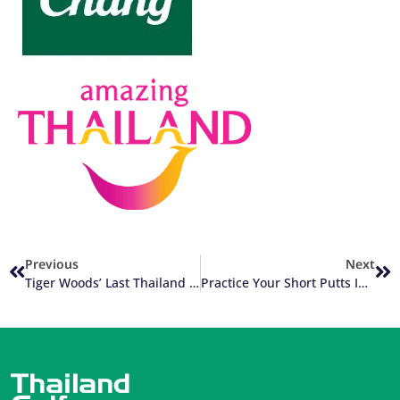
Previous
Next
Tiger Woods’ Last Thailand Golf Visit
Practice Your Short Putts In Thailand With Tennis Balls