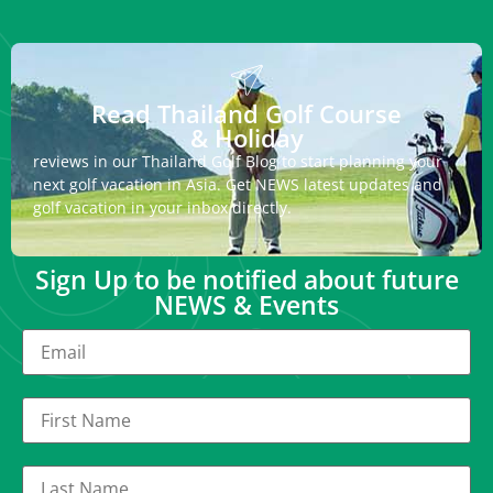
Read Thailand Golf Course
& Holiday
reviews in our Thailand Golf Blog to start planning your
next golf vacation in Asia. Get NEWS latest updates and
golf vacation in your inbox directly.
Sign Up to be notified about future
NEWS & Events