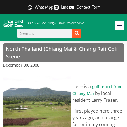
WhatsApp
Line
Contact Form
Asia's #1 Golf Blog & Travel Insider News
North Thailand (Chiang Mai & Chiang Rai) Golf
Scene
December 30, 2008
Here is a
golf report from
by local
Chiang Mai
resident Larry Fraser.
I first played here three
years ago, and a large
factor in my coming