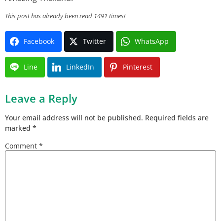
This post has already been read 1491 times!
Facebook
Twitter
WhatsApp
Line
LinkedIn
Pinterest
Leave a Reply
Your email address will not be published.
Required fields are
marked
*
Comment
*