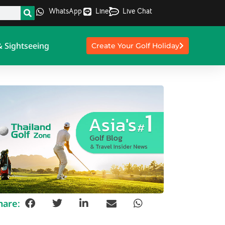
WhatsApp
Line
Live Chat
& Sightseeing
Create Your Golf Holiday
hare: