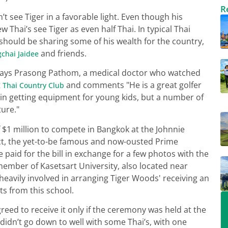
R
’t see Tiger in a favorable light. Even though his
w Thai’s see Tiger as even half Thai. In typical Thai
 should be sharing some of his wealth for the country,
and friends.
chai Jaidee
" says Prasong Pathom, a medical doctor who watched
t
and comments "He is a great golfer
Thai Country Club
n getting equipment for young kids, but a number of
ture."
 $1 million to compete in Bangkok at the Johnnie
act, the yet-to-be famous and now-ousted Prime
 paid for the bill in exchange for a few photos with the
ember of Kasetsart University, also located near
 heavily involved in arranging Tiger Woods' receiving an
ts from this school.
eed to receive it only if the ceremony was held at the
didn’t go down to well with some Thai’s, with one