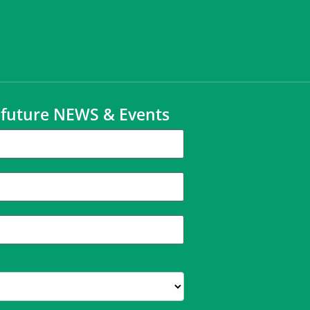
t future NEWS & Events