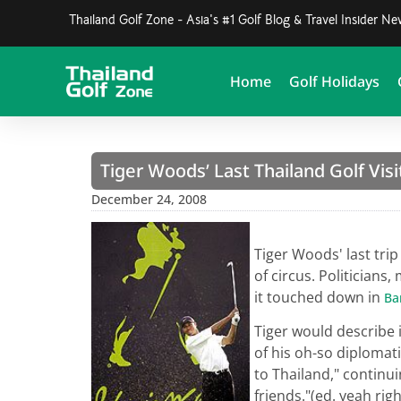
Thailand Golf Zone - Asia's #1 Golf Blog & Travel Insider N
Home
Golf Holidays
Tiger Woods’ Last Thailand Golf Visi
December 24, 2008
Tiger Woods' last trip
of circus. Politician
it touched down in
Ba
Tiger would describe i
of his oh-so diplomat
to Thailand," continui
friends."(ed. yeah righ