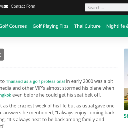
ews
Contact Form
Golf Courses
Golf Playing Tips
Thai Culture
Nightlife 
t
 to
in early 2000 was a bit
Thailand as a golf professional
s, media and other VIP’s almost stormed his plane when
even before he could get his seat belt off.
ngkok
t as the craziest week of his life but as usual gave one
ic answers he mentioned, "I always enjoy coming back
S
ng, "It's always neat to be back among family and
t!)