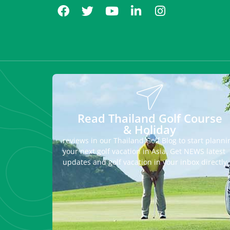
Read Thailand Golf Course
& Holiday
reviews in our Thailand Golf Blog to start planni
your next golf vacation in Asia. Get NEWS latest
updates and golf vacation in your inbox directly.