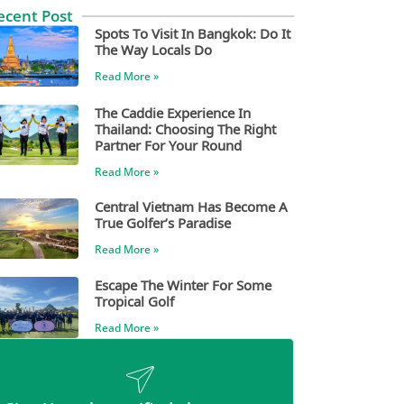
ecent Post
Spots To Visit In Bangkok: Do It
The Way Locals Do
Read More »
The Caddie Experience In
Thailand: Choosing The Right
Partner For Your Round
Read More »
Central Vietnam Has Become A
True Golfer’s Paradise
Read More »
Escape The Winter For Some
Tropical Golf
Read More »