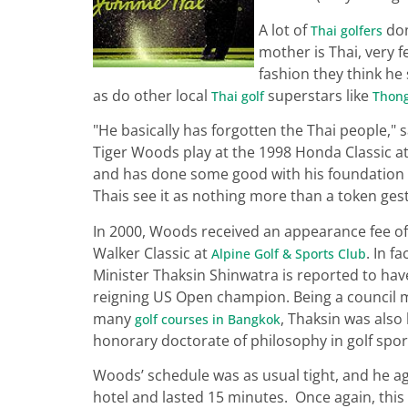
A lot of
don
Thai golfers
mother is Thai, very fe
fashion they think he
as do other local
superstars like
Thai golf
Thong
"He basically has forgotten the Thai people,
Tiger Woods play at the 1998 Honda Classic a
and has done some good with his foundation i
Thais see it as nothing more than a token ges
In 2000, Woods received an appearance fee of
Walker Classic at
. In f
Alpine Golf & Sports Club
Minister Thaksin Shinwatra is reported to have
reigning US Open champion. Being a council m
many
, Thaksin was also
golf courses in Bangkok
honorary doctorate of philosophy in golf spor
Woods’ schedule was as usual tight, and he agr
hotel and lasted 15 minutes. Once again, this 