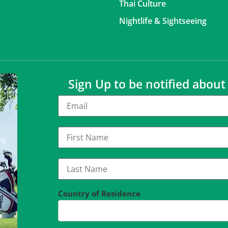
Thai Culture
Nightlife & Sightseeing
Sign Up to be notified abou
ng
Country of Residence