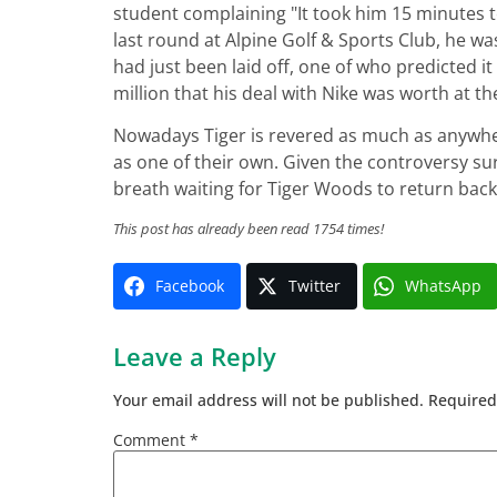
student complaining "It took him 15 minutes 
last round at Alpine Golf & Sports Club, he 
had just been laid off, one of who predicted i
million that his deal with Nike was worth at th
Nowadays Tiger is revered as much as anywher
as one of their own. Given the controversy su
breath waiting for Tiger Woods to return back
This post has already been read 1754 times!
Facebook
Twitter
WhatsApp
Leave a Reply
Your email address will not be published.
Required
Comment
*