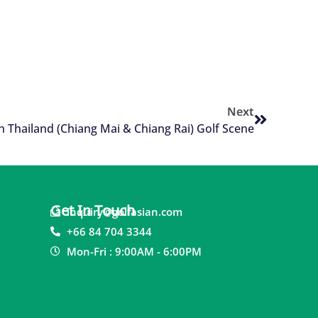
Next
h Thailand (Chiang Mai & Chiang Rai) Golf Scene
Get In Touch
inquiry@golfasian.com
+66 84 704 3344
Mon-Fri : 9:00AM - 6:00PM