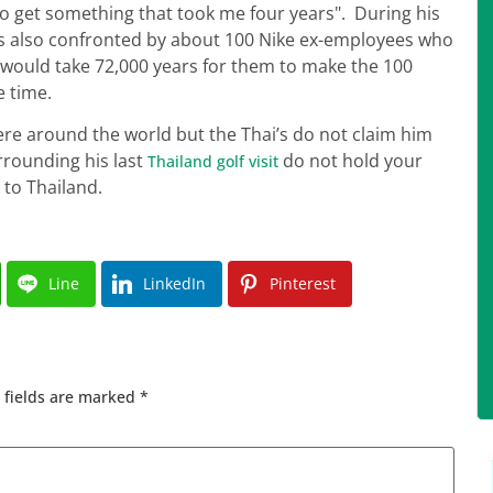
to get something that took me four years". During his
was also confronted by about 100 Nike ex-employees who
t would take 72,000 years for them to make the 100
e time.
e around the world but the Thai’s do not claim him
rrounding his last
do not hold your
Thailand golf visit
 to Thailand.
Line
LinkedIn
Pinterest
 fields are marked
*