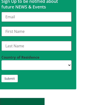
Sign Up to be notified about
future NEWS & Events
Country of Residence
Submit