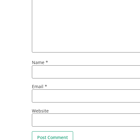
Name
*
Email
*
Website