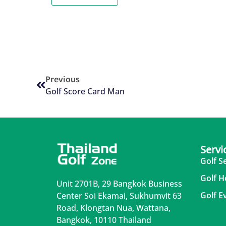
Previous
Golf Score Card Man
Servi
Golf S
Golf H
Unit 2701B, 29 Bangkok Business
Golf E
Center Soi Ekamai, Sukhumvit 63
Road, Klongtan Nua, Wattana,
Bangkok, 10110 Thailand