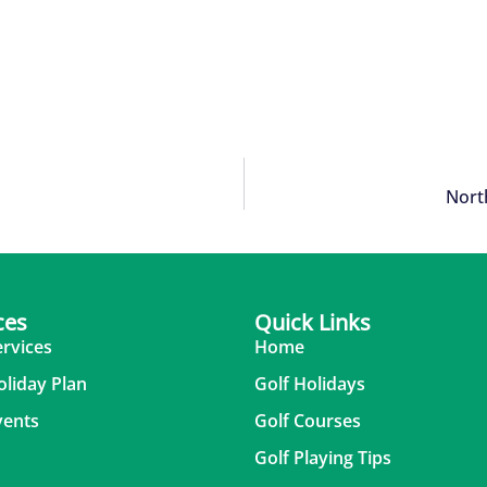
Nort
ces
Quick Links
ervices
Home
oliday Plan
Golf Holidays
vents
Golf Courses
Golf Playing Tips