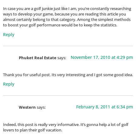
In case you are a golf junkie just like I am, you’re constantly researching
ways to develop your game, because you are reading this article you
almost certainly belong to that category. Among the simplest methods
to boost your golf performance would be to keep the statistics.
Reply
November 17, 2010 at 4:29 pm
Phuket Real Estate
says:
Thank you for useful post. Its very interesting and I got some good idea.
Reply
February 8, 2011 at 6:34 pm
Western
says:
Indeed, this post is really very informative. It’s gonna help a lot of golf
lovers to plan their golf vacation.