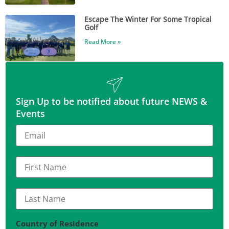
Escape The Winter For Some Tropical
Golf
Read More »
Sign Up to be notified about future NEWS &
Events
Country of Residence