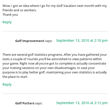
Wow, I got an idea where I go for my Golf Vacation next month with my
friends and co workers.
Thank you
Reply
September 13, 2010 at 2:10 pm
Golf Improvement
says:
There are several golf statistics programs. After you have gathered your
stats a couple of rounds you’ll be astonished to view patterns within
your game. Right now all you’ve got to complete is actually concentrate
your training sessions on your own disadvantages. In case your
purpose is to play better golf, maintaining your own statistics is actually
the place to start.
Reply
September 13, 2010 at 2:12 pm
Golf Putters
says: