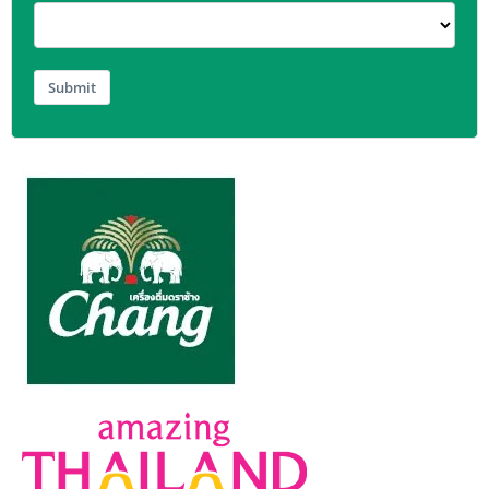
Submit