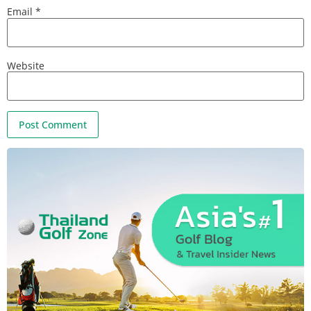
Email
*
Website