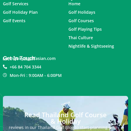
Golf Services
Home
Golf Holiday Plan
Golf Holidays
Golf Events
Golf Courses
Golf Playing Tips
Thai Culture
Nightlife & Sightseeing
Get In Touch
inquiry@golfasian.com
+66 84 704 3344
Mon-Fri : 9:00AM - 6:00PM
Read Thailand Golf Course
& Holiday
reviews in our Thailand Golf Blog to start planning your