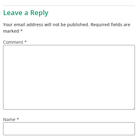
Leave a Reply
Your email address will not be published.
Required fields are
marked
*
Comment
*
Name
*