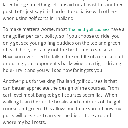
later being something left unsaid or at least for another
post. Let’s just say it is harder to socialise with others
when using golf carts in Thailand.
To make matters worse, most
have a
Thailand golf courses
one golfer per cart policy, so if you choose to ride, you
only get see your golfing buddies on the tee and green
of each hole; certainly not the best time to socialize.
Have you ever tried to talk in the middle of a crucial putt
or during your opponent’s backswing on a tight driving
hole? Try it and you will see how far it gets you!
Another plus for walking Thailand golf courses is that I
can better appreciate the design of the courses. From
cart level most Bangkok golf courses seem flat. When
walking I can the subtle breaks and contours of the golf
course and green. This allows me to be sure of how my
putts will break as I can see the big picture around
where my ball rests.