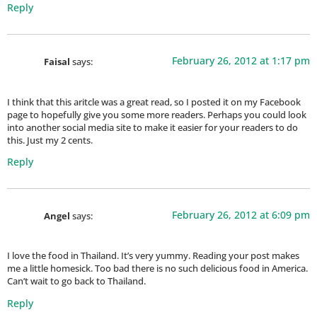
Reply
February 26, 2012 at 1:17 pm
Faisal
says:
I think that this aritcle was a great read, so I posted it on my Facebook
page to hopefully give you some more readers. Perhaps you could look
into another social media site to make it easier for your readers to do
this. Just my 2 cents.
Reply
February 26, 2012 at 6:09 pm
Angel
says:
I love the food in Thailand. It’s very yummy. Reading your post makes
me a little homesick. Too bad there is no such delicious food in America.
Can’t wait to go back to Thailand.
Reply