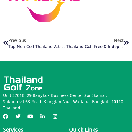
Previous
Next
Top Non Golf Thailand Attractions
Thailand Golf Free & Independent Travel (FIT) Versus Group Golf Tours
Unit 2701B, 29 Bangkok Business Center Soi Ekamai,
Sukhumvit 63 Road, Klongtan Nua, Wattana, Bangkok, 10110
Thailand
Services
Quick Links