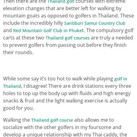
Then there are the
courses with extreme
Thailand golf
elevation changes that are better left for walking by
mountain goats as opposed to golfers in Thailand. These
include the incredibly hilly
Santiburi Samui Country Club
and
t. The compulsory golf
Red Mountain Golf Club in Phuke
carts at these two
are truly a needed
Thailand golf courses
to prevent golfers from passing out before they finish
their rounds.
While some say it’s too hot to walk while playing
golf in
, I disagree! There are drink stations every three
Thailand
holes to top up the body up with fluids and high energy
snacks & fruit and the light walking exercise is actually
good for you.
Walking the
also allows me to
Thailand golf course
socialize with the other golfers in my foursome and
develop a unique relationship with my Thai caddy, the