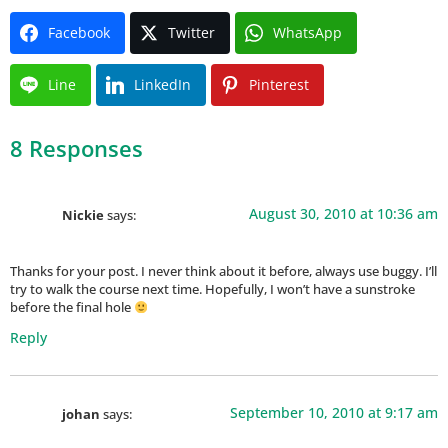
Facebook
Twitter
WhatsApp
Line
LinkedIn
Pinterest
8 Responses
August 30, 2010 at 10:36 am
Nickie
says:
Thanks for your post. I never think about it before, always use buggy. I’ll
try to walk the course next time. Hopefully, I won’t have a sunstroke
before the final hole
Reply
September 10, 2010 at 9:17 am
johan
says: