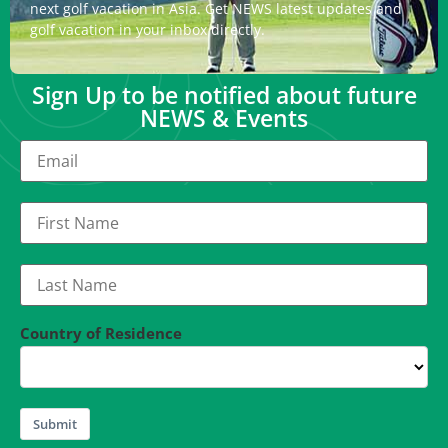
next golf vacation in Asia. Get NEWS latest updates and
golf vacation in your inbox directly.
Sign Up to be notified about future
NEWS & Events
Country of Residence
Submit