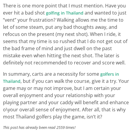
There is one more point that I must mention. Have you
ever hit a bad shot
and wanted to just
golfing in Thailand
“vent” your frustration? Walking allows me the time to
let of some steam, put any bad thoughts away, and
refocus on the present (my next shot). When I ride, it
seems that my time is so rushed that I do not get out of
the bad frame of mind and just dwell on the past
mistake even when hitting the next shot. The later is
definitely not recommended to recover and score well.
In summary, carts are a necessity for some
golfers in
, but if you can walk the course, give it a try. Your
Thailand
game may or may not improve, but I am certain your
overall enjoyment and your relationship with your
playing partner and your caddy will benefit and enhance
o\your overall sense of enjoyment. After all, that is why
most Thailand golfers play the game, isn’t it?
This post has already been read 2559 times!