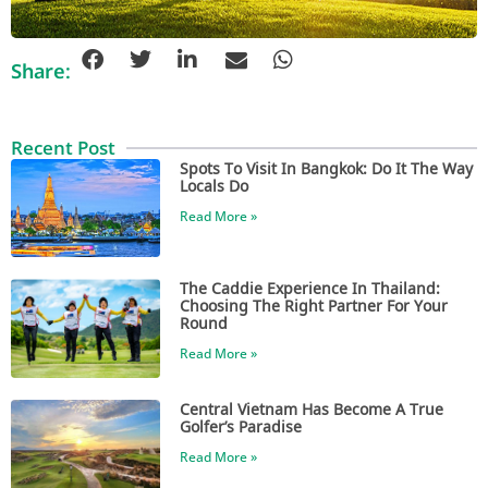
Share:
Recent Post
Spots To Visit In Bangkok: Do It The Way
Locals Do
Read More »
The Caddie Experience In Thailand:
Choosing The Right Partner For Your
Round
Read More »
Central Vietnam Has Become A True
Golfer’s Paradise
Read More »