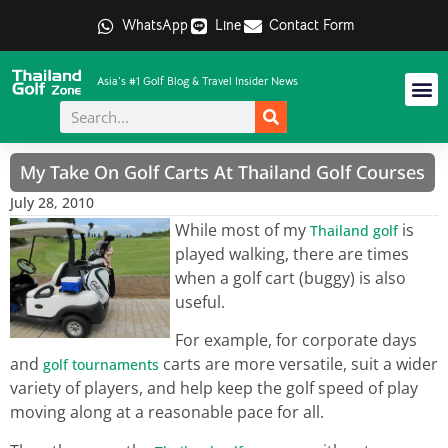
WhatsApp
Line
Contact Form
Asia's #1 Golf Blog & Travel Insider News
My Take On Golf Carts At Thailand Golf Courses
July 28, 2010
While most of my
is
Thailand golf
played walking, there are times
when a golf cart (buggy) is also
useful.
For example, for corporate days
and
carts are more versatile, suit a wider
golf tournaments
variety of players, and help keep the golf speed of play
moving along at a reasonable pace for all.