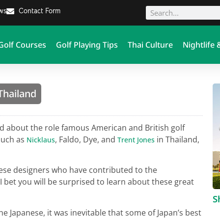
ews
Contact Form
Golf Courses
Golf Playing Tips
Thai Culture
Nightlife 
Thailand
 about the role famous American and British golf
such as
, Faldo, Dye, and
in Thailand,
Nicklaus
Trent Jones
panese designers who have contributed to the
 bet you will be surprised to learn about these great
S
e Japanese, it was inevitable that some of Japan’s best