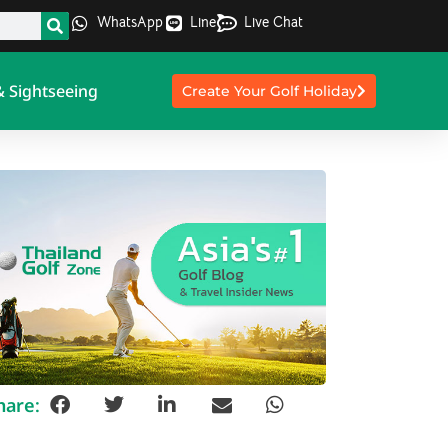
WhatsApp
Line
Live Chat
& Sightseeing
Create Your Golf Holiday
hare: