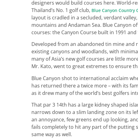
designers would build courses here. World-re
Thailand’s No. 1 golf club,
Blue Canyon Country 
layout is cradled in a secluded, verdant valle
mountains and Andaman Sea. Blue Canyon off
courses: the Canyon Course built in 1991 and
Developed from an abandoned tin mine and r
existing canyons and woodlands, with minimal
many of Asia’s new golf courses are little m
Mr. Kato, went to great extremes to ensure th
Blue Canyon shot to international acclaim whe
has returned there a twice more – with its fa
as it drew many of the world’s best golfers int
That par 3 14th has a large kidney shaped isla
narrows down to a slim landing zone on its le
an annoyance, few greens end up looking, and
fails completely to hit any part of the puttin
same way as well.