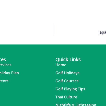
Japa
ces
Quick Links
ervices
Home
oliday Plan
Golf Holidays
vents
Golf Courses
Golf Playing Tips
Thai Culture
Nightlife & Sightseeing