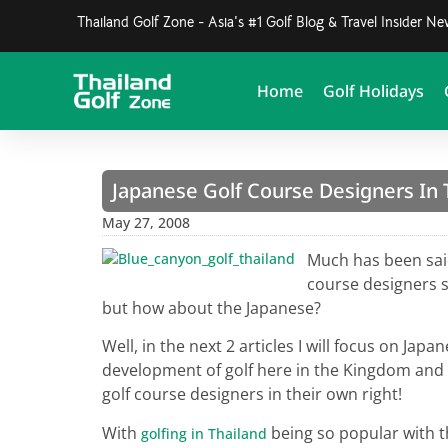
Thailand Golf Zone - Asia's #1 Golf Blog & Travel Insider N
Home
Golf Holidays
Japanese Golf Course Designers In 
May 27, 2008
Much has been said
course designers 
but how about the Japanese?
Well, in the next 2 articles I will focus on Ja
development of golf here in the Kingdom and I
golf course designers in their own right!
With
being so popular with th
golfing in Thailand