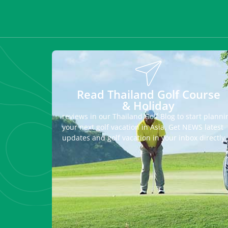
Read Thailand Golf Course
& Holiday
reviews in our Thailand Golf Blog to start planni
your next golf vacation in Asia. Get NEWS latest
updates and golf vacation in your inbox directly.