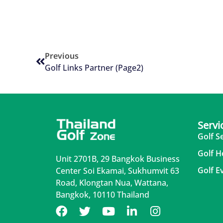
Previous
Golf Links Partner (Page2)
Servi
Golf S
Golf H
Unit 2701B, 29 Bangkok Business
Golf E
Center Soi Ekamai, Sukhumvit 63
Road, Klongtan Nua, Wattana,
Bangkok, 10110 Thailand