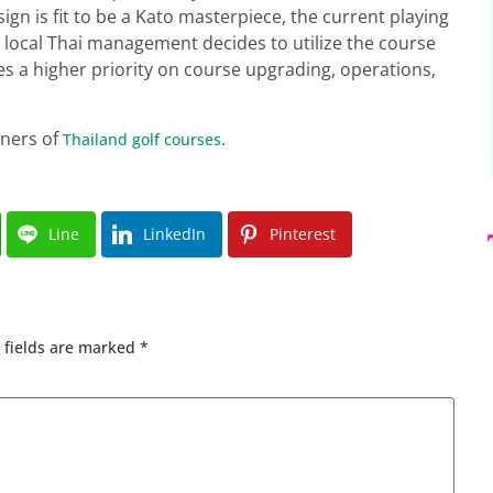
gn is fit to be a Kato masterpiece, the current playing
he local Thai management decides to utilize the course
ces a higher priority on course upgrading, operations,
gners of
.
Thailand golf courses
Line
LinkedIn
Pinterest
 fields are marked
*