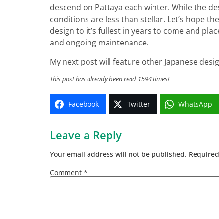
descend on Pattaya each winter. While the desi
conditions are less than stellar. Let’s hope t
design to it’s fullest in years to come and pla
and ongoing maintenance.
My next post will feature other Japanese desi
This post has already been read 1594 times!
Facebook
Twitter
WhatsApp
Leave a Reply
Your email address will not be published.
Required
Comment
*