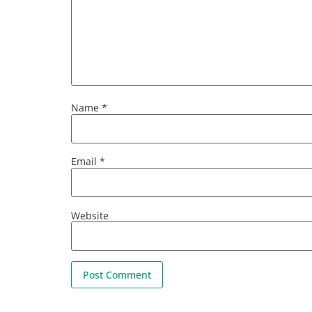
Name
*
Email
*
Website