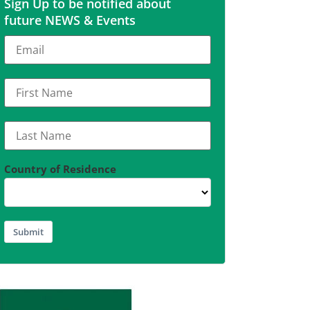
Sign Up to be notified about
future NEWS & Events
Country of Residence
Submit