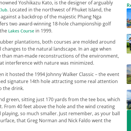
nowned Yoshikazu Kato, is the designer of arguably
R
. Located in the northwest of Phuket Island, the
Club
y, against a backdrop of the majestic Phang Nga
ers two award-winning 18-hole championship golf
 the
in 1999.
Lakes Course
ubber plantations, both courses are molded around
 changes to the natural landscape. In an age when
ore than man-made reconstructions of the environment,
at interference with nature was minimized.
n it hosted the 1994 Johnny Walker Classic – the event
med signature 14th hole attracting some real attention
o the drink.
nd green, sitting just 170 yards from the tee box, which
ft. From 40 feet above the hole and the wind creating
 playing, so much smaller. Just remember, as your ball
g surface, that Greg Norman and Nick Faldo went the