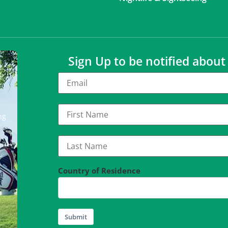
Sign Up to be notified abou
ng
Country of Residence
Submit