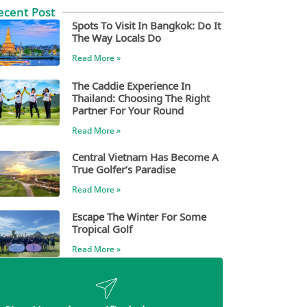
ecent Post
Spots To Visit In Bangkok: Do It
The Way Locals Do
Read More »
The Caddie Experience In
Thailand: Choosing The Right
Partner For Your Round
Read More »
Central Vietnam Has Become A
True Golfer’s Paradise
Read More »
Escape The Winter For Some
Tropical Golf
Read More »