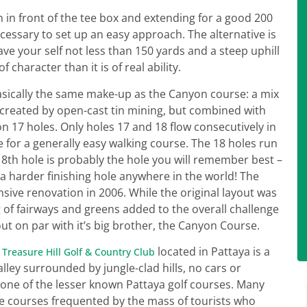
 in front of the tee box and extending for a good 200
ecessary to set up an easy approach. The alternative is
ave your self not less than 150 yards and a steep uphill
f character than it is of real ability.
asically the same make-up as the Canyon course: a mix
 created by open-cast tin mining, but combined with
 17 holes. Only holes 17 and 18 flow consecutively in
for a generally easy walking course. The 18 holes run
18th hole is probably the hole you will remember best –
 harder finishing hole anywhere in the world! The
ive renovation in 2006. While the original layout was
g of fairways and greens added to the overall challenge
t on par with it’s big brother, the Canyon Course.
.
located in Pattaya is a
Treasure Hill Golf & Country Club
lley surrounded by jungle-clad hills, no cars or
s one of the lesser known Pattaya golf courses. Many
the courses frequented by the mass of tourists who