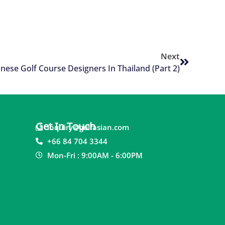
Next
nese Golf Course Designers In Thailand (Part 2)
Get In Touch
inquiry@golfasian.com
+66 84 704 3344
Mon-Fri : 9:00AM - 6:00PM