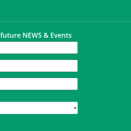
t future NEWS & Events