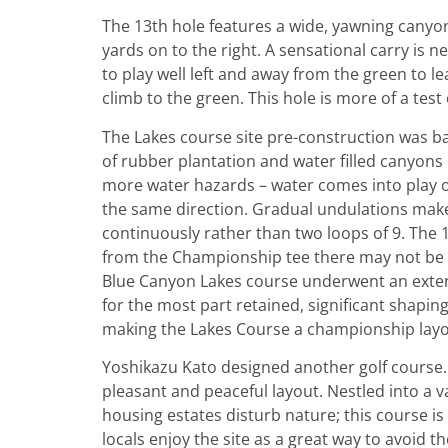
The 13th hole features a wide, yawning canyon
yards on to the right. A sensational carry is n
to play well left and away from the green to le
climb to the green. This hole is more of a test o
The Lakes course site pre-construction was b
of rubber plantation and water filled canyons
more water hazards – water comes into play on
the same direction. Gradual undulations make 
continuously rather than two loops of 9. The 
from the Championship tee there may not be a
Blue Canyon Lakes course underwent an extens
for the most part retained, significant shapin
making the Lakes Course a championship layou
Yoshikazu Kato designed another golf course
pleasant and peaceful layout. Nestled into a va
housing estates disturb nature; this course i
locals enjoy the site as a great way to avoid 