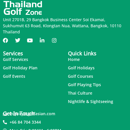
Unit 2701B, 29 Bangkok Business Center Soi Ekamai,
Sukhumvit 63 Road, Klongtan Nua, Wattana, Bangkok, 10110
Thailand
Services
Quick Links
Golf Services
Home
Golf Holiday Plan
Golf Holidays
Golf Events
Golf Courses
Golf Playing Tips
Thai Culture
Nightlife & Sightseeing
Get In Touch
inquiry@golfasian.com
+66 84 704 3344