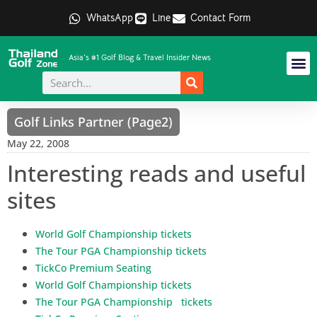
WhatsApp
Line
Contact Form
Asia's #1 Golf Blog & Travel Insider News
Golf Links Partner (Page2)
May 22, 2008
Interesting reads and useful
sites
World Golf Championship tickets
The Tour PGA Championship tickets
TickCo Premium Seating
World Golf Championship tickets
The Tour PGA Championship tickets