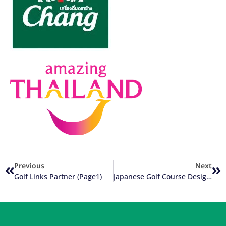
Previous
Next
Golf Links Partner (Page1)
Japanese Golf Course Designers In Thailand