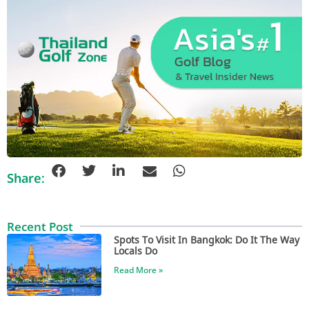
Share:
Recent Post
Spots To Visit In Bangkok: Do It The Way
Locals Do
Read More »