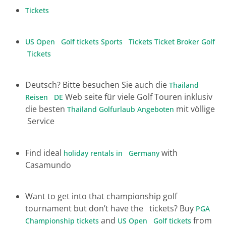
Tickets
US Open Golf tickets
Sports Tickets
Ticket Broker
Golf
Tickets
Deutsch? Bitte besuchen Sie auch die
Thailand
Web seite für viele Golf Touren inklusiv
Reisen DE
die besten
mit völlige
Thailand Golfurlaub Angeboten
Service
Find ideal
with
holiday rentals in Germany
Casamundo
Want to get into that championship golf
tournament but don’t have the tickets? Buy
PGA
and
from
Championship tickets
US Open Golf tickets