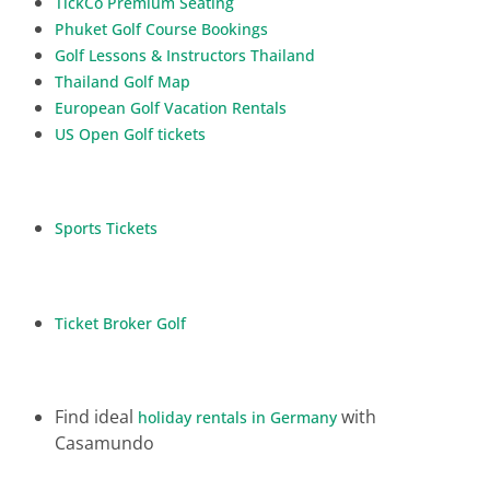
TickCo Premium Seating
Phuket Golf Course Bookings
Golf Lessons & Instructors Thailand
Thailand Golf Map
European Golf Vacation Rentals
US Open Golf tickets
Sports Tickets
Ticket Broker Golf
Find ideal
with
holiday rentals in Germany
Casamundo