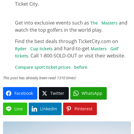
Ticket City.
Get into exclusive events such as
and
The Masters
watch the top golfers in the world play.
Find the best deals through TicketCity.com on
and hard-to-get
Ryder Cup tickets
Masters Golf
. Call 1-800-SOLD-OUT or visit their website.
tickets
Compare sport ticket prices before
This post has already been read 1310 times!
Facebook
Twitter
WhatsApp
Line
LinkedIn
Pinterest