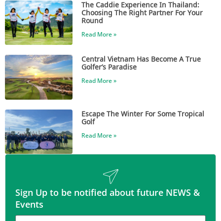
The Caddie Experience In Thailand:
Choosing The Right Partner For Your
Round
Read More »
Central Vietnam Has Become A True
Golfer’s Paradise
Read More »
Escape The Winter For Some Tropical
Golf
Read More »
Sign Up to be notified about future NEWS &
Events