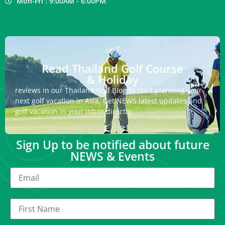
Mon-Fri : 9:00AM - 6:00PM
Read Thailand Golf Course
& Holiday
reviews in our Thailand Golf Blog to start planning your
next golf vacation in Asia. Get NEWS latest updates and
golf vacation in your inbox directly.
Sign Up to be notified about future
NEWS & Events