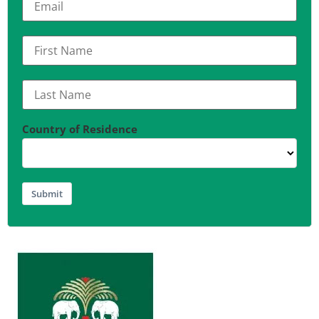
Country of Residence
Submit