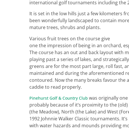
international golf tournaments including the
It is set in the low hills just a few kilometers
been wonderfully landscaped to contain more t
mature trees, shrubs and plants.
Various fruit trees on the course give
one the impression of being in an orchard, es
The course has an out and back layout with ma
playing past a series of lakes, and strategicall
greens are for the most part large, roll fast, a
maintained and during the aforementioned r
contoured. Now the many breaks favour the a
caddie to read properly.
was originally one
Pinehurst Golf & Country Club
probably because of it’s proximity to the (old
(the Meadow), North (the Lake) and West (For
1992 Johnnie Walker Classic tournaments. It’s s
with water hazards and mounds providing most