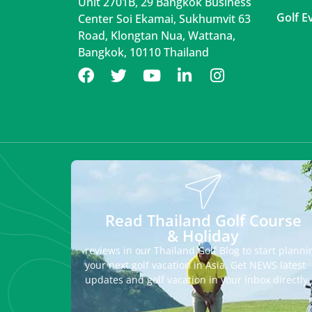
Unit 2701B, 29 Bangkok Business
Golf E
Center Soi Ekamai, Sukhumvit 63
Road, Klongtan Nua, Wattana,
Bangkok, 10110 Thailand
Read Thailand Golf Course
& Holiday
reviews in our Thailand Golf Blog to start planni
your next golf vacation in Asia. Get NEWS latest
updates and golf vacation in your inbox directly.