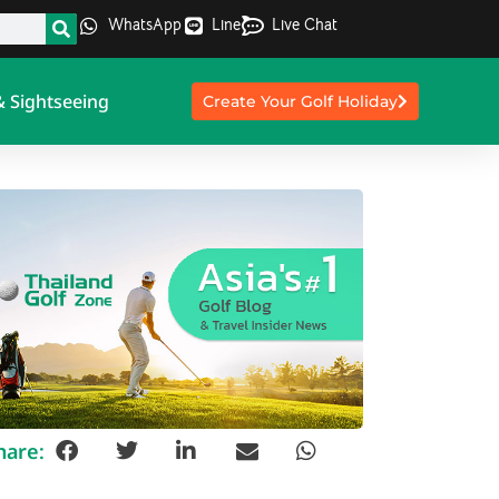
WhatsApp
Line
Live Chat
& Sightseeing
Create Your Golf Holiday
hare: