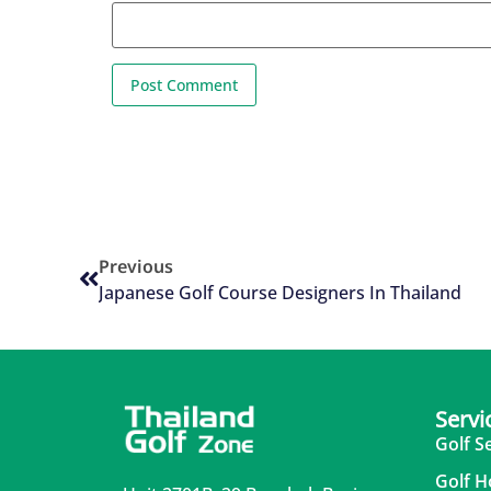
Previous
Japanese Golf Course Designers In Thailand
Servi
Golf S
Golf H