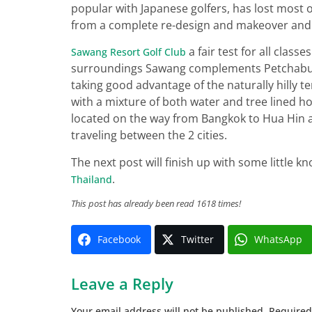
popular with Japanese golfers, has lost most o
from a complete re-design and makeover and 
a fair test for all class
Sawang Resort Golf Club
surroundings Sawang complements Petchaburi’
taking good advantage of the naturally hilly te
with a mixture of both water and tree lined ho
located on the way from Bangkok to Hua Hin a
traveling between the 2 cities.
The next post will finish up with some little 
.
Thailand
This post has already been read 1618 times!
Facebook
Twitter
WhatsApp
Leave a Reply
Your email address will not be published.
Required