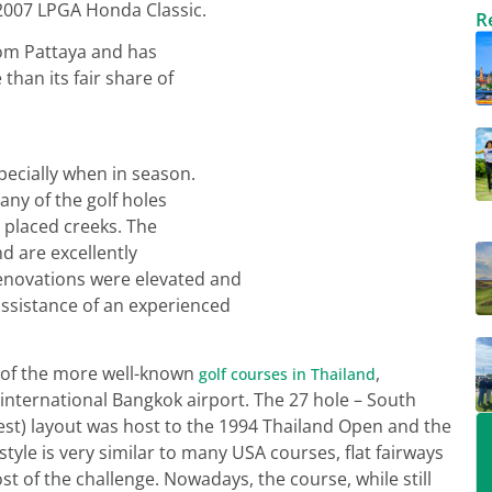
 2007 LPGA Honda Classic.
R
 from Pattaya and has
han its fair share of
pecially when in season.
ny of the golf holes
y placed creeks. The
nd are excellently
enovations were elevated and
ssistance of an experienced
 of the more well-known
,
golf courses in Thailand
) international Bangkok airport. The 27 hole – South
est) layout was host to the 1994 Thailand Open and the
tyle is very similar to many USA courses, flat fairways
 of the challenge. Nowadays, the course, while still