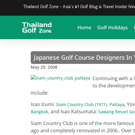
Thailand Golf Zone - Asia's #1 Golf Blog & Travel Insider N
Home
Golf Holidays
Japanese Golf Course Designers In T
May 29, 2008
Continuing with a 
to the developmen
include:
Isao Izumi:
, Yo
Siam Country Club (1971), Pattaya
, and Isao Katsumata:
Bangkok
Sawang Resort Gol
Siam Country Club is one of the more famou
ago and completely renovated in 2006.. Over t