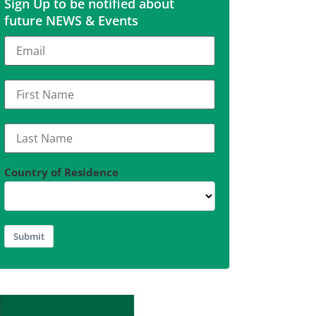
Sign Up to be notified about
future NEWS & Events
Country of Residence
Submit