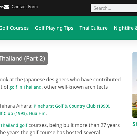
ews
Contact Form
Golf Courses
Golf Playing Tips
Thai Culture
Nightlife 
hailand (Part 2)
look at the Japanese designers who have contributed
t of
, other well-known architects
golf in Thailand
shihara Aihara:
Pinehurst Golf & Country Club (1990),
.
f Club (1993), Hua Hin
S
s
courses, being built more than 27 years
Thailand golf
he years the golf course has hosted several