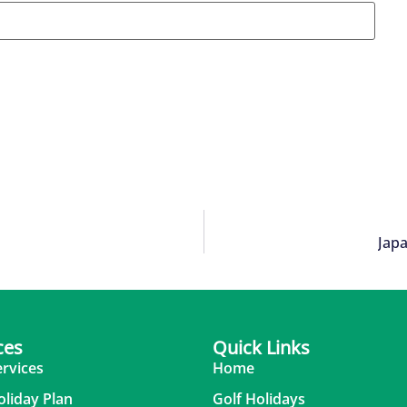
Japa
ces
Quick Links
ervices
Home
oliday Plan
Golf Holidays