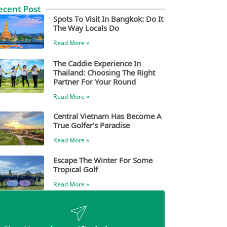
ecent Post
Spots To Visit In Bangkok: Do It
The Way Locals Do
Read More »
The Caddie Experience In
Thailand: Choosing The Right
Partner For Your Round
Read More »
Central Vietnam Has Become A
True Golfer’s Paradise
Read More »
Escape The Winter For Some
Tropical Golf
Read More »