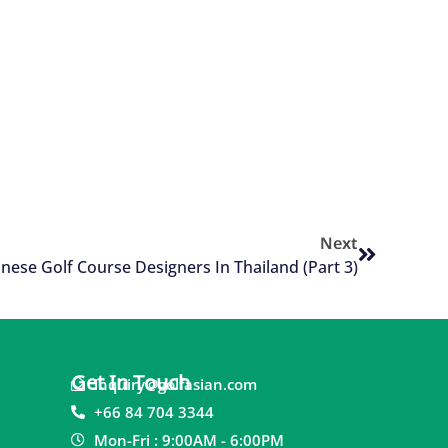
Next
nese Golf Course Designers In Thailand (Part 3)
Get In Touch
inquiry@golfasian.com
+66 84 704 3344
Mon-Fri : 9:00AM - 6:00PM