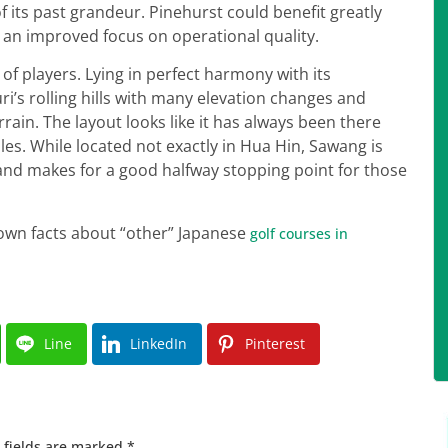
f its past grandeur. Pinehurst could benefit greatly
an improved focus on operational quality.
es of players. Lying in perfect harmony with its
s rolling hills with many elevation changes and
rrain. The layout looks like it has always been there
les. While located not exactly in Hua Hin, Sawang is
nd makes for a good halfway stopping point for those
known facts about “other” Japanese
golf courses in
Line
LinkedIn
Pinterest
 fields are marked
*