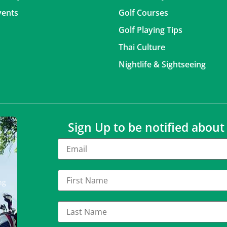
vents
Golf Courses
Golf Playing Tips
Thai Culture
Nightlife & Sightseeing
Sign Up to be notified abou
ng