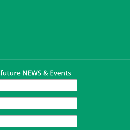
t future NEWS & Events