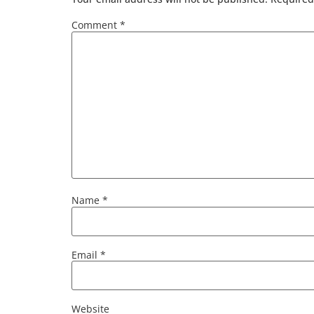
Comment
*
Name
*
Email
*
Website