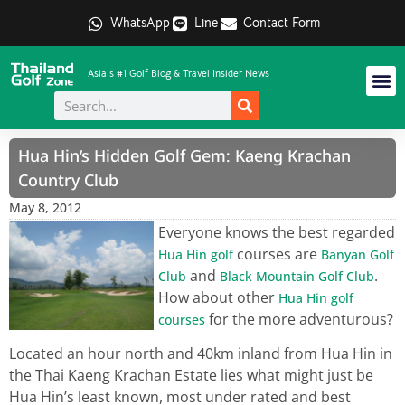
WhatsApp
Line
Contact Form
Asia's #1 Golf Blog & Travel Insider News
Hua Hin’s Hidden Golf Gem: Kaeng Krachan
Country Club
May 8, 2012
Everyone knows the best regarded
courses are
Hua Hin golf
Banyan Golf
and
.
Club
Black Mountain Golf Club
How about other
Hua Hin golf
for the more adventurous?
courses
Located an hour north and 40km inland from Hua Hin in
the Thai Kaeng Krachan Estate lies what might just be
Hua Hin’s least known, most under rated and best