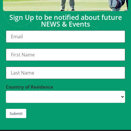
Sign Up to be notified about future
NEWS & Events
Country of Residence
Submit