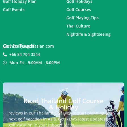
Golf Holiday Plan
Golf Holidays
Golf Events
Golf Courses
Golf Playing Tips
Thai Culture
Nightlife & Sightseeing
Get In Touch
inquiry@golfasian.com
+66 84 704 3344
Mon-Fri : 9:00AM - 6:00PM
Read Thailand Golf Course
& Holiday
reviews in our Thailand Golf Blog to start planning your
next golf vacation in Asia. Get NEWS latest updates and
golf vacation in your inbox directly.