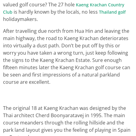
valued golf course? The 27 hole
Kaeng Krachan Country
is hardly known by the locals, no less
Club
Thailand golf
holidaymakers.
After travelling due north from Hua Hin and leaving the
main highway, the road to Kaeng Krachan deteriorates
into virtually a dust path. Don’t be put off by this or
worry you have taken a wrong turn, just keep following
the signs to the Kaeng Krachan Estate. Sure enough
fifteen minutes later the Kaeng Krachan golf course can
be seen and first impressions of a natural parkland
course are excellent.
The original 18 at Kaeng Krachan was designed by the
Thai architect Cherd Boonyaratavej in 1995. The main
course meanders through the rolling hillside and the
park land layout gives you the feeling of playing in Spain