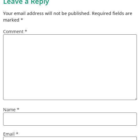
Leave a Reply
Your email address will not be published.
Required fields are
marked
*
Comment
*
Name
*
Email
*