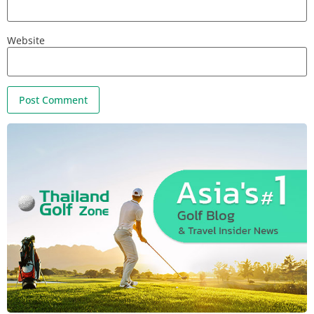
Website