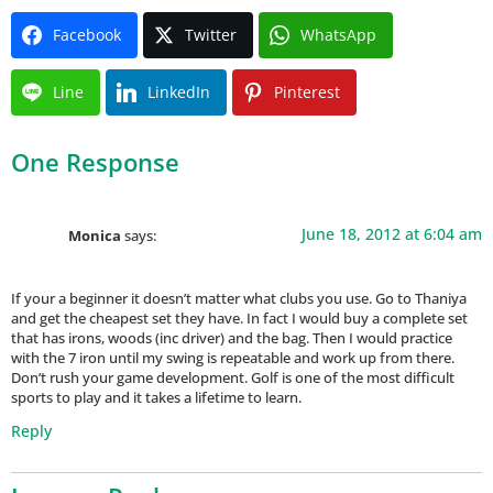
Facebook
Twitter
WhatsApp
Line
LinkedIn
Pinterest
One Response
June 18, 2012 at 6:04 am
Monica
says:
If your a beginner it doesn’t matter what clubs you use. Go to Thaniya
and get the cheapest set they have. In fact I would buy a complete set
that has irons, woods (inc driver) and the bag. Then I would practice
with the 7 iron until my swing is repeatable and work up from there.
Don’t rush your game development. Golf is one of the most difficult
sports to play and it takes a lifetime to learn.
Reply