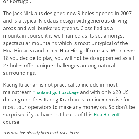
or Portugal.
The Jack Nicklaus designed new 9 holes opened in 2007
and is a typical Nicklaus design with generous driving
areas and well bunkered greens. Classified as a
mountain course it is well named as its set amongst
spectacular mountains which is most untypical of the
Hua Hin area and other Hua Hin golf courses. Whichever
18 you decide to play, you will not be disappointed as all
27 holes offer unique challenges among natural
surroundings.
Kaeng Krachan is not practical to include in most
mainstream
and with only $20 US
Thailand golf package
dollar green fees Kaeng Krachan is too inexpensive for
most tour operators to make any money on. So don’t be
surprised if you have not heard of this
Hua Hin golf
course.
This post has already been read 1847 times!