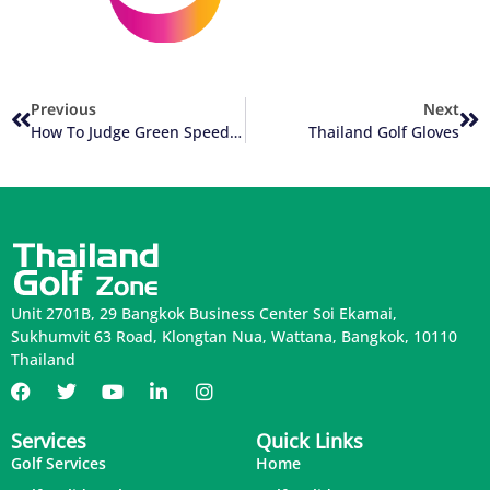
Previous
Next
How To Judge Green Speed Of Thailand Golf Courses
Thailand Golf Gloves
Unit 2701B, 29 Bangkok Business Center Soi Ekamai,
Sukhumvit 63 Road, Klongtan Nua, Wattana, Bangkok, 10110
Thailand
Services
Quick Links
Golf Services
Home