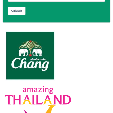
Submit