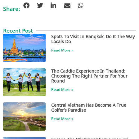
Share:
Recent Post
Spots To Visit In Bangkok: Do It The Way
Locals Do
Read More »
The Caddie Experience In Thailand:
Choosing The Right Partner For Your
Round
Read More »
Central Vietnam Has Become A True
Golfer’s Paradise
Read More »