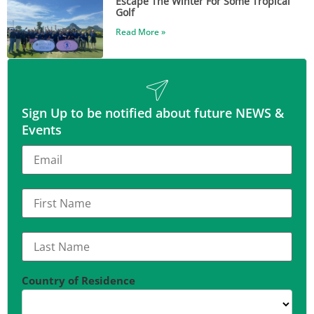
Escape The Winter For Some Tropical
Golf
Read More »
Sign Up to be notified about future NEWS &
Events
Country of Residence