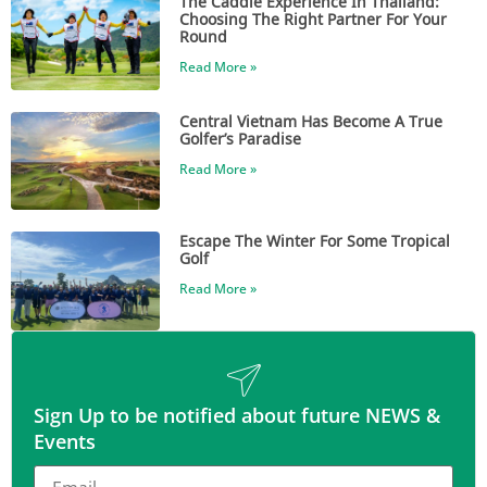
The Caddie Experience In Thailand:
Choosing The Right Partner For Your
Round
Read More »
Central Vietnam Has Become A True
Golfer’s Paradise
Read More »
Escape The Winter For Some Tropical
Golf
Read More »
Sign Up to be notified about future NEWS &
Events