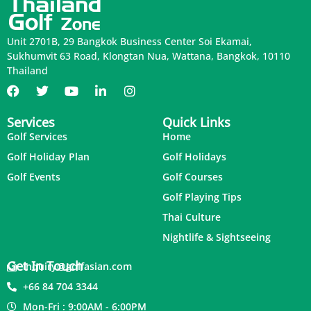
Unit 2701B, 29 Bangkok Business Center Soi Ekamai,
Sukhumvit 63 Road, Klongtan Nua, Wattana, Bangkok, 10110
Thailand
Services
Quick Links
Golf Services
Home
Golf Holiday Plan
Golf Holidays
Golf Events
Golf Courses
Golf Playing Tips
Thai Culture
Nightlife & Sightseeing
Get In Touch
inquiry@golfasian.com
+66 84 704 3344
Mon-Fri : 9:00AM - 6:00PM