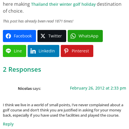
here making
destination
Thailand their winter golf holiday
of choice.
This post has already been read 1871 times!
Facebook
Twitter
WhatsApp
Line
LinkedIn
Pinterest
2 Responses
February 26, 2012 at 2:33 pm
Nicolas
says:
I think we live in a world of small points, I’ve never complained about a
golf course and don’t think you are justified in asking for your money
back, especially if you have used the facilities and played the course.
Reply