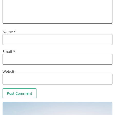
Name
*
Email
*
Website