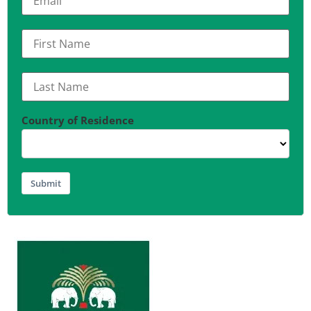
Country of Residence
Submit