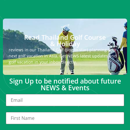
Read Thailand Golf Course
& Holiday
reviews in our Thailand Golf Blog to start planning your
next golf vacation in Asia. Get NEWS latest updates and
golf vacation in your inbox directly.
Sign Up to be notified about future
NEWS & Events