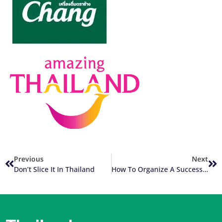
Previous
Next
Don’t Slice It In Thailand
How To Organize A Successful Group Thailand Golf Trip (Part 1 Of 3)