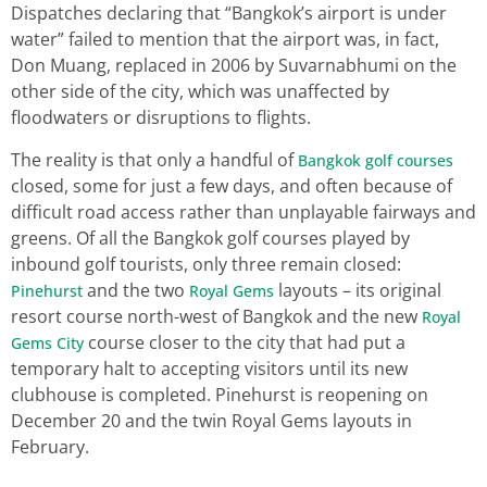
Dispatches declaring that “Bangkok’s airport is under
water” failed to mention that the airport was, in fact,
Don Muang, replaced in 2006 by Suvarnabhumi on the
other side of the city, which was unaffected by
floodwaters or disruptions to flights.
The reality is that only a handful of
Bangkok golf courses
closed, some for just a few days, and often because of
difficult road access rather than unplayable fairways and
greens. Of all the Bangkok golf courses played by
inbound golf tourists, only three remain closed:
and the two
layouts – its original
Pinehurst
Royal Gems
resort course north-west of Bangkok and the new
Royal
course closer to the city that had put a
Gems City
temporary halt to accepting visitors until its new
clubhouse is completed. Pinehurst is reopening on
December 20 and the twin Royal Gems layouts in
February.