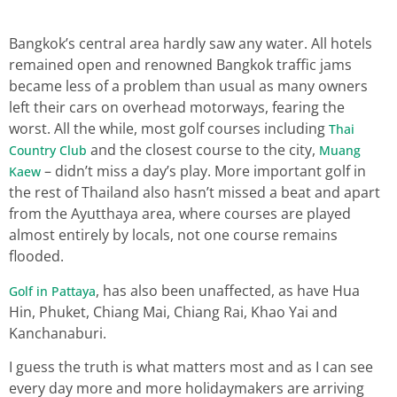
Bangkok’s central area hardly saw any water. All hotels
remained open and renowned Bangkok traffic jams
became less of a problem than usual as many owners
left their cars on overhead motorways, fearing the
worst. All the while, most golf courses including
Thai
and the closest course to the city,
Country Club
Muang
– didn’t miss a day’s play. More important golf in
Kaew
the rest of Thailand also hasn’t missed a beat and apart
from the Ayutthaya area, where courses are played
almost entirely by locals, not one course remains
flooded.
, has also been unaffected, as have Hua
Golf in Pattaya
Hin, Phuket, Chiang Mai, Chiang Rai, Khao Yai and
Kanchanaburi.
I guess the truth is what matters most and as I can see
every day more and more holidaymakers are arriving