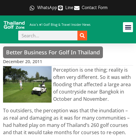
WhatsApp
Line
Contact Form
Asia's #1 Golf Blog & Travel Insider News
Better Business For Golf In Thailand
December 20, 2011
Perception is one thing; reality is
often very different. So it was with
flooding that affected a large area
of countryside near Bangkok in
October and November.
To outsiders, the perception was that the inundation –
as real and damaging as it was for many communities –
had halted play on many of Thailand’s 260 golf courses
and that it would take months for courses to re-open.