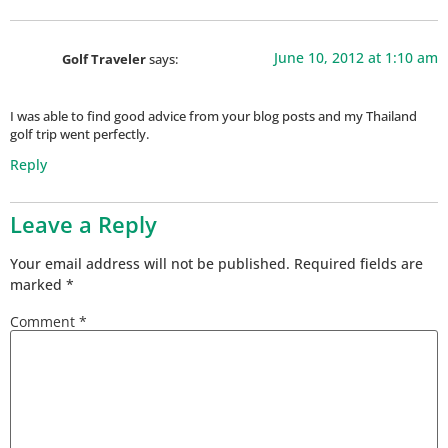
June 10, 2012 at 1:10 am
Golf Traveler
says:
I was able to find good advice from your blog posts and my Thailand
golf trip went perfectly.
Reply
Leave a Reply
Your email address will not be published.
Required fields are
marked
*
Comment
*