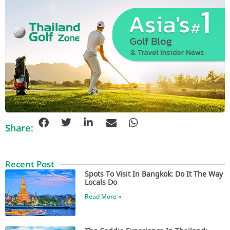
Share:
Recent Post
Spots To Visit In Bangkok: Do It The Way
Locals Do
Read More »