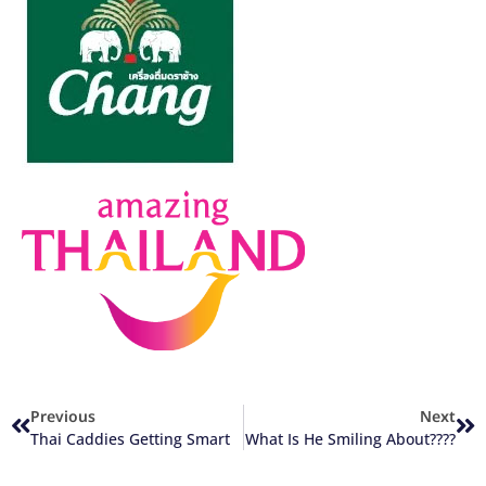
Previous
Next
Thai Caddies Getting Smart
What Is He Smiling About????