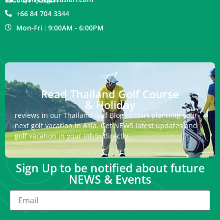
+66 84 704 3344
Mon-Fri : 9:00AM - 6:00PM
Read Thailand Golf Course
& Holiday
reviews in our Thailand Golf Blog to start planning your
next golf vacation in Asia. Get NEWS latest updates and
golf vacation in your inbox directly.
Sign Up to be notified about future
NEWS & Events