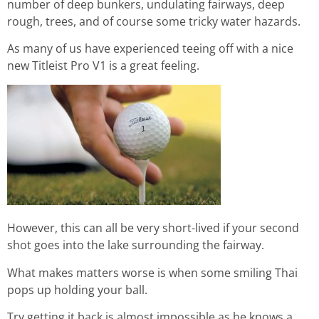
number of deep bunkers, undulating fairways, deep
rough, trees, and of course some tricky water hazards.
As many of us have experienced teeing off with a nice
new Titleist Pro V1 is a great feeling.
However, this can all be very short-lived if your second
shot goes into the lake surrounding the fairway.
What makes matters worse is when some smiling Thai
pops up holding your ball.
Try getting it back is almost impossible as he knows a