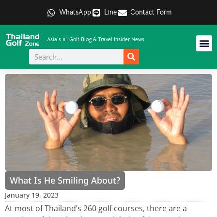
WhatsApp
Line
Contact Form
Asia's #1 Golf Blog & Travel Insider News
What Is He Smiling About?
January 19, 2023
At most of Thailand’s 260 golf courses, there are a