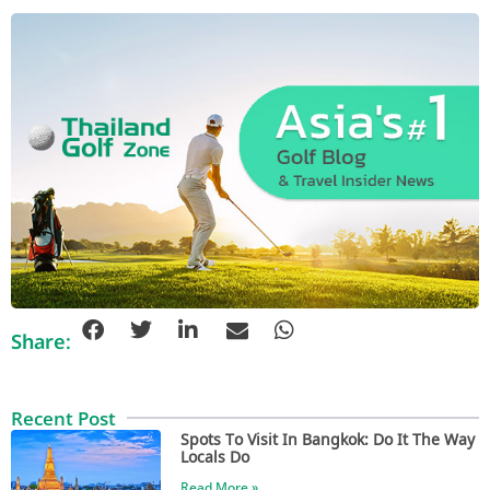
Share:
Recent Post
Spots To Visit In Bangkok: Do It The Way
Locals Do
Read More »