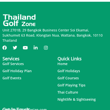
Unit 2701B, 29 Bangkok Business Center Soi Ekamai,
Sukhumvit 63 Road, Klongtan Nua, Wattana, Bangkok, 10110
Thailand
Services
Quick Links
Golf Services
Home
Golf Holiday Plan
Golf Holidays
Golf Events
Golf Courses
Golf Playing Tips
Thai Culture
Nightlife & Sightseeing
Get In Touch
inquiry@golfasian.com