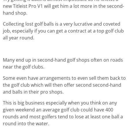
new Titleist Pro V1 will get him a lot more in the second-
hand shop.
Collecting lost golf balls is a very lucrative and coveted
job, especially if you can get a contract at a top golf club
all year round.
Many end up in second-hand golf shops often on roads
near the golf clubs.
Some even have arrangements to even sell them back to
the golf club which will then offer second second-hand
and balls in their pro shops.
This is big business especially when you think on any
given weekend an average golf club could have 400
rounds and most golfers tend to lose at least one ball a
round into the water.