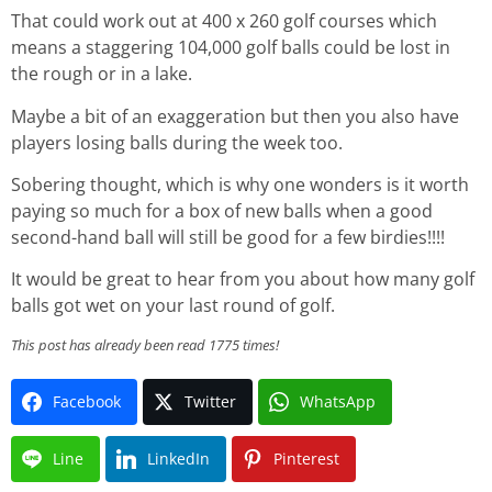
That could work out at 400 x 260 golf courses which
means a staggering 104,000 golf balls could be lost in
the rough or in a lake.
Maybe a bit of an exaggeration but then you also have
players losing balls during the week too.
Sobering thought, which is why one wonders is it worth
paying so much for a box of new balls when a good
second-hand ball will still be good for a few birdies!!!!
It would be great to hear from you about how many golf
balls got wet on your last round of golf.
This post has already been read 1775 times!
Facebook
Twitter
WhatsApp
Line
LinkedIn
Pinterest