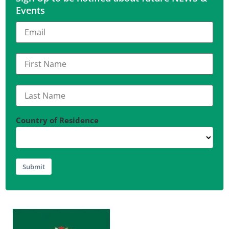
Events
Country of Residence
Submit