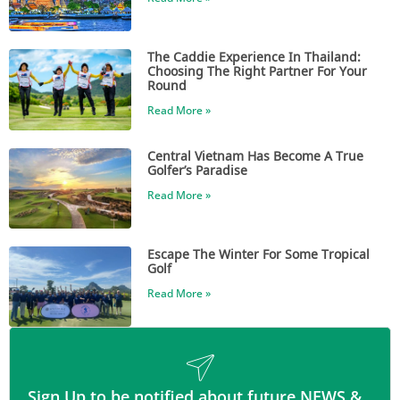
The Caddie Experience In Thailand:
Choosing The Right Partner For Your
Round
Read More »
Central Vietnam Has Become A True
Golfer’s Paradise
Read More »
Escape The Winter For Some Tropical
Golf
Read More »
Sign Up to be notified about future NEWS &