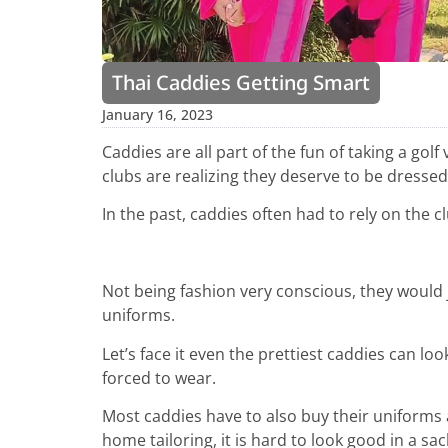
Thai Caddies Getting Smart
January 16, 2023
Caddies are all part of the fun of taking a golf
clubs are realizing they deserve to be dressed 
In the past, caddies often had to rely on the 
Not being fashion very conscious, they would j
uniforms.
Let’s face it even the prettiest caddies can lo
forced to wear.
Most caddies have to also buy their uniforms 
home tailoring, it is hard to look good in a sack