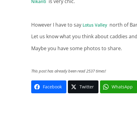
is very chic.
Nikanti
However I have to say
north of Ban
Lotus Valley
Let us know what you think about caddies and
Maybe you have some photos to share.
This post has already been read 2537 times!
Facebook
Twitter
WhatsApp