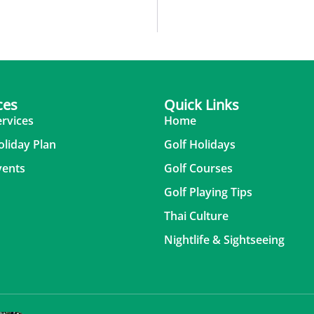
ces
Quick Links
ervices
Home
oliday Plan
Golf Holidays
vents
Golf Courses
Golf Playing Tips
Thai Culture
Nightlife & Sightseeing