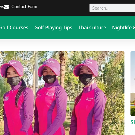
ews
Contact Form
Golf Courses
Golf Playing Tips
Thai Culture
Nightlife 
S