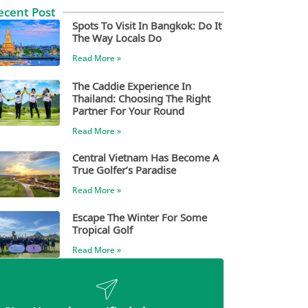
ecent Post
Spots To Visit In Bangkok: Do It
The Way Locals Do
Read More »
The Caddie Experience In
Thailand: Choosing The Right
Partner For Your Round
Read More »
Central Vietnam Has Become A
True Golfer’s Paradise
Read More »
Escape The Winter For Some
Tropical Golf
Read More »