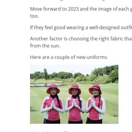
Move forward to 2023 and the image of each go
too.
If they feel good wearing a well-designed outfit
Another factor is choosing the right fabric th
from the sun.
Here are a couple of new uniforms.