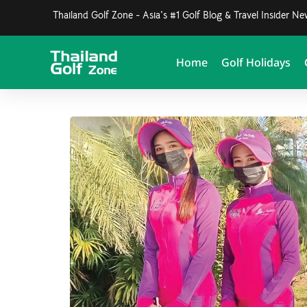
Thailand Golf Zone - Asia's #1 Golf Blog & Travel Insider N
Home
Golf Holidays