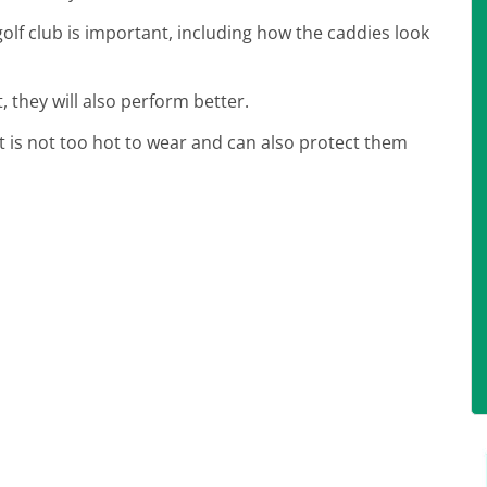
lf club is important, including how the caddies look
, they will also perform better.
at is not too hot to wear and can also protect them