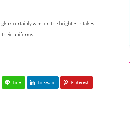
gkok certainly wins on the brightest stakes.
 their uniforms.
Line
LinkedIn
Pinterest