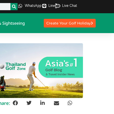
WhatsApp
Line
Live Chat
& Sightseeing
Create Your Golf Holiday
hare: