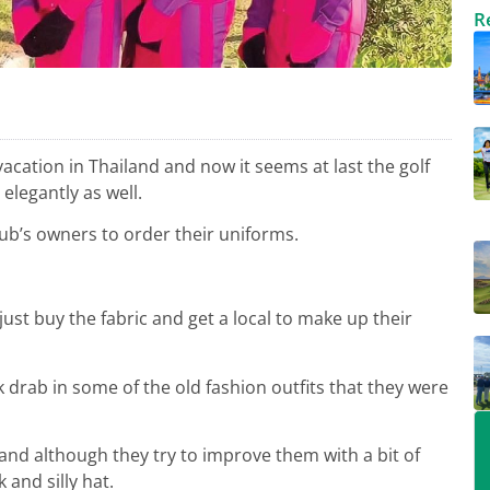
R
 vacation in Thailand and now it seems at last the golf
elegantly as well.
club’s owners to order their uniforms.
ust buy the fabric and get a local to make up their
ok drab in some of the old fashion outfits that they were
and although they try to improve them with a bit of
 and silly hat.