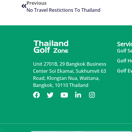
Previous
No Travel Restictions To Thailand
Servi
Golf S
Golf H
Unit 2701B, 29 Bangkok Business
Golf E
Center Soi Ekamai, Sukhumvit 63
Road, Klongtan Nua, Wattana,
Bangkok, 10110 Thailand