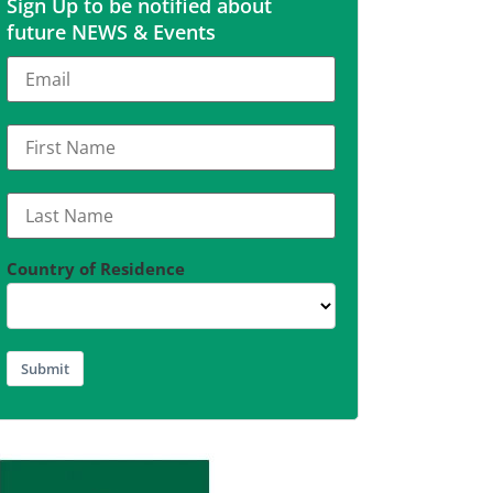
Sign Up to be notified about
future NEWS & Events
Country of Residence
Submit