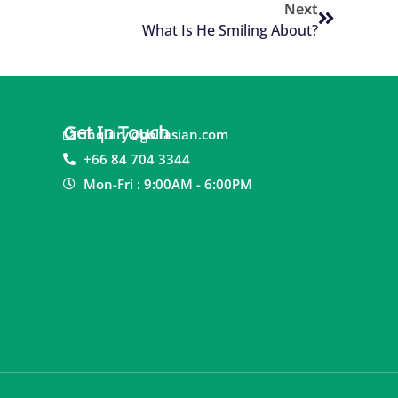
Next
What Is He Smiling About?
Get In Touch
inquiry@golfasian.com
+66 84 704 3344
Mon-Fri : 9:00AM - 6:00PM