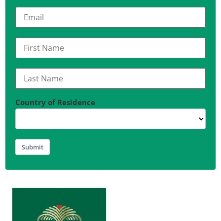
Country of Residence
Submit