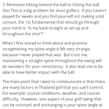
3. Minimizes hitting behind the ball or hitting the ball
thin This is a big problem for most golfers. If you haven’t
played for weeks and you find yourself not making solid
contact, the 1st fundamental that should go through
your mind is: "Is my back straight at set-up and
throughout the shot"?
When I first stared to think about and practice
straightening my spine angle it felt very strange,
because I never played that way. But trust me,
maintaining a straight spine throughout the swing will
do wonders for your consistency. It also lead me to be
able to have better impact with the ball.
The main point that I want to communicate is that there
are many factors in Thailand golf that you can’t control.
For example: course conditions, weather, and course
difficulty. However, one aspect of your golf swing that
can be constant and unchanging is your spine angle at