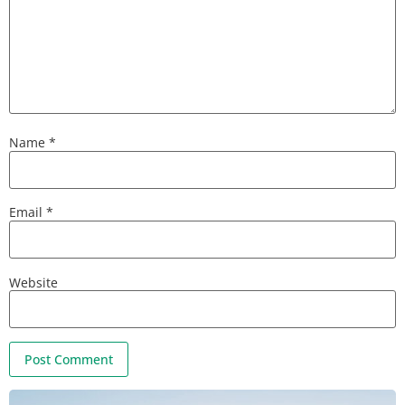
Name
*
Email
*
Website