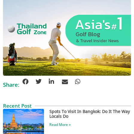
Share:
Recent Post
Spots To Visit In Bangkok: Do It The Way
Locals Do
Read More »