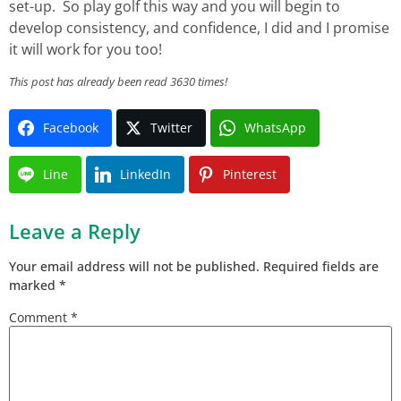
set-up. So play golf this way and you will begin to
develop consistency, and confidence, I did and I promise
it will work for you too!
This post has already been read 3630 times!
Facebook
Twitter
WhatsApp
Line
LinkedIn
Pinterest
Leave a Reply
Your email address will not be published.
Required fields are
marked
*
Comment
*