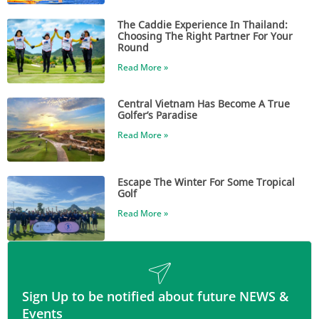
The Caddie Experience In Thailand:
Choosing The Right Partner For Your
Round
Read More »
Central Vietnam Has Become A True
Golfer’s Paradise
Read More »
Escape The Winter For Some Tropical
Golf
Read More »
Sign Up to be notified about future NEWS &
Events