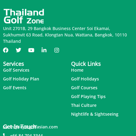
Unit 2701B, 29 Bangkok Business Center Soi Ekamai,
Sukhumvit 63 Road, Klongtan Nua, Wattana, Bangkok, 10110
Thailand
Services
Quick Links
Golf Services
Home
Golf Holiday Plan
Golf Holidays
Golf Events
Golf Courses
Golf Playing Tips
Thai Culture
Nightlife & Sightseeing
Get In Touch
inquiry@golfasian.com
+66 84 704 3344