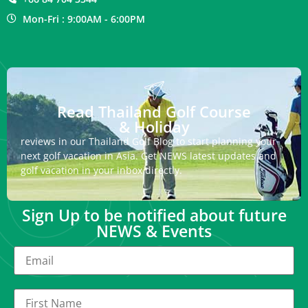
Mon-Fri : 9:00AM - 6:00PM
Read Thailand Golf Course
& Holiday
reviews in our Thailand Golf Blog to start planning your
next golf vacation in Asia. Get NEWS latest updates and
golf vacation in your inbox directly.
Sign Up to be notified about future
NEWS & Events