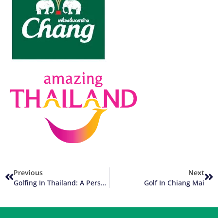
Previous
Next
Golfing In Thailand: A Personal Short Story (Part 4 Of 4)
Golf In Chiang Mai