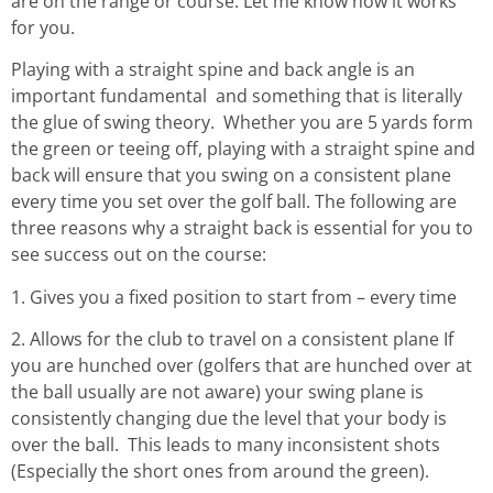
are on the range or course. Let me know how it works
for you.
Playing with a straight spine and back angle is an
important fundamental and something that is literally
the glue of swing theory. Whether you are 5 yards form
the green or teeing off, playing with a straight spine and
back will ensure that you swing on a consistent plane
every time you set over the golf ball. The following are
three reasons why a straight back is essential for you to
see success out on the course:
1. Gives you a fixed position to start from – every time
2. Allows for the club to travel on a consistent plane If
you are hunched over (golfers that are hunched over at
the ball usually are not aware) your swing plane is
consistently changing due the level that your body is
over the ball. This leads to many inconsistent shots
(Especially the short ones from around the green).