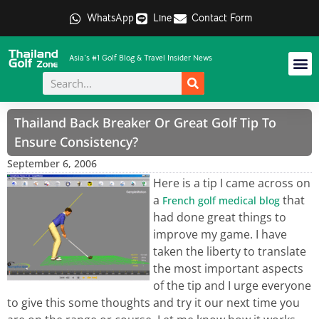
WhatsApp
Line
Contact Form
Asia's #1 Golf Blog & Travel Insider News
Thailand Back Breaker Or Great Golf Tip To
Ensure Consistency?
September 6, 2006
Here is a tip I came across on
a
that
French golf medical blog
had done great things to
improve my game. I have
taken the liberty to translate
the most important aspects
of the tip and I urge everyone
to give this some thoughts and try it our next time you