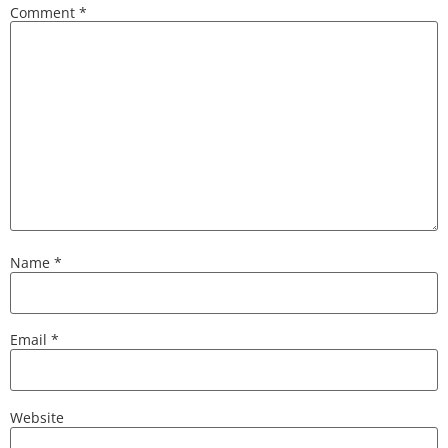
Comment
*
Name
*
Email
*
Website