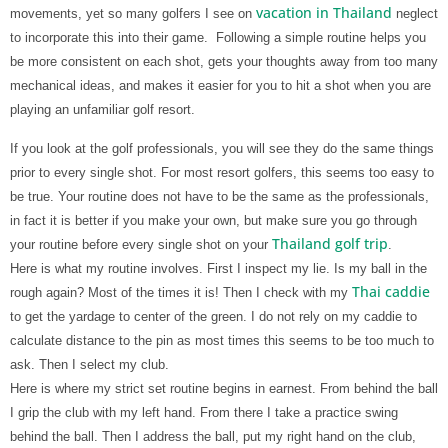
vacation in Thailand
movements, yet so many golfers I see on
neglect
to incorporate this into their game.
Following a simple routine helps you
be more consistent on each shot, gets your thoughts away from too many
mechanical ideas, and makes it easier for you to hit a shot when you are
playing an unfamiliar golf resort.
If you look at the golf professionals, you will see they do the same things
prior to every single shot. For most resort golfers, this seems too easy to
be true. Your routine does not have to be the same as the professionals,
in fact it is better if you make your own, but make sure you go through
Thailand golf trip
your routine before every single shot on your
.
Here is what my routine involves. First I inspect my lie. Is my ball in the
Thai caddie
rough again? Most of the times it is! Then I check with my
to get the yardage to center of the green. I do not rely on my caddie to
calculate distance to the pin as most times this seems to be too much to
ask. Then I select my club.
Here is where my strict set routine begins in earnest. From behind the ball
I grip the club with my left hand. From there I take a practice swing
behind the ball. Then I address the ball, put my right hand on the club,