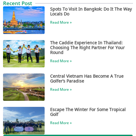
Recent Post
Spots To Visit In Bangkok: Do It The Way
Locals Do
Read More »
The Caddie Experience In Thailand:
Choosing The Right Partner For Your
Round
Read More »
Central Vietnam Has Become A True
Golfer’s Paradise
Read More »
Escape The Winter For Some Tropical
Golf
Read More »