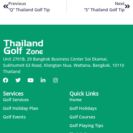
Previous
Next
“Q” Thailand Golf Tip
“S” Thailand Golf Tip
Unit 2701B, 29 Bangkok Business Center Soi Ekamai,
Sukhumvit 63 Road, Klongtan Nua, Wattana, Bangkok, 10110
Thailand
Services
Quick Links
Golf Services
Home
Golf Holiday Plan
Golf Holidays
Golf Events
Golf Courses
Golf Playing Tips