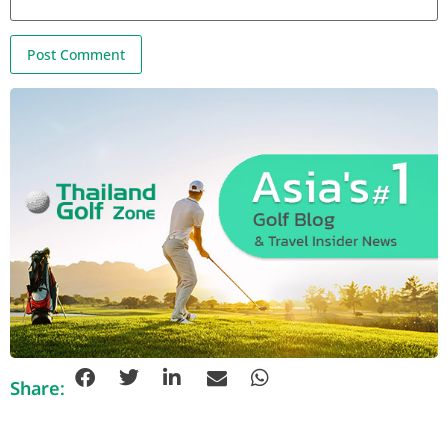
Share: