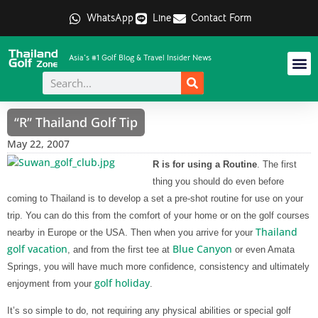
WhatsApp
Line
Contact Form
Asia's #1 Golf Blog & Travel Insider News
“R” Thailand Golf Tip
May 22, 2007
R is for using a Routine
. The first
thing you should do even before
coming to Thailand is to develop a set a pre-shot routine for use on your
trip. You can do this from the comfort of your home or on the golf courses
Thailand
nearby in Europe or the USA. Then when you arrive for your
golf vacation
Blue Canyon
, and from the first tee at
or even Amata
Springs, you will have much more confidence, consistency and ultimately
golf holiday
enjoyment from your
.
It’s so simple to do, not requiring any physical abilities or special golf