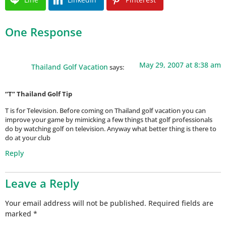
One Response
May 29, 2007 at 8:38 am
Thailand Golf Vacation
says:
“T” Thailand Golf Tip
T is for Television. Before coming on Thailand golf vacation you can
improve your game by mimicking a few things that golf professionals
do by watching golf on television. Anyway what better thing is there to
do at your club
Reply
Leave a Reply
Your email address will not be published.
Required fields are
marked
*