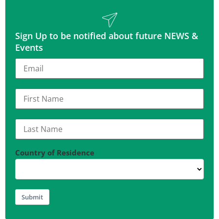
Sign Up to be notified about future NEWS &
Events
Country of Residence
Submit