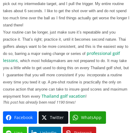
pick out my intermediate target, and I pull the trigger. My entire routine
takes about 6 seconds. I like to get the shot over with and do not spend
too much time over the ball as I find things actually get worse the longer I
stand there!
Your routine can be longer, just make sure it’s repeatable and you
practice it. That’s right; practice it, until it becomes second nature. Thai
golfers always want to be more consistent, and this is the easiest way to
professional golf
do so, barring a major swing change or series of
lessons
, which most holidaymakers are not prepared to do. It may take
you a little while to get used to doing this on every Thailand golf shot, but
I
guarantee that you will more consistent if you
incorporate a routine
every time you teed it up. A pre-shot routine is practically the only on
course action that anyone can take to insure good scores and maximum
Thailand golf vacation
enjoyment from every
!
This post has already been read 1190 times!
Facebook
Twitter
WhatsApp
Line
LinkedIn
Pinterest