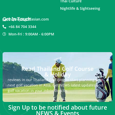
Thai Culture
Nightlife & Sightseeing
Get In Touch
inquiry@golfasian.com
+66 84 704 3344
Mon-Fri : 9:00AM - 6:00PM
Read Thailand Golf Course
& Holiday
reviews in our Thailand Golf Blog to start planning your
next golf vacation in Asia. Get NEWS latest updates and
golf vacation in your inbox directly.
Sign Up to be notified about future
NEWS & Events