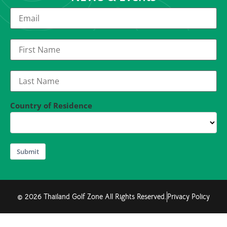
Country of Residence
Submit
© 2026 Thailand Golf Zone All Rights Reserved.
Privacy Policy