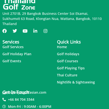
Unit 2701B, 29 Bangkok Business Center Soi Ekamai,
Sukhumvit 63 Road, Klongtan Nua, Wattana, Bangkok, 10110
Thailand
Services
Quick Links
Golf Services
Home
Golf Holiday Plan
Golf Holidays
Golf Events
Golf Courses
Golf Playing Tips
Thai Culture
Nightlife & Sightseeing
Get In Touch
inquiry@golfasian.com
+66 84 704 3344
Mon-Fri : 9:00AM - 6:00PM