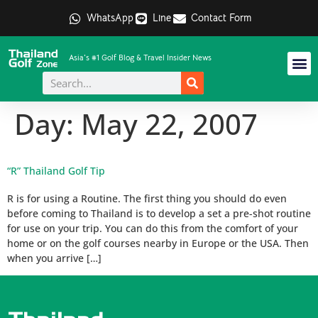
WhatsApp
Line
Contact Form
Asia's #1 Golf Blog & Travel Insider News
Day:
May 22, 2007
“R” Thailand Golf Tip
R is for using a Routine. The first thing you should do even
before coming to Thailand is to develop a set a pre-shot routine
for use on your trip. You can do this from the comfort of your
home or on the golf courses nearby in Europe or the USA. Then
when you arrive […]