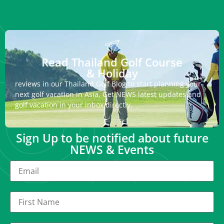
Read Thailand Golf Course
& Holiday
reviews in our Thailand Golf Blog to start planning your
next golf vacation in Asia. Get NEWS latest updates and
golf vacation in your inbox directly.
Sign Up to be notified about future
NEWS & Events