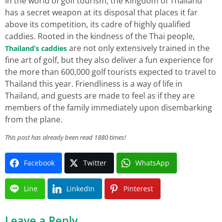
In the world of golf tourism, the Kingdom of Thailand
has a secret weapon at its disposal that places it far
above its competition, its cadre of highly qualified
caddies. Rooted in the kindness of the Thai people,
are not only extensively trained in the
Thailand’s caddies
fine art of golf, but they also deliver a fun experience for
the more than 600,000 golf tourists expected to travel to
Thailand this year. Friendliness is a way of life in
Thailand, and guests are made to feel as if they are
members of the family immediately upon disembarking
from the plane.
This post has already been read 1880 times!
Facebook
Twitter
WhatsApp
Line
LinkedIn
Pinterest
Leave a Reply