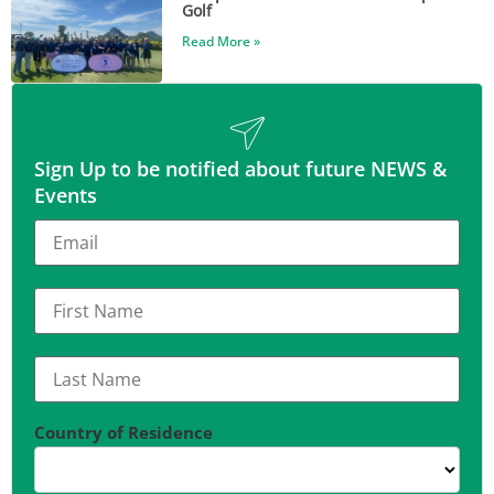
Golf
Read More »
Sign Up to be notified about future NEWS &
Events
Country of Residence