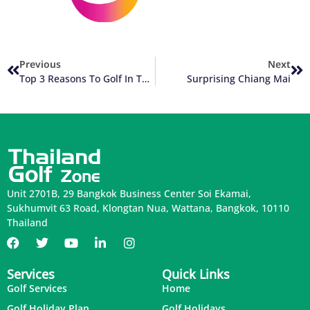
Previous
Next
Top 3 Reasons To Golf In Thailand
Surprising Chiang Mai
Unit 2701B, 29 Bangkok Business Center Soi Ekamai,
Sukhumvit 63 Road, Klongtan Nua, Wattana, Bangkok, 10110
Thailand
Services
Quick Links
Golf Services
Home
Golf Holiday Plan
Golf Holidays