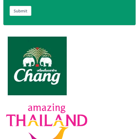
Submit