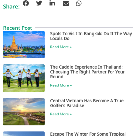
Share:
Recent Post
Spots To Visit In Bangkok: Do It The Way
Locals Do
Read More »
The Caddie Experience In Thailand:
Choosing The Right Partner For Your
Round
Read More »
Central Vietnam Has Become A True
Golfer’s Paradise
Read More »
Escape The Winter For Some Tropical