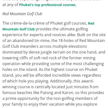
at any of
.
Phuket’s top professional courses
Red Mountain Golf Club
The crème-de-la-crème of Phuket golf courses,
Red
provides the ultimate golfing
Mountain Golf Club
experience for experts and novices alike. Built on the site
of an abandoned tin mine, the 18-holes of Red Mountain
Golf Club meanders across multiple elevations
dominated by dense jungle terrain on the one hand, and
towering cliffs of soft red rock of the former mining
operation while providing some of the most challenging
holes on the island. As the highest course on Phuket
Island, you will be afforded incredible views regardless
of which hole you playing. Additionally, this award-
winning course is centrally located just minutes from
famous beaches like Patong and Karon, so this provides
a prime opportunity for the non-golfing members of
your family to enjoy their vacation while you explore