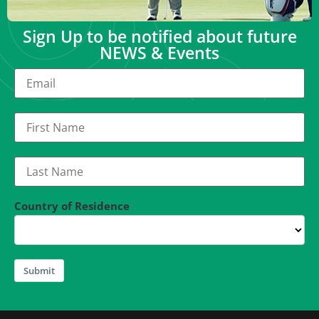
Sign Up to be notified about future
NEWS & Events
Country of Residence
Submit