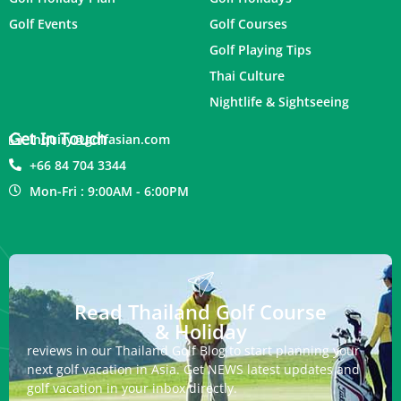
Golf Events
Golf Courses
Golf Playing Tips
Thai Culture
Nightlife & Sightseeing
Get In Touch
inquiry@golfasian.com
+66 84 704 3344
Mon-Fri : 9:00AM - 6:00PM
Read Thailand Golf Course
& Holiday
reviews in our Thailand Golf Blog to start planning your
next golf vacation in Asia. Get NEWS latest updates and
golf vacation in your inbox directly.