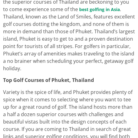
the superior courses of Thailand are beckoning to you
to come experience some of the
.
best golfing in Asia
Thailand, known as the Land of Smiles, features excellent
golf courses dotting the kingdom, and none of them is
more in demand than those of Phuket. Thailand’s largest
island, Phuket is easy to get to and a proven destination
point for tourists of all stripes. For golfers in particular,
Phuket’s array of amenities makes traveling to the island
a no brainer when scheduling your perfect, getaway golf
holiday.
Top Golf Courses of Phuket, Thailand
Variety is the spice of life, and Phuket provides plenty of
spice when it comes to selecting where you want to tee
up for a great round of golf. The island hosts more than
a half a dozen superior courses with challenges and
beautiful vistas built into the design concepts of each
course. If you are coming to Thailand in search of great
links and superior golfing conditions, you will find both