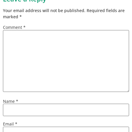
Your email address will not be published.
Required fields are
marked
*
Comment
*
Name
*
Email
*