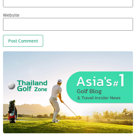
Website