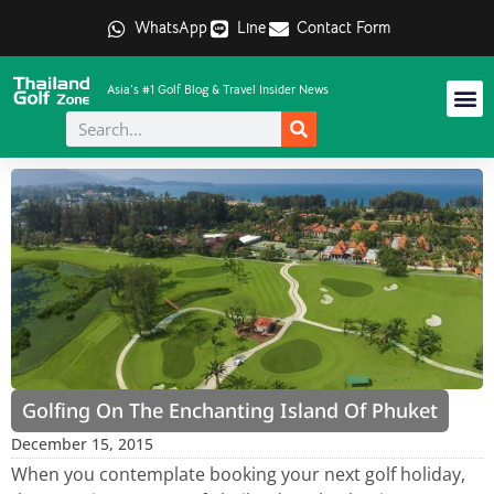
WhatsApp
Line
Contact Form
Asia's #1 Golf Blog & Travel Insider News
Golfing On The Enchanting Island Of Phuket
December 15, 2015
When you contemplate booking your next golf holiday,