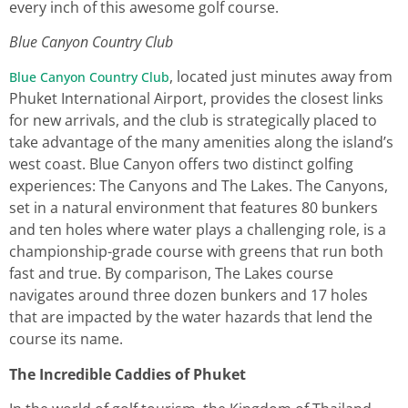
every inch of this awesome golf course.
Blue Canyon Country Club
, located just minutes away from
Blue Canyon Country Club
Phuket International Airport, provides the closest links
for new arrivals, and the club is strategically placed to
take advantage of the many amenities along the island’s
west coast. Blue Canyon offers two distinct golfing
experiences: The Canyons and The Lakes. The Canyons,
set in a natural environment that features 80 bunkers
and ten holes where water plays a challenging role, is a
championship-grade course with greens that run both
fast and true. By comparison, The Lakes course
navigates around three dozen bunkers and 17 holes
that are impacted by the water hazards that lend the
course its name.
The Incredible Caddies of Phuket