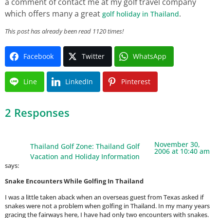
a comment of contact me at my golf travel company
which offers many a great
.
golf holiday in Thailand
This post has already been read 1120 times!
Facebook
Twitter
WhatsApp
Line
LinkedIn
Pinterest
2 Responses
November 30,
Thailand Golf Zone: Thailand Golf
2006 at 10:40 am
Vacation and Holiday Information
says:
Snake Encounters While Golfing In Thailand
I was a little taken aback when an overseas guest from Texas asked if
snakes were not a problem when golfing in Thailand. In my many years
gracing the fairways here, I have had only two encounters with snakes.