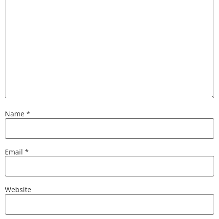
Name
*
Email
*
Website