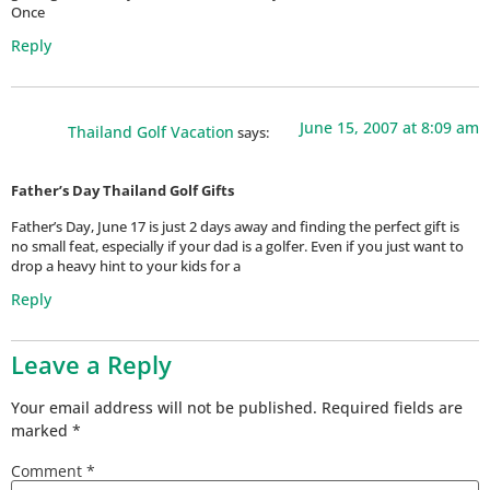
Once
Reply
June 15, 2007 at 8:09 am
Thailand Golf Vacation
says:
Father’s Day Thailand Golf Gifts
Father’s Day, June 17 is just 2 days away and finding the perfect gift is
no small feat, especially if your dad is a golfer. Even if you just want to
drop a heavy hint to your kids for a
Reply
Leave a Reply
Your email address will not be published.
Required fields are
marked
*
Comment
*