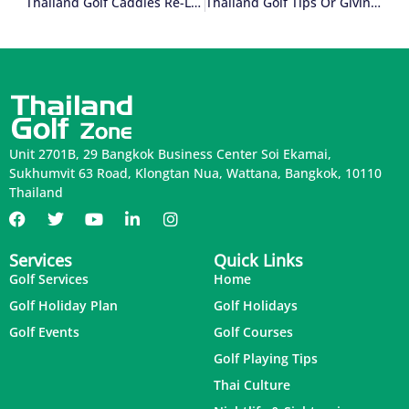
Thailand Golf Caddies Re-Loaded (Part 1 Of 2)
Thailand Golf Tips Or Giving Tips In Thailand? (Part 1 Of 2)
Unit 2701B, 29 Bangkok Business Center Soi Ekamai,
Sukhumvit 63 Road, Klongtan Nua, Wattana, Bangkok, 10110
Thailand
Services
Quick Links
Golf Services
Home
Golf Holiday Plan
Golf Holidays
Golf Events
Golf Courses
Golf Playing Tips
Thai Culture