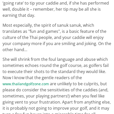
‘going rate’ to tip your caddie and, if she has performed
well, double it – remember, her tip may be all she is
earning that day.
Most especially, the spirit of sanuk sanuk, which
translates as "fun and games", is a basic feature of the
culture of the Thai people, and your caddie will enjoy
your company more if you are smiling and joking. On the
other hand…
She will shrink from the foul language and abuse which
sometimes echoes round the golf course, as golfers fail
to execute their shots to the standard they would like.
Now I know that the gentle readers of the
are unlikely to be culprits, but
www.thailandgolfzone.com
please do consider the sensitivities of the caddies (and,
sometimes, your playing partners!) when you feel like
giving vent to your frustration. Apart from anything else,
it is probably not going to improve your golf, and it may