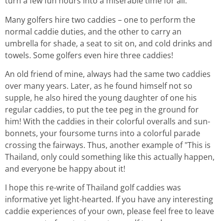
turn a few fun hours into a miserable time for all.
Many golfers hire two caddies – one to perform the
normal caddie duties, and the other to carry an
umbrella for shade, a seat to sit on, and cold drinks and
towels. Some golfers even hire three caddies!
An old friend of mine, always had the same two caddies
over many years. Later, as he found himself not so
supple, he also hired the young daughter of one his
regular caddies, to put the tee peg in the ground for
him! With the caddies in their colorful overalls and sun-
bonnets, your foursome turns into a colorful parade
crossing the fairways. Thus, another example of "This is
Thailand, only could something like this actually happen,
and everyone be happy about it!
I hope this re-write of Thailand golf caddies was
informative yet light-hearted. If you have any interesting
caddie experiences of your own, please feel free to leave