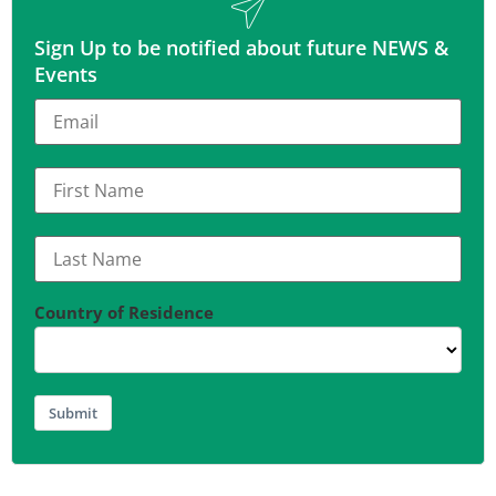
Sign Up to be notified about future NEWS &
Events
Country of Residence
Submit