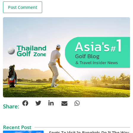
Share:
Recent Post
Spots To Visit In Bangkok: Do It The Way