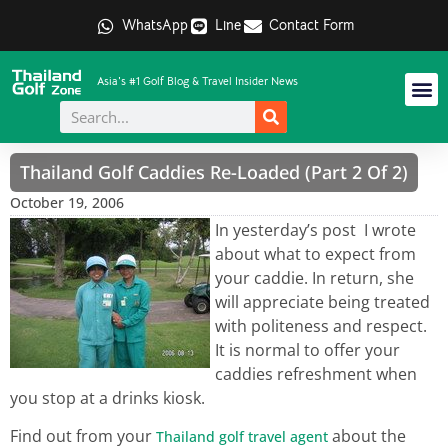
WhatsApp
Line
Contact Form
Asia's #1 Golf Blog & Travel Insider News
Thailand Golf Caddies Re-Loaded (Part 2 Of 2)
October 19, 2006
In yesterday’s post I wrote
about what to expect from
your caddie. In return, she
will appreciate being treated
with politeness and respect.
It is normal to offer your
caddies refreshment when
you stop at a drinks kiosk.
Find out from your
about the
Thailand golf travel agent