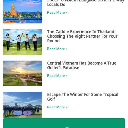
Locals Do
Read More »
The Caddie Experience In Thailand:
Choosing The Right Partner For Your
Round
Read More »
Central Vietnam Has Become A True
Golfer’s Paradise
Read More »
Escape The Winter For Some Tropical
Golf
Read More »