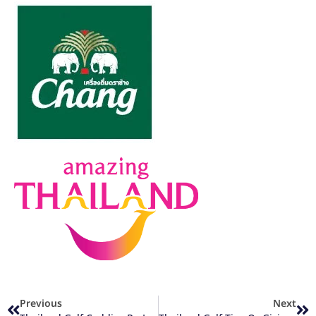
Previous
Next