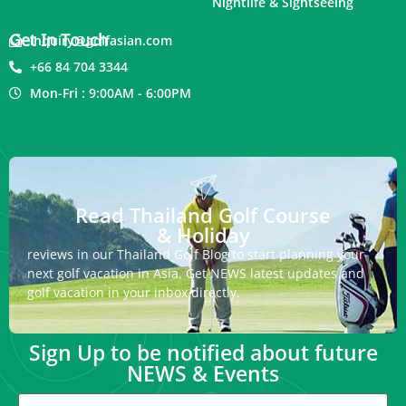
Nightlife & Sightseeing
Get In Touch
inquiry@golfasian.com
+66 84 704 3344
Mon-Fri : 9:00AM - 6:00PM
Read Thailand Golf Course
& Holiday
reviews in our Thailand Golf Blog to start planning your
next golf vacation in Asia. Get NEWS latest updates and
golf vacation in your inbox directly.
Sign Up to be notified about future
NEWS & Events