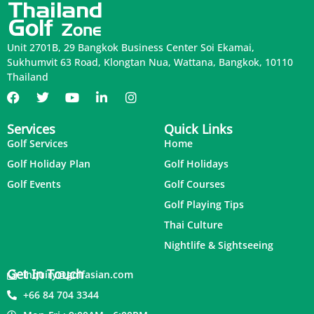
Unit 2701B, 29 Bangkok Business Center Soi Ekamai,
Sukhumvit 63 Road, Klongtan Nua, Wattana, Bangkok, 10110
Thailand
Services
Quick Links
Golf Services
Home
Golf Holiday Plan
Golf Holidays
Golf Events
Golf Courses
Golf Playing Tips
Thai Culture
Nightlife & Sightseeing
Get In Touch
inquiry@golfasian.com
+66 84 704 3344