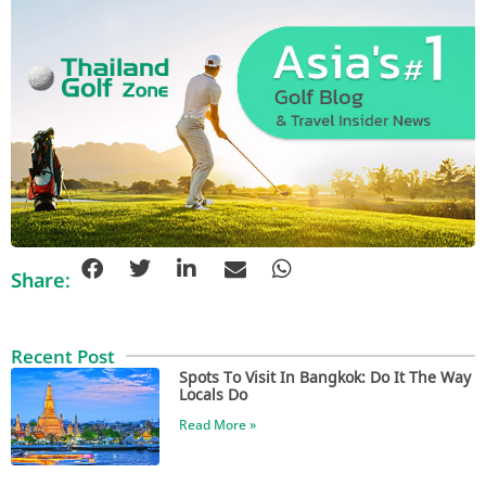
Share:
Recent Post
Spots To Visit In Bangkok: Do It The Way
Locals Do
Read More »