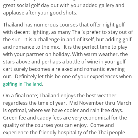
great social golf day out with your added gallery and
applause after your good shots.
Thailand has numerous courses that offer night golf
with decent lighting, as many Thai’s prefer to stay out of
the sun. It is a challenge in and of itself, but adding golf
and romance to the mix. It is the perfect time to play
with your partner on holiday. With warm weather, the
stars above and perhaps a bottle of wine in your golf
cart surely becomes a relaxed and romantic evening
out. Definitely let this be one of your experiences when
.
golfing in Thailand
On a final note; Thailand enjoys the best weather
regardless the time of year. Mid November thru March
is optimal, where we have cooler and rain free days.
Green fee and caddy fees are very economical for the
quality of the courses you can enjoy. Come and
experience the friendly hospitality of the Thai people