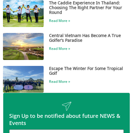
The Caddie Experience In Thailand:
Choosing The Right Partner For Your
Round
Read More »
Central Vietnam Has Become A True
Golfer’s Paradise
Read More »
Escape The Winter For Some Tropical
Golf
Read More »
Sign Up to be notified about future NEWS &
Events