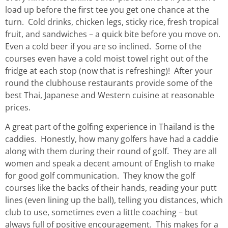
load up before the first tee you get one chance at the
turn. Cold drinks, chicken legs, sticky rice, fresh tropical
fruit, and sandwiches – a quick bite before you move on.
Even a cold beer if you are so inclined. Some of the
courses even have a cold moist towel right out of the
fridge at each stop (now that is refreshing)! After your
round the clubhouse restaurants provide some of the
best Thai, Japanese and Western cuisine at reasonable
prices.
A great part of the golfing experience in Thailand is the
caddies. Honestly, how many golfers have had a caddie
along with them during their round of golf. They are all
women and speak a decent amount of English to make
for good golf communication. They know the golf
courses like the backs of their hands, reading your putt
lines (even lining up the ball), telling you distances, which
club to use, sometimes even a little coaching – but
always full of positive encouragement. This makes for a