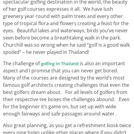
spectacular golfing destination in the world, the beauty
of her golf courses expresses it all. We have lush
greenery year round with palm trees and every other
type of tropical flora and flowers creating a feast for the
eyes. Beautiful lakes and waterways, birds you’ve never
seen before become a breathtaking walk in the park.
Churchill was so wrong when he said “golf is a good walk
spoiled” – he never played in Thailand!
The challenge of
is also an important
golfing in Thailand
aspect and I promise that you can never get bored.
Many of the courses are designed by the world’s most
famous golf architects creating challenges that even the
best golfers dream about. For all levels of golfers from
their respective tee boxes the challenges abound. Even
for the beginner it’s game on, but set up with wide
enough fairways and safe passages around water.
Also great planning, as you get a refreshment kiosk twice
every nine holes unlike other places where if you didn’t