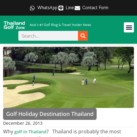
WhatsApp
Line
Contact Form
Asia's #1 Golf Blog & Travel Insider News
Golf Holiday Destination Thailand
December 26, 2013
Why
? Thailand is probably the most
golf in Thailand