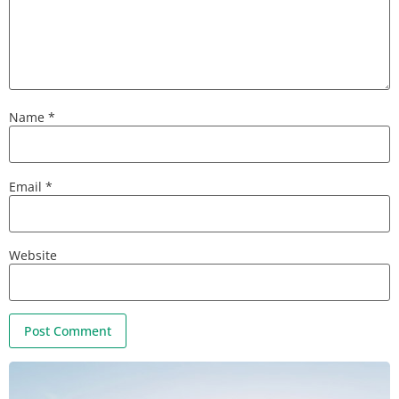
Name
*
Email
*
Website