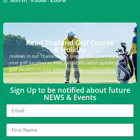
Mon-Fri : 9:00AM - 6:00PM
Read Thailand Golf Course
& Holiday
reviews in our Thailand Golf Blog to start planning your
next golf vacation in Asia. Get NEWS latest updates and
golf vacation in your inbox directly.
Sign Up to be notified about future
NEWS & Events