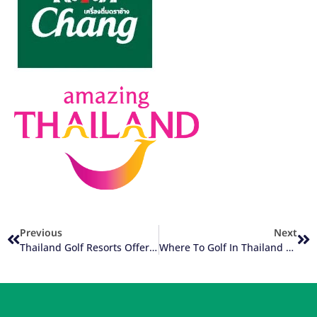
Previous
Next
Thailand Golf Resorts Offer Unlimited Golf Packages
Where To Golf In Thailand – A City Or A Resort?