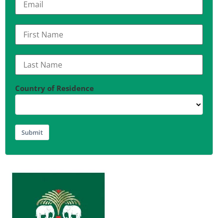
Country of Residence
Submit