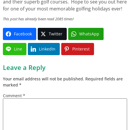
and their superb golf courses. Hope to see you out here
for one of your most memorable golfing holidays ever!
This post has already been read 2085 times!
Facebook
Twitter
WhatsApp
Line
LinkedIn
Pinterest
Leave a Reply
Your email address will not be published.
Required fields are
marked
*
Comment
*