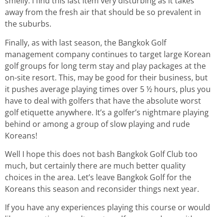
smelly. I find this last item very disturbing as it takes
away from the fresh air that should be so prevalent in
the suburbs.
Finally, as with last season, the Bangkok Golf
management company continues to target large Korean
golf groups for long term stay and play packages at the
on-site resort. This, may be good for their business, but
it pushes average playing times over 5 ½ hours, plus you
have to deal with golfers that have the absolute worst
golf etiquette anywhere. It’s a golfer’s nightmare playing
behind or among a group of slow playing and rude
Koreans!
Well I hope this does not bash Bangkok Golf Club too
much, but certainly there are much better quality
choices in the area. Let’s leave Bangkok Golf for the
Koreans this season and reconsider things next year.
If you have any experiences playing this course or would