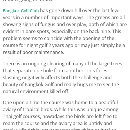
has gone down hill over the last few
Bangkok Golf Club
years in a number of important ways. The greens are all
showing signs of fungus and over play, both of which are
evident in bare spots, especially on the back nine. This
problem seems to coincide with the opening of the
course for night golf 2 years ago or may just simply be a
result of poor maintenance.
There is an ongoing clearing of many of the large trees
that separate one hole from another. This forest
slashing negatively affects both the challenge and
beauty of Bangkok Golf and really bugs me to see the
natural environment killed off.
One upon a time the course was home to a beautiful
aviary of tropical birds. While this was unique among
Thai golf courses, nowadays the birds are left free to
roam the course and the aviary area is untidy and