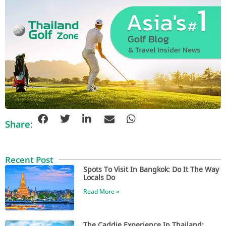
Share:
Recent Post
Spots To Visit In Bangkok: Do It The Way
Locals Do
Read More »
The Caddie Experience In Thailand: