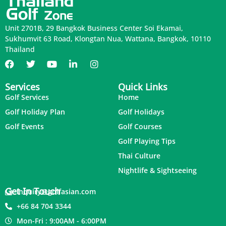
Unit 2701B, 29 Bangkok Business Center Soi Ekamai,
Sukhumvit 63 Road, Klongtan Nua, Wattana, Bangkok, 10110
Thailand
Services
Quick Links
Golf Services
Home
Golf Holiday Plan
Golf Holidays
Golf Events
Golf Courses
Golf Playing Tips
Thai Culture
Nightlife & Sightseeing
Get In Touch
inquiry@golfasian.com
+66 84 704 3344
Mon-Fri : 9:00AM - 6:00PM