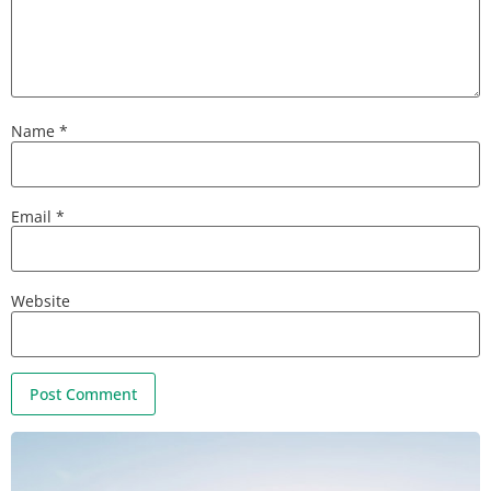
Name
*
Email
*
Website