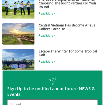
Choosing The Right Partner For Your
Round
Read More »
Central Vietnam Has Become A True
Golfer’s Paradise
Read More »
Escape The Winter For Some Tropical
Golf
Read More »
Sign Up to be notified about future NEWS &
Events