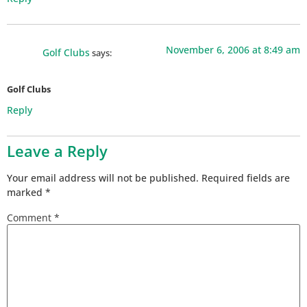
November 6, 2006 at 8:49 am
Golf Clubs
says:
Golf Clubs
Reply
Leave a Reply
Your email address will not be published.
Required fields are
marked
*
Comment
*