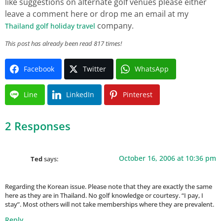
like suggestions on alternate golf venues please either
leave a comment here or drop me an email at my
company.
Thailand golf holiday travel
This post has already been read 817 times!
Facebook
Twitter
WhatsApp
Line
LinkedIn
Pinterest
2 Responses
October 16, 2006 at 10:36 pm
Ted
says:
Regarding the Korean issue. Please note that they are exactly the same
here as they are in Thailand. No golf knowledge or courtesy. “I pay, I
stay”. Most others will not take memberships where they are prevalent.
Reply