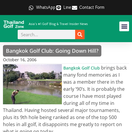
WhatsApp
Line
Contact Form
Asia's #1 Golf Blog & Travel Insider News
Bangkok Golf Club: Going Down Hill?
October 16, 2006
brings back
Bangkok Golf Club
many fond memories as I
was a member there in the
early ‘90’s. It is probably the
course I have most played
during all of my time in
Thailand. Having hosted several major tournaments,
plus its 9th hole being ranked as one of the top 500
holes in all golf, it disappoints me greatly to report on
what is going on today.