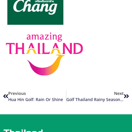
Previous
Next
Hua Hin Golf: Rain Or Shine
Golf Thailand Rainy Season Update