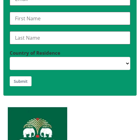
Country of Residence
Submit