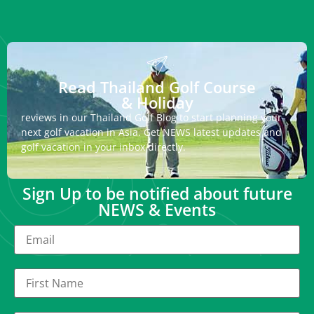
Read Thailand Golf Course
& Holiday
reviews in our Thailand Golf Blog to start planning your
next golf vacation in Asia. Get NEWS latest updates and
golf vacation in your inbox directly.
Sign Up to be notified about future
NEWS & Events