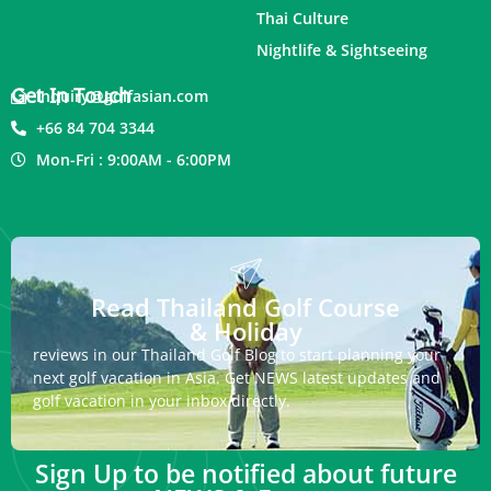
Thai Culture
Nightlife & Sightseeing
Get In Touch
inquiry@golfasian.com
+66 84 704 3344
Mon-Fri : 9:00AM - 6:00PM
Read Thailand Golf Course
& Holiday
reviews in our Thailand Golf Blog to start planning your
next golf vacation in Asia. Get NEWS latest updates and
golf vacation in your inbox directly.
Sign Up to be notified about future