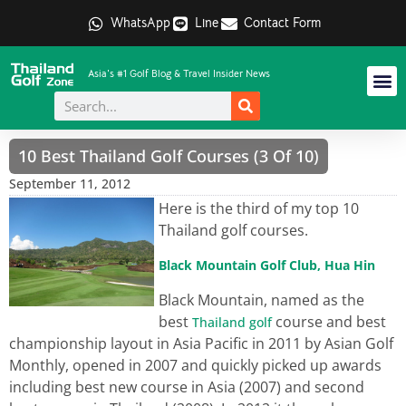
WhatsApp
Line
Contact Form
Asia's #1 Golf Blog & Travel Insider News
10 Best Thailand Golf Courses (3 Of 10)
September 11, 2012
Here is the third of my top 10
Thailand golf courses.
Black Mountain Golf Club, Hua Hin
Black Mountain, named as the
best
course and best
Thailand golf
championship layout in Asia Pacific in 2011 by Asian Golf
Monthly, opened in 2007 and quickly picked up awards
including best new course in Asia (2007) and second