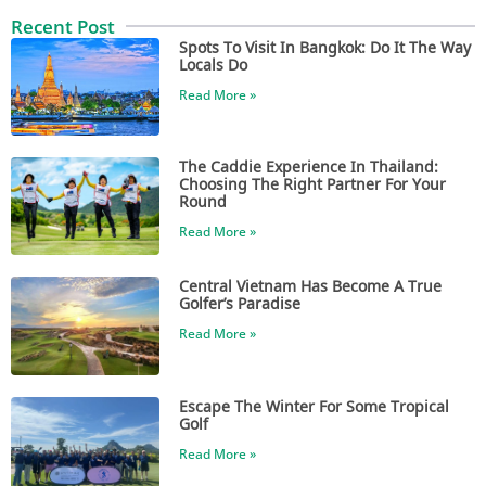
Recent Post
Spots To Visit In Bangkok: Do It The Way
Locals Do
Read More »
The Caddie Experience In Thailand:
Choosing The Right Partner For Your
Round
Read More »
Central Vietnam Has Become A True
Golfer’s Paradise
Read More »
Escape The Winter For Some Tropical
Golf
Read More »