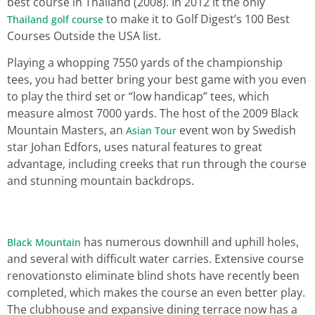
best course in Thailand (2008). In 2012 it the only
to make it to Golf Digest’s 100 Best
Thailand golf course
Courses Outside the USA list.
Playing a whopping 7550 yards of the championship
tees, you had better bring your best game with you even
to play the third set or “low handicap” tees, which
measure almost 7000 yards. The host of the 2009 Black
Mountain Masters, an
event won by Swedish
Asian Tour
star Johan Edfors, uses natural features to great
advantage, including creeks that run through the course
and stunning mountain backdrops.
has numerous downhill and uphill holes,
Black Mountain
and several with difficult water carries. Extensive course
renovationsto eliminate blind shots have recently been
completed, which makes the course an even better play.
The clubhouse and expansive dining terrace now has a