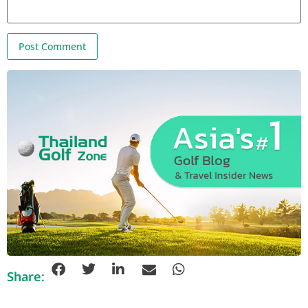
Share: