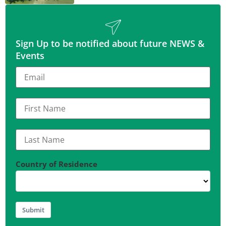
Sign Up to be notified about future NEWS &
Events
Country of Residence
Submit