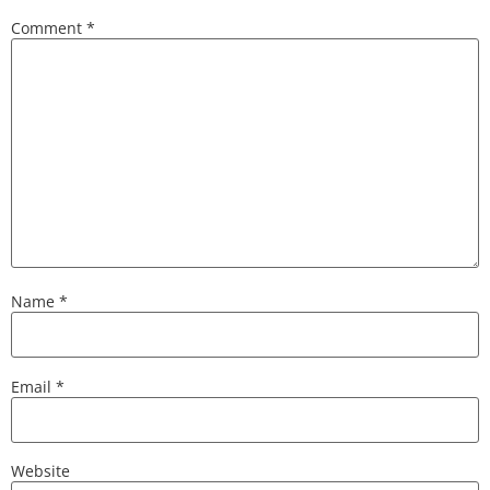
Comment
*
Name
*
Email
*
Website