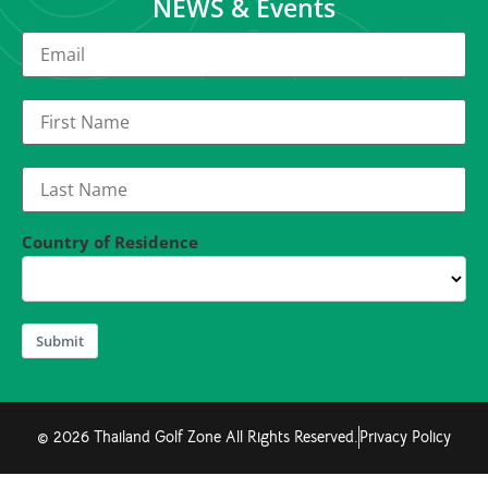
NEWS & Events
Country of Residence
Submit
© 2026 Thailand Golf Zone All Rights Reserved.
Privacy Policy