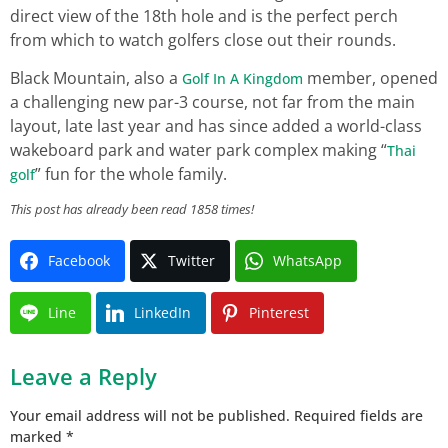
direct view of the 18th hole and is the perfect perch
from which to watch golfers close out their rounds.
Black Mountain, also a
member, opened
Golf In A Kingdom
a challenging new par-3 course, not far from the main
layout, late last year and has since added a world-class
wakeboard park and water park complex making “
Thai
” fun for the whole family.
golf
This post has already been read 1858 times!
Facebook
Twitter
WhatsApp
Line
LinkedIn
Pinterest
Leave a Reply
Your email address will not be published.
Required fields are
marked
*