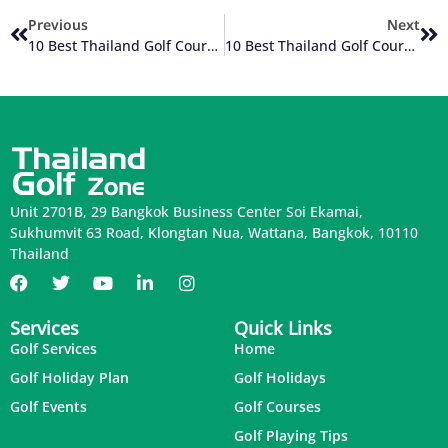
Previous
Next
10 Best Thailand Golf Courses (2 Of 10)
10 Best Thailand Golf Courses (4 Of 10)
Unit 2701B, 29 Bangkok Business Center Soi Ekamai,
Sukhumvit 63 Road, Klongtan Nua, Wattana, Bangkok, 10110
Thailand
Services
Quick Links
Golf Services
Home
Golf Holiday Plan
Golf Holidays
Golf Events
Golf Courses
Golf Playing Tips