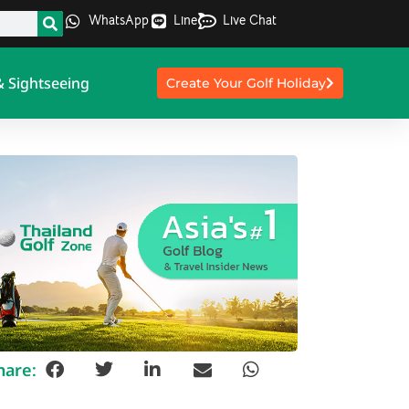
WhatsApp
Line
Live Chat
& Sightseeing
Create Your Golf Holiday
hare: