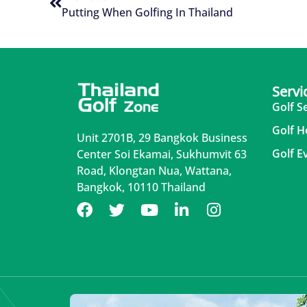
Putting When Golfing In Thailand
Servi
Golf S
Golf H
Unit 2701B, 29 Bangkok Business
Golf E
Center Soi Ekamai, Sukhumvit 63
Road, Klongtan Nua, Wattana,
Bangkok, 10110 Thailand