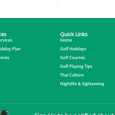
ces
Quick Links
ervices
Home
oliday Plan
Golf Holidays
vents
Golf Courses
Golf Playing Tips
Thai Culture
Nightlife & Sightseeing