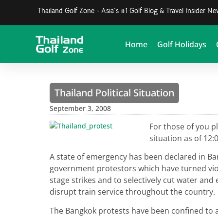
Thailand Golf Zone - Asia's #1 Golf Blog & Travel Insider N
Home
Golf Holidays
Thailand Political Situation
September 3, 2008
For those of you p
situation as of 1
A state of emergency has been declared in Ban
government protestors which have turned viol
stage strikes and to selectively cut water and 
disrupt train service throughout the country.
The Bangkok protests have been confined to 