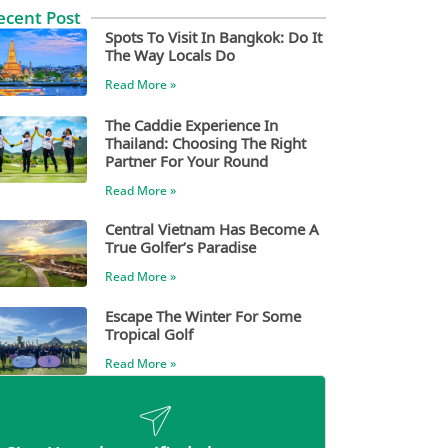
ecent Post
Spots To Visit In Bangkok: Do It
The Way Locals Do
Read More »
The Caddie Experience In
Thailand: Choosing The Right
Partner For Your Round
Read More »
Central Vietnam Has Become A
True Golfer’s Paradise
Read More »
Escape The Winter For Some
Tropical Golf
Read More »