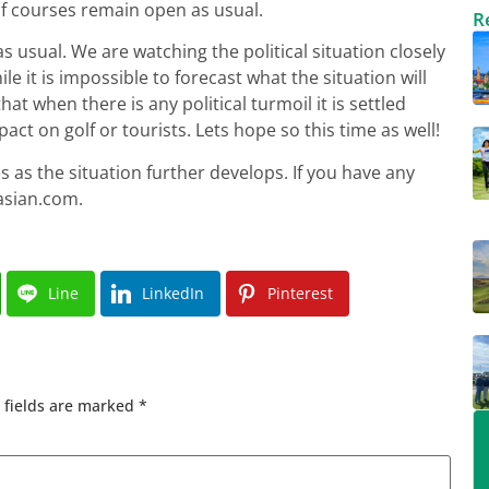
olf courses remain open as usual.
R
s usual. We are watching the political situation closely
le it is impossible to forecast what the situation will
that when there is any political turmoil it is settled
act on golf or tourists. Lets hope so this time as well!
s as the situation further develops. If you have any
asian.com
.
Line
LinkedIn
Pinterest
 fields are marked
*