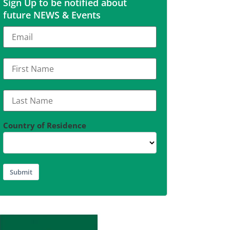
Sign Up to be notified about
future NEWS & Events
Country of Residence
Submit