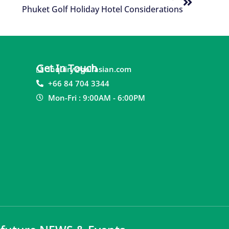
Phuket Golf Holiday Hotel Considerations
Get In Touch
inquiry@golfasian.com
+66 84 704 3344
Mon-Fri : 9:00AM - 6:00PM