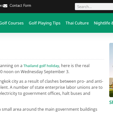
ews
Contact Form
Golf Courses
Golf Playing Tips
Thai Culture
Nightlife 
lanning on a
, here is the real
Thailand golf holiday
2:00 noon on Wednesday September 3.
gkok city as a result of clashes between pro- and anti-
ent. A number of state enterprise labor unions are to
electricity to government offices, halt buses and
S
a small area around the main government buildings