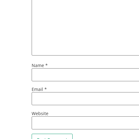
Name
*
Email
*
Website