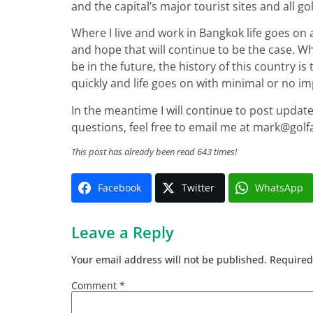
and the capital’s major tourist sites and all g
Where I live and work in Bangkok life goes on a
and hope that will continue to be the case. Whi
be in the future, the history of this country is 
quickly and life goes on with minimal or no imp
In the meantime I will continue to post update
questions, feel free to email me at
mark@golf
This post has already been read 643 times!
Facebook
Twitter
WhatsApp
Leave a Reply
Your email address will not be published.
Required
Comment
*