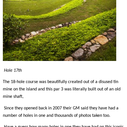
Hole 17th
The 18-hole course was beautifully created out of a disused tin
mine on the island and this par 3 was literally built out of an old
mine shaft,
Since they opened back in 2007 their GM said they have had a
number of holes in one and thousands of photos taken too.