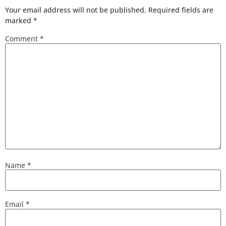
Your email address will not be published.
Required fields are
marked
*
Comment
*
Name
*
Email
*