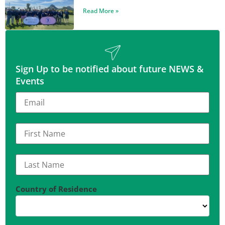
Read More »
Sign Up to be notified about future NEWS &
Events
Country of Residence