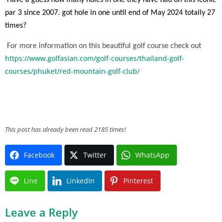
Have a guess how many holes in one they have had on this iconic
par 3 since 2007. got hole in one until end of May 2024 totally 27
times?
For more information on this beautiful golf course check out
https://www.golfasian.com/golf-courses/thailand-golf-
courses/phuket/red-mountain-golf-club/
This post has already been read 2185 times!
Facebook
Twitter
WhatsApp
Line
LinkedIn
Pinterest
Leave a Reply