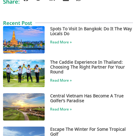
Share:
Recent Post
Spots To Visit In Bangkok: Do It The Way
Locals Do
Read More »
The Caddie Experience In Thailand:
Choosing The Right Partner For Your
Round
Read More »
Central Vietnam Has Become A True
Golfer’s Paradise
Read More »
Escape The Winter For Some Tropical
Golf