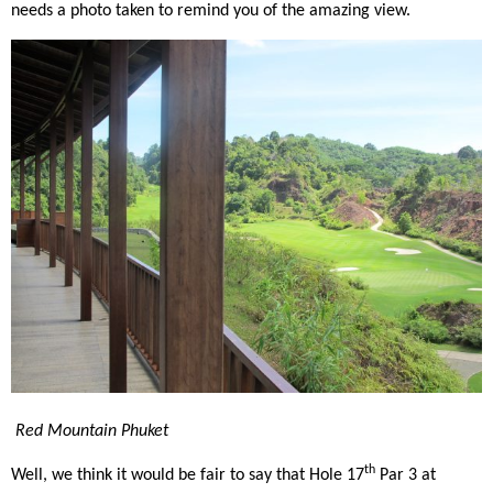
needs a photo taken to remind you of the amazing view.
Red Mountain Phuket
th
Well, we think it would be fair to say that Hole 17
Par 3 at