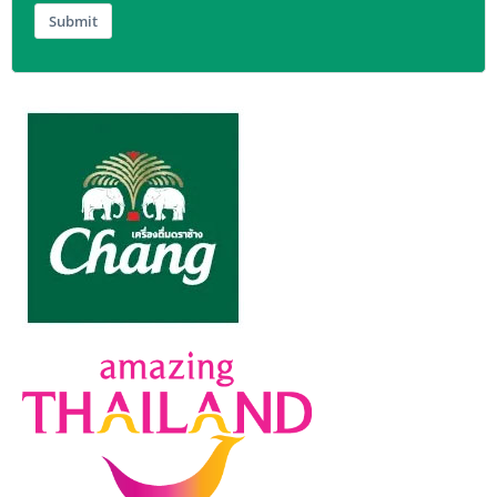
Submit