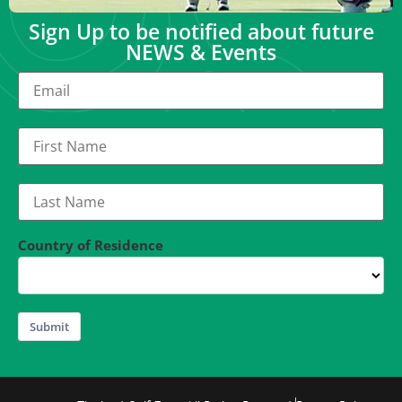
Sign Up to be notified about future
NEWS & Events
Country of Residence
Submit