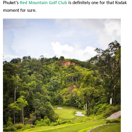
Red Mountain Golf Club
Phuket’s
is definitely one for that Kodak
moment for sure.