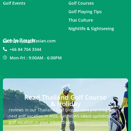
Golf Events
Golf Courses
Golf Playing Tips
Thai Culture
Nightlife & Sightseeing
Get In Touch
inquiry@golfasian.com
+66 84 704 3344
Mon-Fri : 9:00AM - 6:00PM
Read Thailand Golf Course
& Holiday
reviews in our Thailand Golf Blog to start planning your
next golf vacation in Asia. Get NEWS latest updates and
golf vacation in your inbox directly.