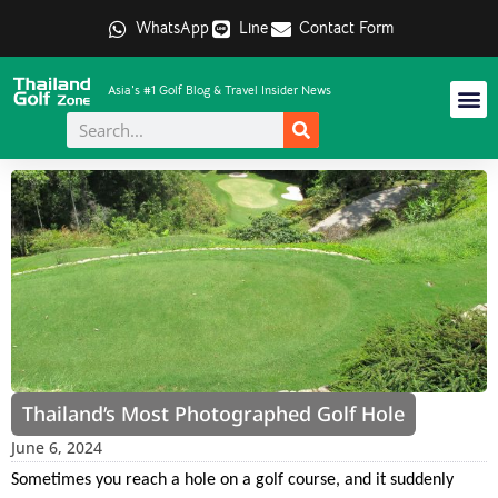
WhatsApp
Line
Contact Form
Asia's #1 Golf Blog & Travel Insider News
Thailand’s Most Photographed Golf Hole
June 6, 2024
Sometimes you reach a hole on a golf course, and it suddenly