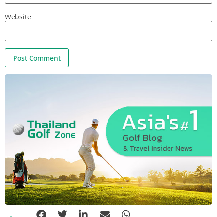
Website