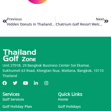
Previous
Next
Hidden Donuts In Thailand Golf
Chatrium Golf Resort Welcomes New Chef
Unit 2701B, 29 Bangkok Business Center Soi Ekamai,
Sukhumvit 63 Road, Klongtan Nua, Wattana, Bangkok, 10110
Thailand
Services
Quick Links
Golf Services
Home
Golf Holiday Plan
Golf Holidays