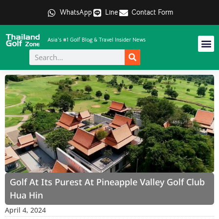
WhatsApp
Line
Contact Form
Asia's #1 Golf Blog & Travel Insider News
Golf At Its Purest At Pineapple Valley Golf Club
Hua Hin
April 4, 2024