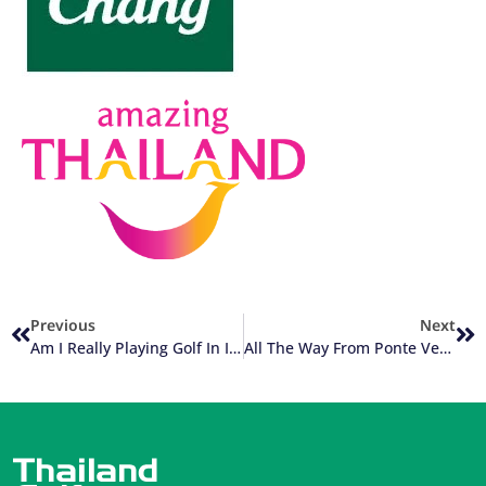
Previous
Next
Am I Really Playing Golf In Italy?
All The Way From Ponte Vedra Beach Florida To Da Nang Vietnam