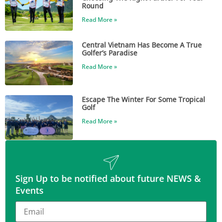
Round
Read More »
Central Vietnam Has Become A True
Golfer’s Paradise
Read More »
Escape The Winter For Some Tropical
Golf
Read More »
Sign Up to be notified about future NEWS &
Events