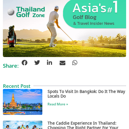
Share:
Recent Post
Spots To Visit In Bangkok: Do It The Way
Locals Do
Read More »
The Caddie Experience In Thailand:
Choosing The Right Partner For Your