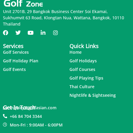
Unit 2701B, 29 Bangkok Business Center Soi Ekamai,
Sukhumvit 63 Road, Klongtan Nua, Wattana, Bangkok, 10110
Thailand
Services
Quick Links
Golf Services
Home
Golf Holiday Plan
Golf Holidays
Golf Events
Golf Courses
Golf Playing Tips
Thai Culture
Nightlife & Sightseeing
Get In Touch
inquiry@golfasian.com
+66 84 704 3344
Mon-Fri : 9:00AM - 6:00PM