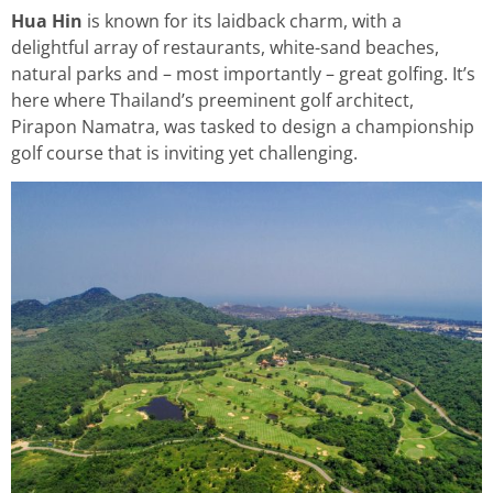
Hua Hin
is known for its laidback charm, with a
delightful array of restaurants, white-sand beaches,
natural parks and – most importantly – great golfing. It’s
here where Thailand’s preeminent golf architect,
Pirapon Namatra, was tasked to design a championship
golf course that is inviting yet challenging.