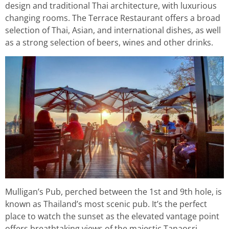
design and traditional Thai architecture, with luxurious
changing rooms. The Terrace Restaurant offers a broad
selection of Thai, Asian, and international dishes, as well
as a strong selection of beers, wines and other drinks.
Mulligan’s Pub, perched between the 1st and 9th hole, is
known as Thailand’s most scenic pub. It’s the perfect
place to watch the sunset as the elevated vantage point
offers breathtaking views of the majestic Tanaosri