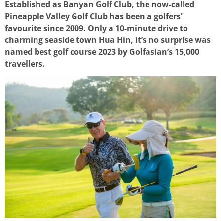
Established as Banyan Golf Club, the now-called
Pineapple Valley Golf Club has been a golfers’
favourite since 2009. Only a 10-minute drive to
charming seaside town Hua Hin, it’s no surprise was
named best golf course 2023 by Golfasian’s 15,000
travellers.