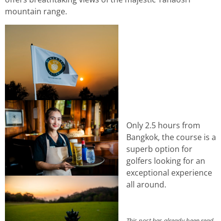
mountain range.
Only 2.5 hours from
Bangkok, the course is a
superb option for
golfers looking for an
exceptional experience
all around.
This post has already been read