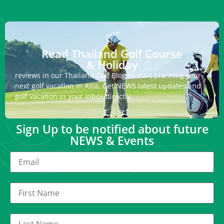
Read Thailand Golf Course
& Holiday
reviews in our Thailand Golf Blog to start planning your
next golf vacation in Asia. Get NEWS latest updates and
golf vacation in your inbox directly.
Sign Up to be notified about future
NEWS & Events