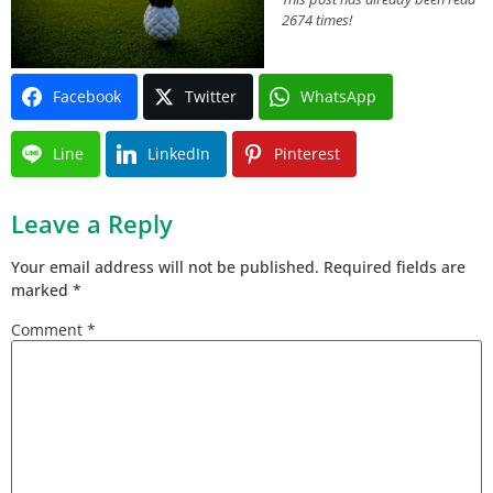
2674 times!
Facebook
Twitter
WhatsApp
Line
LinkedIn
Pinterest
Leave a Reply
Your email address will not be published.
Required fields are
marked
*
Comment
*