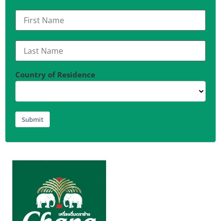
Country of Residence
Submit