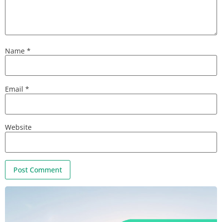
Name
*
Email
*
Website