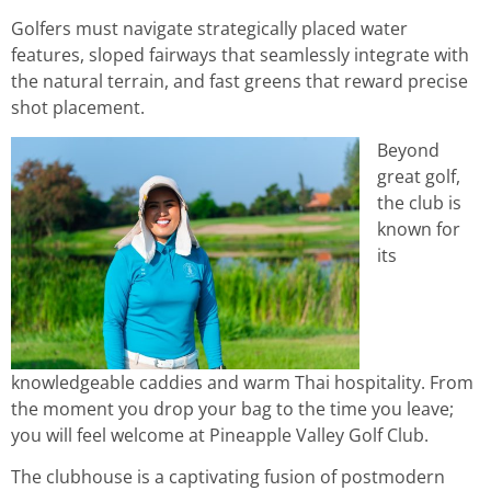
Golfers must navigate strategically placed water
features, sloped fairways that seamlessly integrate with
the natural terrain, and fast greens that reward precise
shot placement.
Beyond
great golf,
the club is
known for
its
knowledgeable caddies and warm Thai hospitality. From
the moment you drop your bag to the time you leave;
you will feel welcome at Pineapple Valley Golf Club.
The clubhouse is a captivating fusion of postmodern