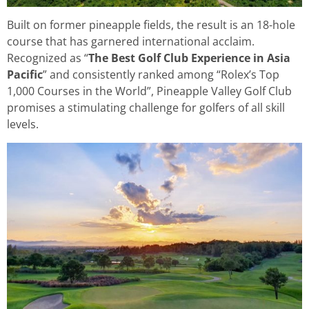
Built on former pineapple fields, the result is an 18-hole
course that has garnered international acclaim.
Recognized as “
The Best Golf Club Experience in Asia
Pacific
” and consistently ranked among “Rolex’s Top
1,000 Courses in the World”, Pineapple Valley Golf Club
promises a stimulating challenge for golfers of all skill
levels.