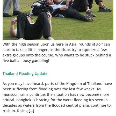
With the high season upon us here in Asia, rounds of golf can
start to take a little longer, as the clubs try to squeeze a few
extra groups onto the course. Who wants to be stuck behind a
five ball all busy gambling!
Thailand Flooding Update
As you may have heard, parts of the Kingdom of Thailand have
been suffering from flooding over the last few weeks. As
monsoon rains continue, the situation has now become more
critical. Bangkok is bracing for the worst flooding it’s seen in
decades as waters from the flooded central plains continue to
rush in. Rising […]