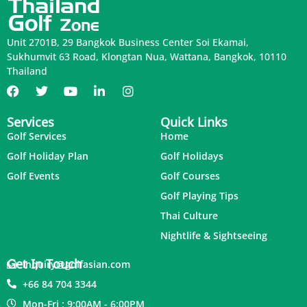
Unit 2701B, 29 Bangkok Business Center Soi Ekamai,
Sukhumvit 63 Road, Klongtan Nua, Wattana, Bangkok, 10110
Thailand
Services
Quick Links
Golf Services
Home
Golf Holiday Plan
Golf Holidays
Golf Events
Golf Courses
Golf Playing Tips
Thai Culture
Nightlife & Sightseeing
Get In Touch
inquiry@golfasian.com
+66 84 704 3344
Mon-Fri : 9:00AM - 6:00PM