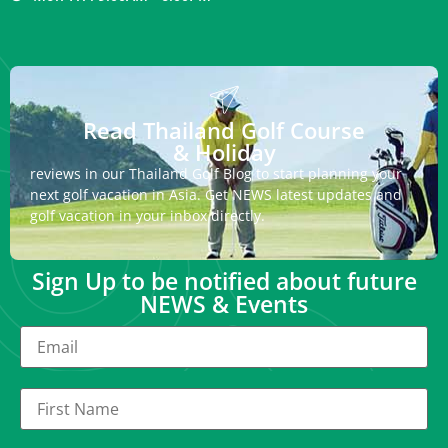
Read Thailand Golf Course
& Holiday
reviews in our Thailand Golf Blog to start planning your
next golf vacation in Asia. Get NEWS latest updates and
golf vacation in your inbox directly.
Sign Up to be notified about future
NEWS & Events