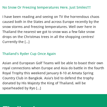
No Snow Or Freezing temperatures Here, Just Smiles!!!!
I have been reading and seeing on TV the horrendous chaos
caused both in the States and across Europe recently by the
snow storms and freezing temperatures. Well over here in
Thailand the nearest we got to snow was a few fake snow
drops on the Christmas trees in all the shopping centres!
Currently the […]
Thailand’s Ryder Cup Once Again
Asian and European Golf Teams will be able to boast their own
royal connections when Europe and Asia do battle in the fourth
Royal Trophy this weekend January 8-10 at Amata Spring
Country Club in Bangkok. Asia's bid to defend the trophy
donated by His Majesty the King of Thailand, will be
spearheaded by Ryo […]