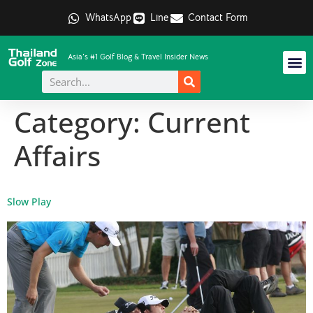
WhatsApp
Line
Contact Form
Asia's #1 Golf Blog & Travel Insider News
Category:
Current
Affairs
Slow Play