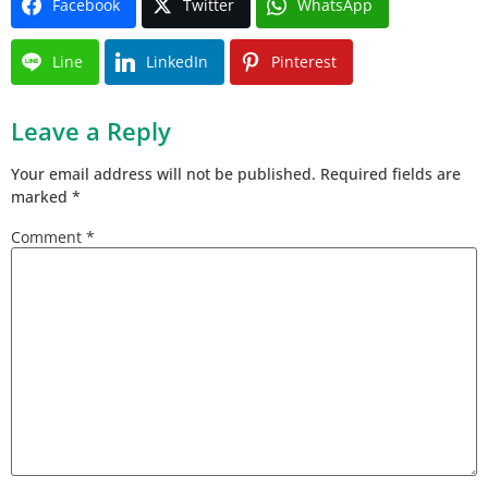
Facebook
Twitter
WhatsApp
Line
LinkedIn
Pinterest
Leave a Reply
Your email address will not be published.
Required fields are
marked
*
Comment
*