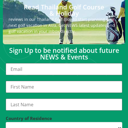
Read Thailand Golf Course
& Holiday
reviews in our Thailand Golf Blog to start planning your
next golf vacation in Asia. Get NEWS latest updates and
golf vacation in your inbox directly.
Sign Up to be notified about future
NEWS & Events
Country of Residence