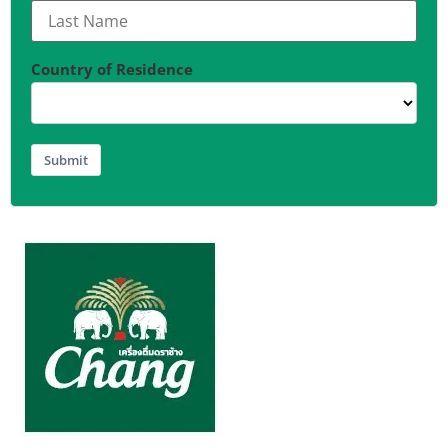
Country of Residence
Submit