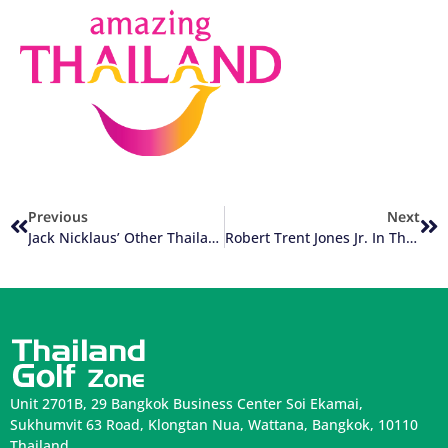
Previous
Next
Jack Nicklaus’ Other Thailand Golf Courses
Robert Trent Jones Jr. In Thailand Golf
Unit 2701B, 29 Bangkok Business Center Soi Ekamai,
Sukhumvit 63 Road, Klongtan Nua, Wattana, Bangkok, 10110
Thailand