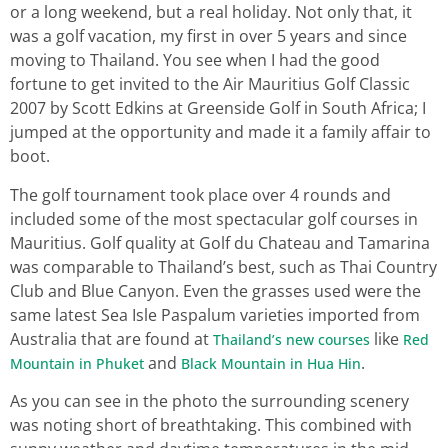
or a long weekend, but a real holiday. Not only that, it
was a golf vacation, my first in over 5 years and since
moving to Thailand. You see when I had the good
fortune to get invited to the Air Mauritius Golf Classic
2007 by Scott Edkins at Greenside Golf in South Africa; I
jumped at the opportunity and made it a family affair to
boot.
The golf tournament took place over 4 rounds and
included some of the most spectacular golf courses in
Mauritius. Golf quality at Golf du Chateau and Tamarina
was comparable to Thailand’s best, such as Thai Country
Club and Blue Canyon. Even the grasses used were the
same latest Sea Isle Paspalum varieties imported from
Australia that are found at
like
Thailand’s new courses
Red
and
.
Mountain in Phuket
Black Mountain in Hua Hin
As you can see in the photo the surrounding scenery
was noting short of breathtaking. This combined with