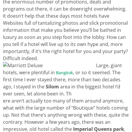
the enormous number of promotions, deals and
programs out there, it can be downright overwhelming.
It doesn’t help that these days most hotels have
Websites full of tantalizing photos and slick promotional
information that make you believe you’ll be bathed in
luxury as soon as you step foot into the lobby. How can
you tell if a hotel will live up to its own hype and, more
importantly, if it’s the right hotel for you and your party?
Difficult indeed.
Large, giant
hotels, were plentiful in
, or so it seemed. The
Bangkok
first time I ever stayed there, more than two decades
ago, I stayed in the
Silom
area in the biggest hotel I’d
ever seen, let alone been in. Th
ere aren’t actually too many of them around anymore,
what with the large number of “Boutique” hotels coming
up. Not that there’s anything wrong with these, quite the
contrary. However a few years ago, there was an
impressive, old hotel called the
Imperial Queens park
,