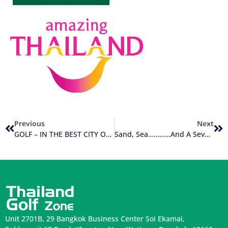
Previous
Next
GOLF – IN THE BEST CITY ON EARTH
Sand, Sea…………And A Seven Iron
Unit 2701B, 29 Bangkok Business Center Soi Ekamai,