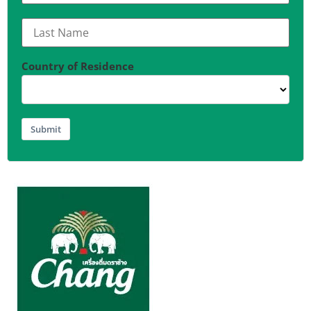
Country of Residence
Submit