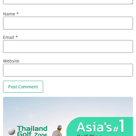
Name
*
Email
*
Website