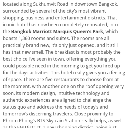
located along Sukhumvit Road in downtown Bangkok,
surrounded by several of the city’s most vibrant
shopping, business and entertainment districts. That
iconic hotel has now been completely renovated, into
the
Bangkok
Marriott Marquis Queen’s Park
, which
boasts 1,360 rooms and suites. The rooms are all
practically brand new, it’s only just opened, and it still
has that new smell. The breakfast is most probably the
best choice I’ve seen in town, offering everything you
could possible need in the morning to get you fired up
for the days activities. This hotel really gives you a feeling
of space. There are five restaurants to choose from at
the moment, with another one on the roof opening very
soon. Its modern design, intuitive technology and
authentic experiences are aligned to challenge the
status quo and address the needs of today’s and
tomorrow’s discerning travelers. Close proximity to
Phrom Phong’s BTS Skytrain Station really helps, as well
as the EM District, a new shopping district, being just