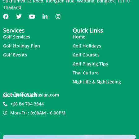
Sukhumvit 63 Road, Klongtan Nua, Wattana, Bangkok, 10110
Thailand
Services
Quick Links
Golf Services
Home
Golf Holiday Plan
Golf Holidays
Golf Events
Golf Courses
Golf Playing Tips
Thai Culture
Nightlife & Sightseeing
Get In Touch
inquiry@golfasian.com
+66 84 704 3344
Mon-Fri : 9:00AM - 6:00PM