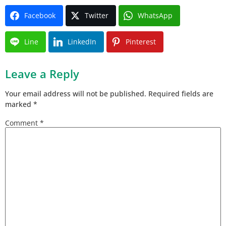
Facebook
Twitter
WhatsApp
Line
LinkedIn
Pinterest
Leave a Reply
Your email address will not be published.
Required fields are
marked
*
Comment
*