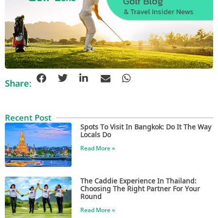
Share:
Recent Post
Spots To Visit In Bangkok: Do It The Way
Locals Do
Read More »
The Caddie Experience In Thailand:
Choosing The Right Partner For Your
Round
Read More »