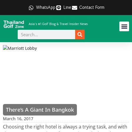
WhatsApp
Line
Contact Form
Asia's #1 Golf Blog & Travel Insider News
There’s A Giant In Bangkok
March 16, 2017
Choosing the right hotel is always a trying task, and with