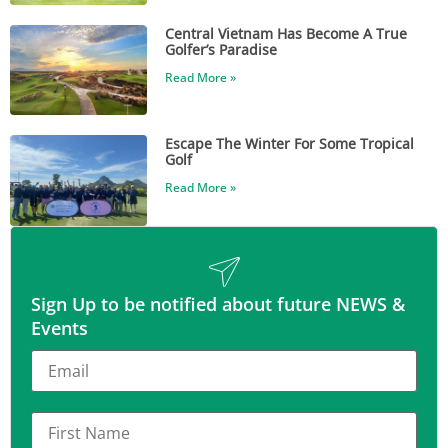
Central Vietnam Has Become A True
Golfer’s Paradise
Read More »
Escape The Winter For Some Tropical
Golf
Read More »
Sign Up to be notified about future NEWS &
Events