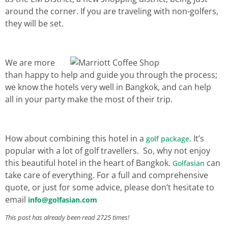
around the corner. If you are traveling with non-golfers,
they will be set.
We are more
than happy to help and guide you through the process;
we know the hotels very well in Bangkok, and can help
all in your party make the most of their trip.
How about combining this hotel in a
. It’s
golf package
popular with a lot of golf travellers. So, why not enjoy
this beautiful hotel in the heart of Bangkok.
can
Golfasian
take care of everything. For a full and comprehensive
quote, or just for some advice, please don’t hesitate to
email
info@golfasian.com
This post has already been read 2725 times!