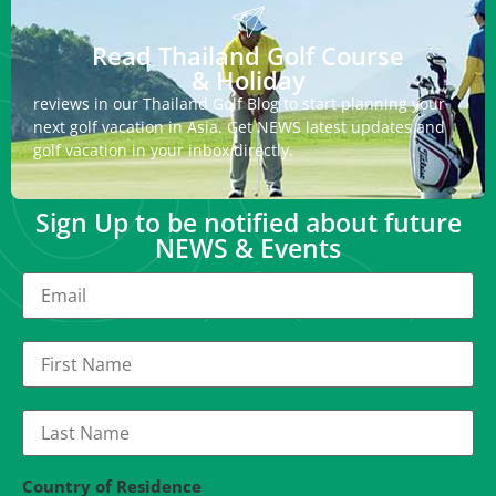
Read Thailand Golf Course
& Holiday
reviews in our Thailand Golf Blog to start planning your
next golf vacation in Asia. Get NEWS latest updates and
golf vacation in your inbox directly.
Sign Up to be notified about future
NEWS & Events
Country of Residence