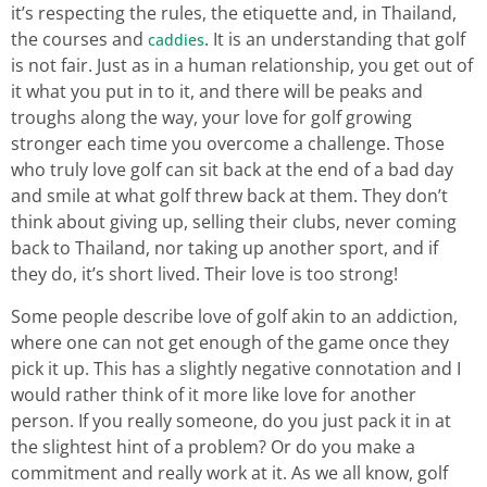
it’s respecting the rules, the etiquette and, in Thailand,
the courses and
. It is an understanding that golf
caddies
is not fair. Just as in a human relationship, you get out of
it what you put in to it, and there will be peaks and
troughs along the way, your love for golf growing
stronger each time you overcome a challenge. Those
who truly love golf can sit back at the end of a bad day
and smile at what golf threw back at them. They don’t
think about giving up, selling their clubs, never coming
back to Thailand, nor taking up another sport, and if
they do, it’s short lived. Their love is too strong!
Some people describe love of golf akin to an addiction,
where one can not get enough of the game once they
pick it up. This has a slightly negative connotation and I
would rather think of it more like love for another
person. If you really someone, do you just pack it in at
the slightest hint of a problem? Or do you make a
commitment and really work at it. As we all know, golf