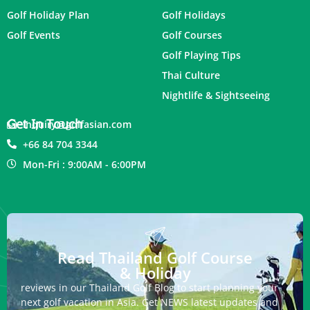
Golf Holiday Plan
Golf Holidays
Golf Events
Golf Courses
Golf Playing Tips
Thai Culture
Nightlife & Sightseeing
Get In Touch
inquiry@golfasian.com
+66 84 704 3344
Mon-Fri : 9:00AM - 6:00PM
Read Thailand Golf Course
& Holiday
reviews in our Thailand Golf Blog to start planning your
next golf vacation in Asia. Get NEWS latest updates and