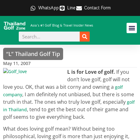
WhatsApp
Line
Contact Form
Asia's #1 Golf Blog & Travel Insider News
“L” Thailand Golf Tip
May 11, 2007
L is for Love of golf.
If you
don’t love golf, golf will not
love you. OK, that was a bit corny and owning a
golf
, I am definitely not unbiased, but there is some
company
truth in that. The ones who truly love golf, especially
golf
, tend to get the best out of their game and
in Thailand
golf seems to give everything back.
What does loving golf mean? Without being too
philosophical, loving golf is more than just enjoying it,