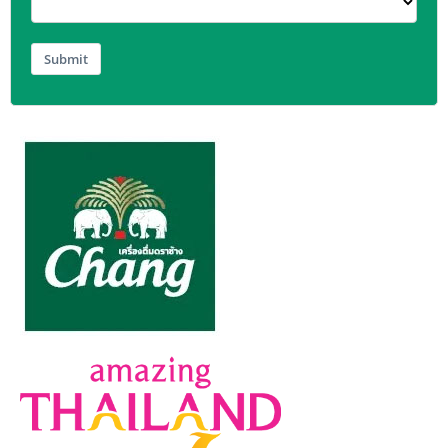
Submit