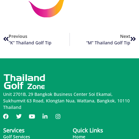
Previous
Next
“K” Thailand Golf Tip
“M” Thailand Golf Tip
Unit 2701B, 29 Bangkok Business Center Soi Ekamai,
Sukhumvit 63 Road, Klongtan Nua, Wattana, Bangkok, 10110
Thailand
Services
Quick Links
Golf Services
Home