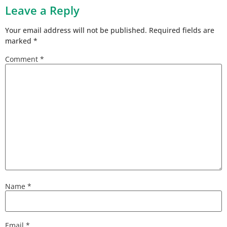
Leave a Reply
Your email address will not be published.
Required fields are
marked
*
Comment
*
Name
*
Email
*