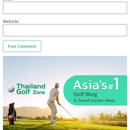
Website