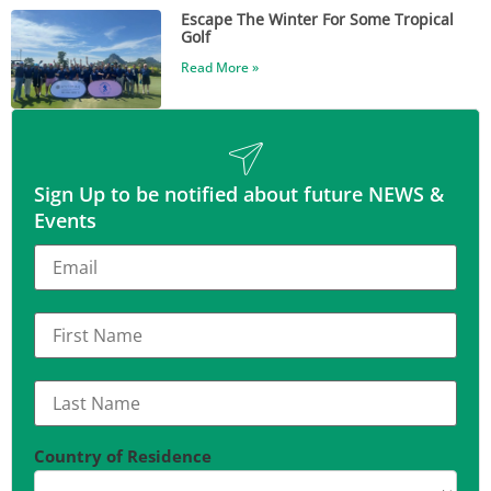
Escape The Winter For Some Tropical
Golf
Read More »
Sign Up to be notified about future NEWS &
Events
Country of Residence