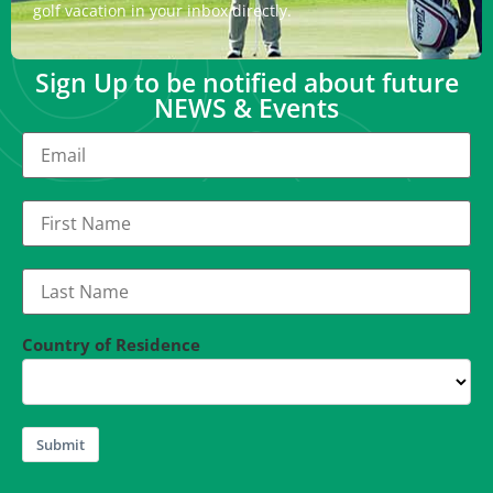
golf vacation in your inbox directly.
Sign Up to be notified about future
NEWS & Events
Country of Residence
Submit