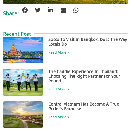
Share:
Recent Post
Spots To Visit In Bangkok: Do It The Way
Locals Do
Read More »
The Caddie Experience In Thailand:
Choosing The Right Partner For Your
Round
Read More »
Central Vietnam Has Become A True
Golfer’s Paradise
Read More »