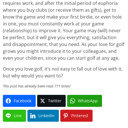
requires work, and after the initial period of euphoria
where you buy clubs (or receive them as gifts), get to
know the game and make your first birdie, or even hole
in one, you must constantly work at your game
(relationship) to improve it. Your game may (will) never
be perfect, but it will give you everything, satisfaction
and disappointment, that you need. As your love for golf
grows you might introduce it to your colleagues, and
even your children, since you can start golf at any age.
Once you love golf, it’s not easy to fall out of love with it,
but why would you want to?
This post has already been read 771 times!
Facebook
Twitter
WhatsApp
Line
LinkedIn
Pinterest