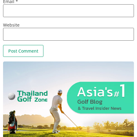
Email
*
Website