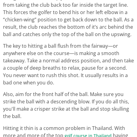
from taking the club back too far inside the target line.
This forces the golfer to bend his or her left elbow in a
“chicken-wing” position to get back down to the ball. As a
result, the club reaches the bottom of it’s arc behind the
ball and catches only the top of the ball on the upswing.
The key to hitting a ball flush from the fairway—or
anywhere else on the course—is making a smooth
takeaway. Take a normal address position, and then take
a couple of deep breaths to relax, pause for a second.
You never want to rush this shot. It usually results in a
bad one when you do.
Also, aim for the front half of the ball. Make sure you
strike the ball with a descending blow. If you do all this,
you'll make a crisper strike at the ball and stop skulling
the ball.
Hitting it thin is a common problem in Thailand. With
more and more of the top
having
golf course in Thailand