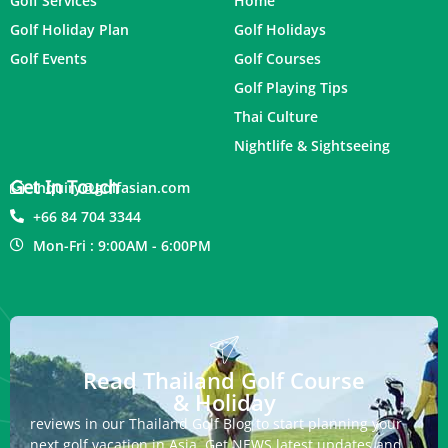
Golf Services
Home
Golf Holiday Plan
Golf Holidays
Golf Events
Golf Courses
Golf Playing Tips
Thai Culture
Nightlife & Sightseeing
Get In Touch
inquiry@golfasian.com
+66 84 704 3344
Mon-Fri : 9:00AM - 6:00PM
Read Thailand Golf Course
& Holiday
reviews in our Thailand Golf Blog to start planning your
next golf vacation in Asia. Get NEWS latest updates and