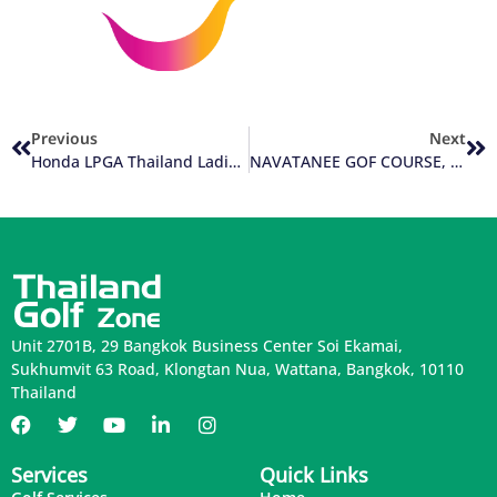
Previous
Next
Honda LPGA Thailand Ladies Golf Event Comes Back To Pattaya
NAVATANEE GOF COURSE, Bangkok Thailand
Unit 2701B, 29 Bangkok Business Center Soi Ekamai,
Sukhumvit 63 Road, Klongtan Nua, Wattana, Bangkok, 10110
Thailand
Services
Quick Links