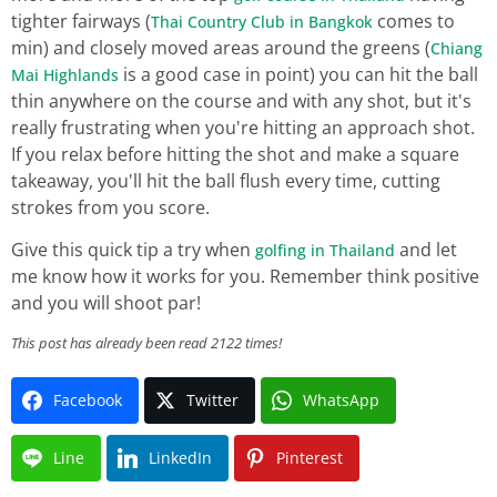
tighter fairways (
comes to
Thai Country Club in Bangkok
min) and closely moved areas around the greens (
Chiang
is a good case in point) you can hit the ball
Mai Highlands
thin anywhere on the course and with any shot, but it's
really frustrating when you're hitting an approach shot.
If you relax before hitting the shot and make a square
takeaway, you'll hit the ball flush every time, cutting
strokes from you score.
Give this quick tip a try when
and let
golfing in Thailand
me know how it works for you. Remember think positive
and you will shoot par!
This post has already been read 2122 times!
Facebook
Twitter
WhatsApp
Line
LinkedIn
Pinterest