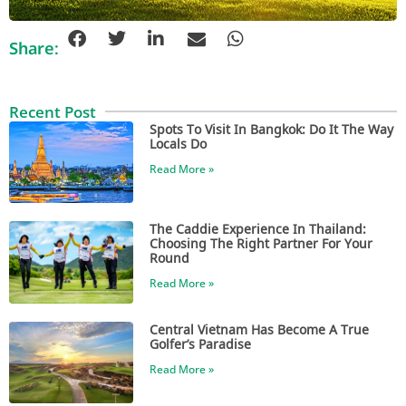
Share:
Recent Post
Spots To Visit In Bangkok: Do It The Way
Locals Do
Read More »
The Caddie Experience In Thailand:
Choosing The Right Partner For Your
Round
Read More »
Central Vietnam Has Become A True
Golfer’s Paradise
Read More »