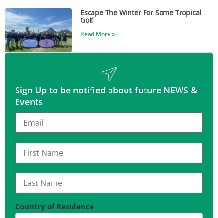
Escape The Winter For Some Tropical
Golf
Read More »
Sign Up to be notified about future NEWS &
Events
Country of Residence