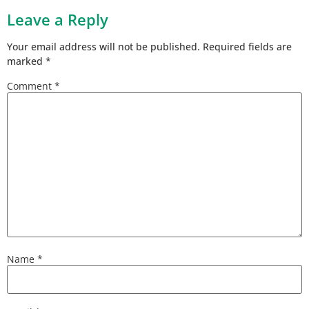
Leave a Reply
Your email address will not be published.
Required fields are
marked
*
Comment
*
Name
*