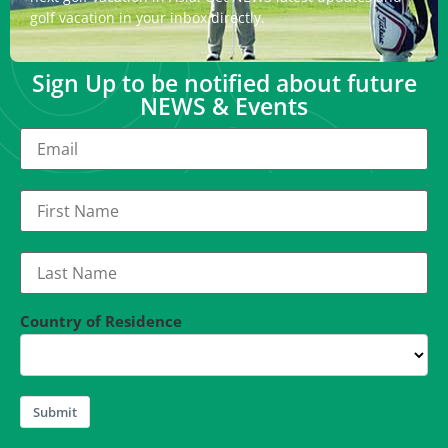
golf vacation in your inbox directly.
Sign Up to be notified about future
NEWS & Events
Country of Residence
Submit