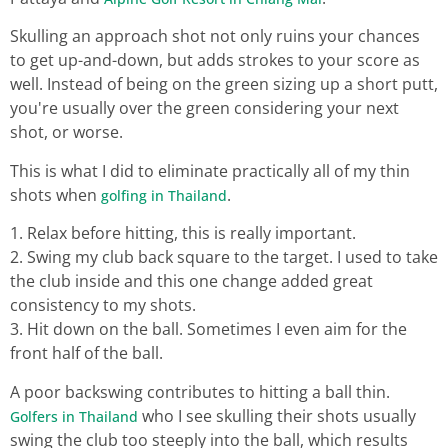
Skulling an approach shot not only ruins your chances
to get up-and-down, but adds strokes to your score as
well. Instead of being on the green sizing up a short putt,
you're usually over the green considering your next
shot, or worse.
This is what I did to eliminate practically all of my thin
shots when
.
golfing in Thailand
1. Relax before hitting, this is really important.
2. Swing my club back square to the target. I used to take
the club inside and this one change added great
consistency to my shots.
3. Hit down on the ball. Sometimes I even aim for the
front half of the ball.
A poor backswing contributes to hitting a ball thin.
who I see skulling their shots usually
Golfers in Thailand
swing the club too steeply into the ball, which results