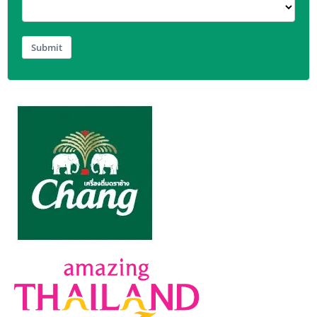
Submit