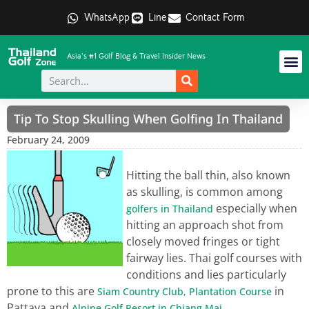
WhatsApp
Line
Contact Form
Asia's #1 Golf Blog & Travel Insider News
Tip To Stop Skulling When Golfing In Thailand
February 24, 2009
Hitting the ball thin, also known
as skulling, is common among
especially when
golfers in Thailand
hitting an approach shot from
closely moved fringes or tight
fairway lies. Thai golf courses with
conditions and lies particularly
prone to this are
in
Siam Country Club, Plantation Course
Pattaya and
.
Alpine Golf Resort in Chiang Mai