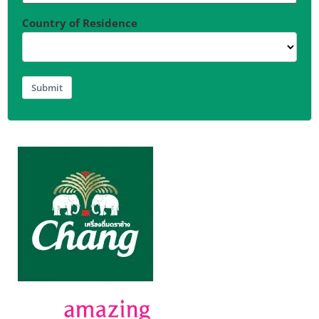
Country of Residence
Submit