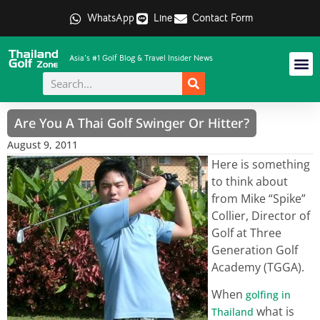
WhatsApp
Line
Contact Form
Asia's #1 Golf Blog & Travel Insider News
Are You A Thai Golf Swinger Or Hitter?
August 9, 2011
Here is something
to think about
from Mike “Spike”
Collier, Director of
Golf at Three
Generation Golf
Academy (TGGA).
When
golfing in
what is
Thailand