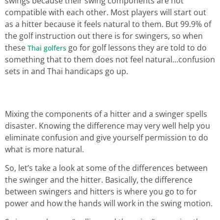
swings because their swing components are not
compatible with each other. Most players will start out
as a hitter because it feels natural to them. But 99.9% of
the golf instruction out there is for swingers, so when
these
go for golf lessons they are told to do
Thai golfers
something that to them does not feel natural…confusion
sets in and Thai handicaps go up.
Mixing the components of a hitter and a swinger spells
disaster. Knowing the difference may very well help you
eliminate confusion and give yourself permission to do
what is more natural.
So, let’s take a look at some of the differences between
the swinger and the hitter. Basically, the difference
between swingers and hitters is where you go to for
power and how the hands will work in the swing motion.