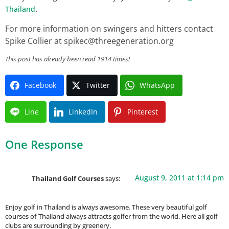
.
Thailand
For more information on swingers and hitters contact
Spike Collier at
spikec@threegeneration.org
This post has already been read 1914 times!
Facebook
Twitter
WhatsApp
Line
LinkedIn
Pinterest
One Response
August 9, 2011 at 1:14 pm
Thailand Golf Courses
says:
Enjoy golf in Thailand is always awesome. These very beautiful golf
courses of Thailand always attracts golfer from the world. Here all golf
clubs are surrounding by greenery.