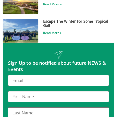
Read More »
Escape The Winter For Some Tropical
Golf
Read More »
Sign Up to be notified about future NEWS &
Events