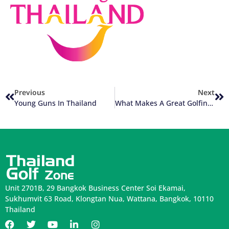
Previous
Next
Young Guns In Thailand
What Makes A Great Golfing Experience In Thailand?
Unit 2701B, 29 Bangkok Business Center Soi Ekamai,
Sukhumvit 63 Road, Klongtan Nua, Wattana, Bangkok, 10110
Thailand