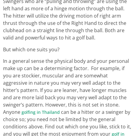
Swingers who are “pulling and throwing” are using the
left hand as more of a hinge motion through the ball.
The hitter will utilize the driving motion of right arm
thrust through the use of the Right Hand to direct the
clubhead on a straight line through the ball. Both are
valid and powerful ways to hit a golf ball.
But which one suits you?
In a general sense the physical body and your personal
make up can be a determining factor. For example, if
you are stockier, muscular and are somewhat
aggressive in nature you may very well adapt to the
hitter’s pattern. If you are leaner, have longer muscles
and are more laid back you may very well adapt to the
swinger’s pattern. However, this is not set in stone.
Anyone
can be a hitter or a swinger by
golfing in Thailand
choice so; you need not be limited by the general
conditions above. Find out which one you like, stick to it,
and you will get the most enjoyment from your
golf in