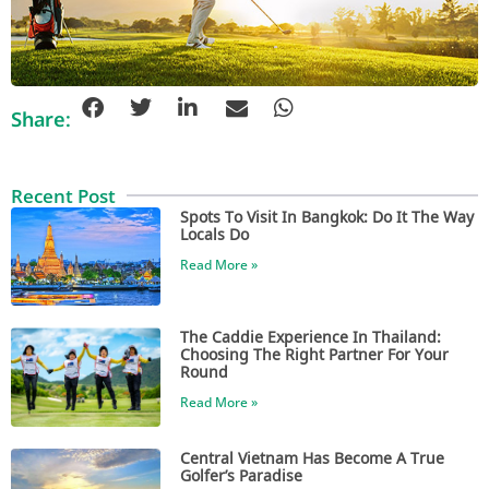
Share:
Recent Post
Spots To Visit In Bangkok: Do It The Way
Locals Do
Read More »
The Caddie Experience In Thailand:
Choosing The Right Partner For Your
Round
Read More »
Central Vietnam Has Become A True
Golfer’s Paradise