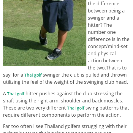
the difference
between being a
swinger and a
hitter? The
number one
difference is in the
concept/mind-set
and physical
action between
the two.That is to
say, for a
swinger the club is pulled and thrown
Thai golf
utilizing the feel of the weight of the swinging club head.
A
hitter pushes against the club stressing the
Thai golf
shaft using the right arm, shoulder and back muscles.
These are two very different
swing patterns that
Thai golf
require different components to perform the action.
Far too often I see Thailand golfers struggling with their