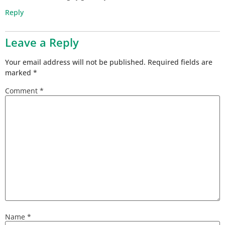
Reply
Leave a Reply
Your email address will not be published.
Required fields are
marked
*
Comment
*
Name
*