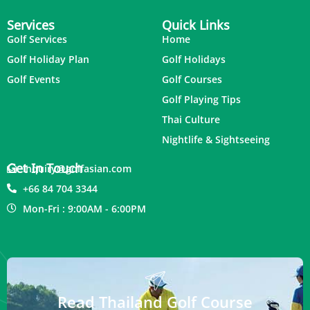
Services
Quick Links
Golf Services
Home
Golf Holiday Plan
Golf Holidays
Golf Events
Golf Courses
Golf Playing Tips
Thai Culture
Nightlife & Sightseeing
Get In Touch
inquiry@golfasian.com
+66 84 704 3344
Mon-Fri : 9:00AM - 6:00PM
Read Thailand Golf Course