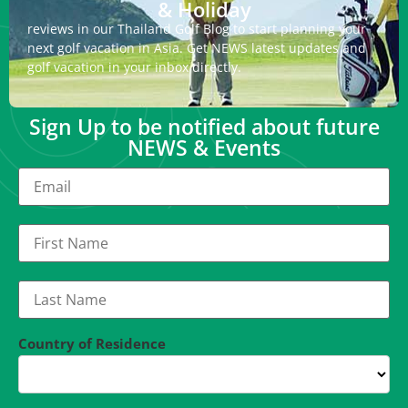
& Holiday
reviews in our Thailand Golf Blog to start planning your
next golf vacation in Asia. Get NEWS latest updates and
golf vacation in your inbox directly.
Sign Up to be notified about future
NEWS & Events
Country of Residence