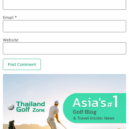
Email
*
Website