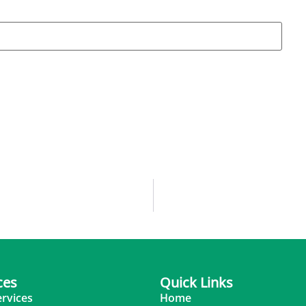
ces
Quick Links
ervices
Home