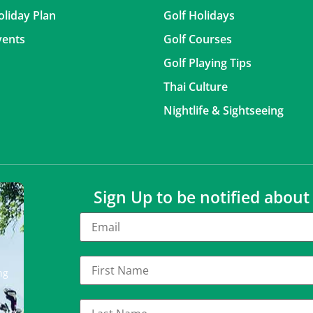
oliday Plan
Golf Holidays
vents
Golf Courses
Golf Playing Tips
Thai Culture
Nightlife & Sightseeing
Sign Up to be notified abou
ng