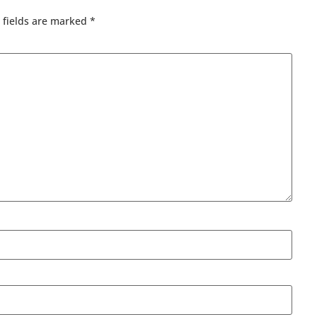
 fields are marked
*