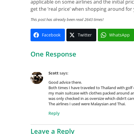
applicable on some airlines and the initial pr
get the ‘real price’ when shopping around for
This post has already been read 2643 times!
Facebook
Twitter
WhatsApp
One Response
Scott
says:
Good advice there.
Both times I have traveled to Thailand with golf 
my main suitcase with clothes packed around and
was only checked in as oversize which didn’t car
The airlines I used were Malaysian and Thai.
Reply
Leave a Reply