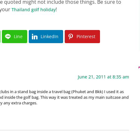
ice quoted might not include those things. Be sure to
 your
!
Thailand golf holiday
Line
LinkedIn
Pinterest
June 21, 2011 at 8:35 am
clubs in a stand bag inside a travel bag (Phuket and Bkk) I used it as
 inside the golf bag. This way it was treated as my main suitcase and
ry any extra charges.