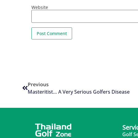
Website
Previous
Masteritist… A Very Serious Golfers Disease
Servi
Golf S