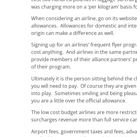
was charging more on a ‘per kilogram’ basis fo
When considering an airline, go on its websit
allowances. Allowances for domestic and intern
origin can make a difference as well.
Signing up for an airlines’ frequent flyer pro
cost anything. And airlines in the same partn
provide members of their alliance partners’ p
of their program.
Ultimately it is the person sitting behind the
you will need to pay. Of course they are given
into play. Sometimes smiling and being pleasan
you are a little over the official allowance.
The low cost budget airlines are more restrict
surcharges revenue more than full service car
Airport fees, government taxes and fees, adv