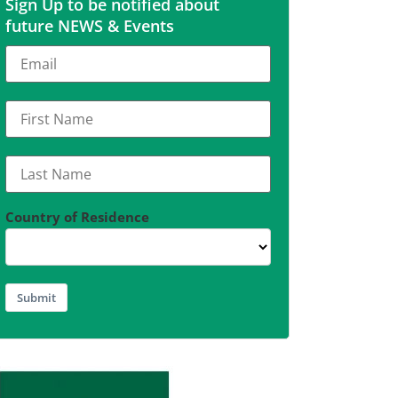
Sign Up to be notified about
future NEWS & Events
Country of Residence
Submit