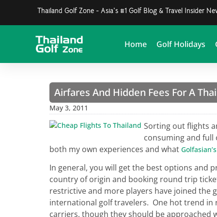
Thailand Golf Zone - Asia's #1 Golf Blog & Travel Insider N
Home
Golf Holidays
Airfares And Hidden Fees For A Thai
May 3, 2011
Sorting out flights a
consuming and full 
both my own experiences and what
Golfasian’s
In general, you will get the best options and p
country of origin and booking round trip tick
restrictive and more players have joined the
international golf travelers. One hot trend in
carriers, though they should be approached wi