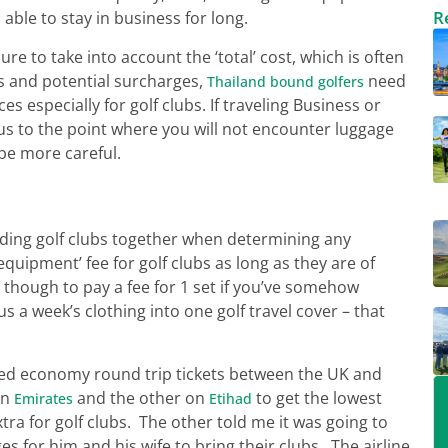
R
able to stay in business for long.
sure to take into account the ‘total’ cost, which is often
es and potential surcharges,
need
Thailand bound golfers
s especially for golf clubs. If traveling Business or
us to the point where you will not encounter luggage
be more careful.
uding golf clubs together when determining any
equipment’ fee for golf clubs as long as they are of
though to pay a fee for 1 set if you’ve somehow
 a week’s clothing into one golf travel cover – that
ked economy round trip tickets between the UK and
on
and the other on
to get the lowest
Emirates
Etihad
tra for golf clubs. The other told me it was going to
 for him and his wife to bring their clubs. The airline