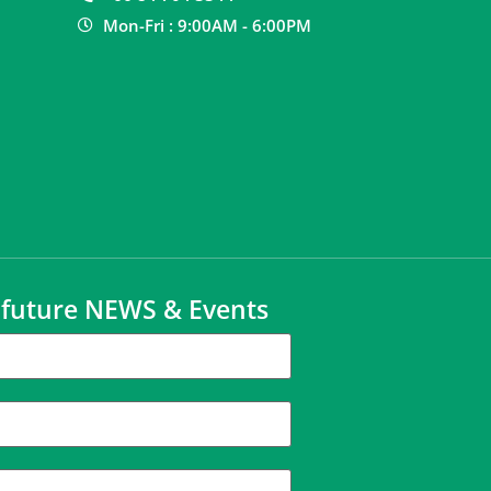
Mon-Fri : 9:00AM - 6:00PM
t future NEWS & Events