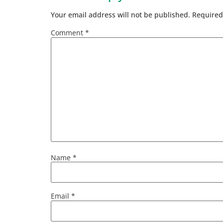
Your email address will not be published.
Required
Comment
*
Name
*
Email
*