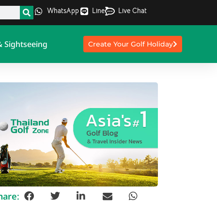
WhatsApp
Line
Live Chat
& Sightseeing
Create Your Golf Holiday
hare: