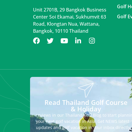
Golf H
Unit 2701B, 29 Bangkok Business
Golf E
Center Soi Ekamai, Sukhumvit 63
Road, Klongtan Nua, Wattana,
Bangkok, 10110 Thailand
Read Thailand Golf Course
& Holiday
reviews in our Thailand Golf Blog to start planni
your next golf vacation in Asia. Get NEWS latest
updates and golf vacation in your inbox directly.