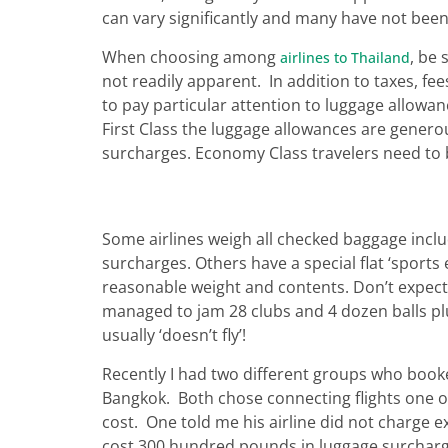
can vary significantly and many have not been 
When choosing among
, be 
airlines to Thailand
not readily apparent. In addition to taxes, fe
to pay particular attention to luggage allowance
First Class the luggage allowances are genero
surcharges. Economy Class travelers need to 
Some airlines weigh all checked baggage incl
surcharges. Others have a special flat ‘sports 
reasonable weight and contents. Don’t expect 
managed to jam 28 clubs and 4 dozen balls plus
usually ‘doesn’t fly’!
Recently I had two different groups who boo
Bangkok. Both chose connecting flights one 
cost. One told me his airline did not charge ex
cost 300 hundred pounds in luggage surcharges