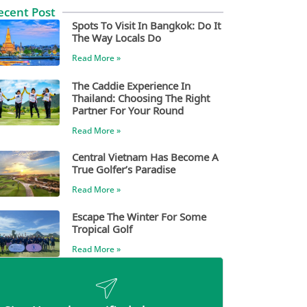
ecent Post
Spots To Visit In Bangkok: Do It
The Way Locals Do
Read More »
The Caddie Experience In
Thailand: Choosing The Right
Partner For Your Round
Read More »
Central Vietnam Has Become A
True Golfer’s Paradise
Read More »
Escape The Winter For Some
Tropical Golf
Read More »