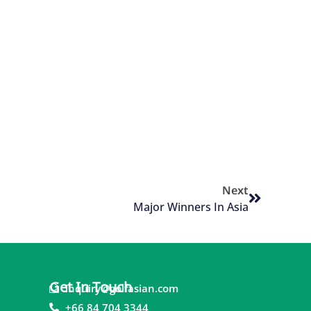
Next
Major Winners In Asia
Get In Touch
inquiry@golfasian.com
+66 84 704 3344