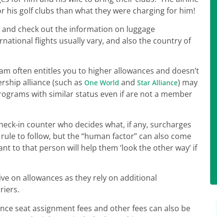
r his golf clubs than what they were charging for him!
e and check out the information on luggage
ational flights usually vary, and also the country of
gram often entitles you to higher allowances and doesn’t
ership alliance (such as
and
) may
One World
Star Alliance
rograms with similar status even if are not a member
 check-in counter who decides what, if any, surcharges
 rule to follow, but the “human factor” can also come
t to that person will help them ‘look the other way’ if
ive on allowances as they rely on additional
riers.
ance seat assignment fees and other fees can also be