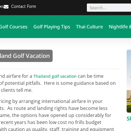
ews
Contact Form
Golf Courses
Golf Playing Tips
Thai Culture
Nightlife 
land Golf Vacation
nd airfare for a
can be time
Thailand golf vacation
of potential pitfalls. Here is some guidance based on
clients tell me.
ricing by arranging international airfare in your
ets. As route and landing rights have become less
 game, the options have opened up considerably for
S
 recent years has been low cost no frills budget
th caution as quality, staff, training and equipment