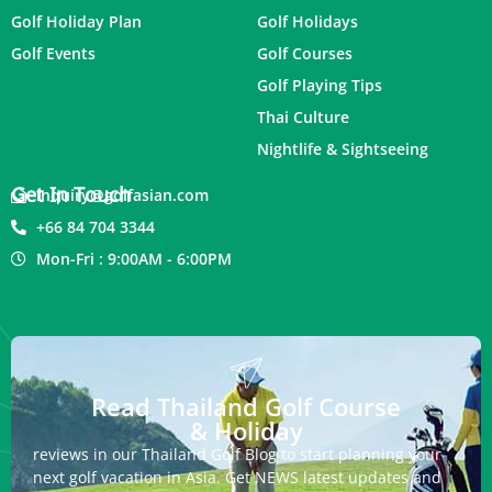
Golf Holiday Plan
Golf Holidays
Golf Events
Golf Courses
Golf Playing Tips
Thai Culture
Nightlife & Sightseeing
Get In Touch
inquiry@golfasian.com
+66 84 704 3344
Mon-Fri : 9:00AM - 6:00PM
Read Thailand Golf Course
& Holiday
reviews in our Thailand Golf Blog to start planning your
next golf vacation in Asia. Get NEWS latest updates and