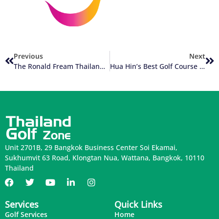
Previous
Next
The Ronald Fream Thailand Golf Courses
Hua Hin’s Best Golf Course Part 1 Of 2
Unit 2701B, 29 Bangkok Business Center Soi Ekamai,
Sukhumvit 63 Road, Klongtan Nua, Wattana, Bangkok, 10110
Thailand
Services
Quick Links
Golf Services
Home