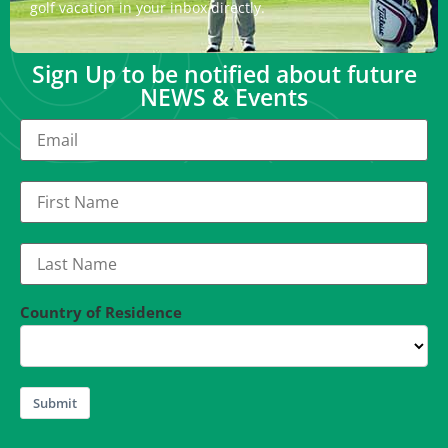
golf vacation in your inbox directly.
Sign Up to be notified about future
NEWS & Events
Country of Residence
Submit