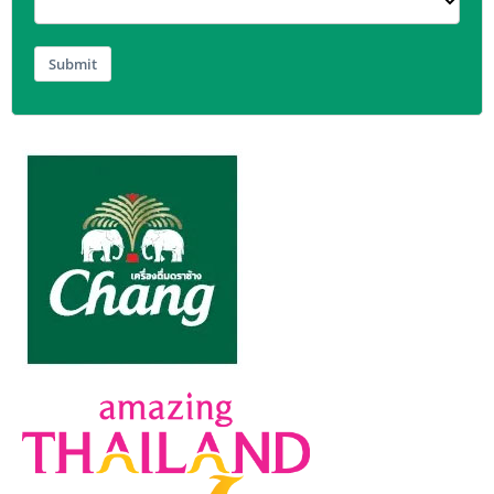
Submit