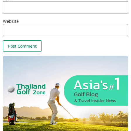
Website