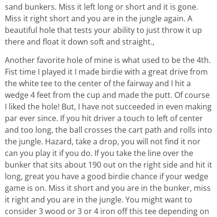
sand bunkers. Miss it left long or short and it is gone.
Miss it right short and you are in the jungle again. A
beautiful hole that tests your ability to just throw it up
there and float it down soft and straight.,
Another favorite hole of mine is what used to be the 4th.
Fist time I played it I made birdie with a great drive from
the white tee to the center of the fairway and I hit a
wedge 4 feet from the cup and made the putt. Of course
I liked the hole! But, I have not succeeded in even making
par ever since. If you hit driver a touch to left of center
and too long, the ball crosses the cart path and rolls into
the jungle. Hazard, take a drop, you will not find it nor
can you play it if you do. If you take the line over the
bunker that sits about 190 out on the right side and hit it
long, great you have a good birdie chance if your wedge
game is on. Miss it short and you are in the bunker, miss
it right and you are in the jungle. You might want to
consider 3 wood or 3 or 4 iron off this tee depending on