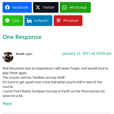
Facebook
Twitter
WhatsApp
Line
LinkedIn
Pinterest
One Response
January 12, 2011 at 10:59 am
Scott
says:
Red Mountain was an Experience I will never forget, and would love to
play there again.
The course, service, facilities are top shelf.
It’s hard to get upset over a lost ball when you’re still in awe of the
course.
I come from flatter hardpan courses in Perth so the Thai courses do
wow me a bit.
Reply