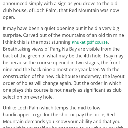
announced simply with a sign as you drove to the old
club house, of Loch Palm, that Red Mountain was now
open.
It may have been a quiet opening but it held a very big
surprise. Carved out of the mountains of an old tin mine
I think this is the most stunning
.
Phuket golf course
Breathtaking views of Pang Na Bay are visible from the
back of the green of what may be the 4th hole. I say may
be because the course opened in two stages, the front
nine and the back nine almost one year later. With the
construction of the new clubhouse underway, the layout
order of holes will change again. But the order in which
one plays this course is not nearly as significant as club
selection on every hole.
Unlike Loch Palm which temps the mid to low
handicapper to go for the shot or pay the price, Red
Mountain demands you know your ability and that you