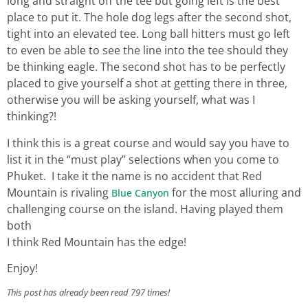
long and straight off the tee but going left is the best
place to put it. The hole dog legs after the second shot,
tight into an elevated tee. Long ball hitters must go left
to even be able to see the line into the tee should they
be thinking eagle. The second shot has to be perfectly
placed to give yourself a shot at getting there in three,
otherwise you will be asking yourself, what was I
thinking?!
I think this is a great course and would say you have to
list it in the “must play” selections when you come to
Phuket. I take it the name is no accident that Red
Mountain is rivaling
for the most alluring and
Blue Canyon
challenging course on the island. Having played them
both
I think Red Mountain has the edge!
Enjoy!
This post has already been read 797 times!