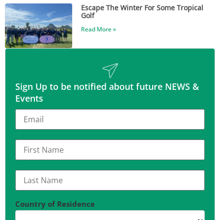
Escape The Winter For Some Tropical
Golf
Read More »
Sign Up to be notified about future NEWS &
Events
Country of Residence