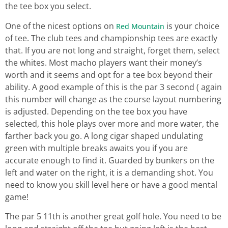
the tee box you select.
One of the nicest options on
is your choice
Red Mountain
of tee. The club tees and championship tees are exactly
that. If you are not long and straight, forget them, select
the whites. Most macho players want their money’s
worth and it seems and opt for a tee box beyond their
ability. A good example of this is the par 3 second ( again
this number will change as the course layout numbering
is adjusted. Depending on the tee box you have
selected, this hole plays over more and more water, the
farther back you go. A long cigar shaped undulating
green with multiple breaks awaits you if you are
accurate enough to find it. Guarded by bunkers on the
left and water on the right, it is a demanding shot. You
need to know you skill level here or have a good mental
game!
The par 5 11th is another great golf hole. You need to be