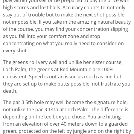
play within yourself or be prepared to pay the price with
high scores and lost balls. Accuracy counts to not only
stay out of trouble but to make the next shot possible,
not impossible. If you take in the amazing natural beauty
of the course, you may find your concentration slipping
as you fall into your comfort zone and stop
concentrating on what you really need to consider on
every shot.
The greens roll very well and unlike her sister course,
Loch Palm, the greens at Red Mountain are 100%
consistent. Speed is not an issue as much as line but
they are set up to make putts possible, not frustrate you
death.
The par 3 5th hole may well become the signature hole,
not unlike the par 3 14th at Loch Palm. The difference is
depending on the tee box you chose. You are hitting
from an elevation of over 40 meters down to a guarded
green, protected on the left by jungle and on the right by