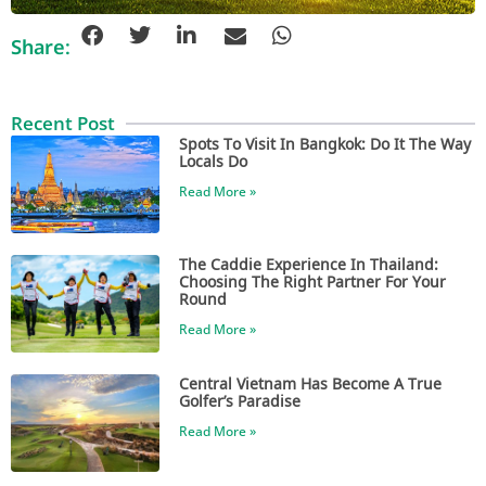
Share:
Recent Post
Spots To Visit In Bangkok: Do It The Way
Locals Do
Read More »
The Caddie Experience In Thailand:
Choosing The Right Partner For Your
Round
Read More »
Central Vietnam Has Become A True
Golfer’s Paradise
Read More »