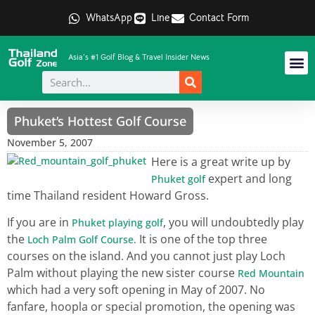
WhatsApp
Line
Contact Form
Asia's #1 Golf Blog & Travel Insider News
Phuket’s Hottest Golf Course
November 5, 2007
Here is a great write up by
expert and long
Phuket golf
time Thailand resident Howard Gross.
If you are in
, you will undoubtedly play
Phuket playing golf
the
It is one of the top three
Loch Palm Golf Course.
courses on the island. And you cannot just play Loch
Palm without playing the new sister course
Red Mountain
which had a very soft opening in May of 2007. No
fanfare, hoopla or special promotion, the opening was