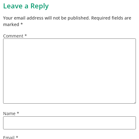
Leave a Reply
Your email address will not be published.
Required fields are
marked
*
Comment
*
Name
*
Email
*