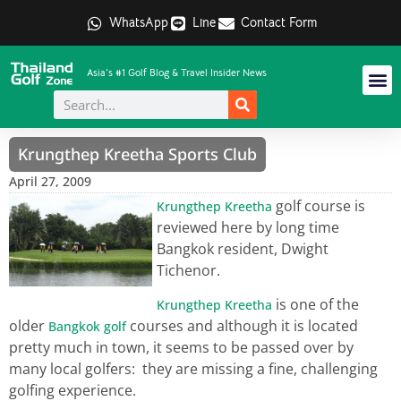
WhatsApp
Line
Contact Form
Asia's #1 Golf Blog & Travel Insider News
Krungthep Kreetha Sports Club
April 27, 2009
golf course is
Krungthep Kreetha
reviewed here by long time
Bangkok resident, Dwight
Tichenor.
is one of the
Krungthep Kreetha
older
courses and although it is located
Bangkok golf
pretty much in town, it seems to be passed over by
many local golfers: they are missing a fine, challenging
golfing experience.