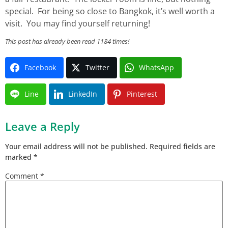
special. For being so close to Bangkok, it’s well worth a
visit. You may find yourself returning!
This post has already been read 1184 times!
Facebook
Twitter
WhatsApp
Line
LinkedIn
Pinterest
Leave a Reply
Your email address will not be published.
Required fields are
marked
*
Comment
*