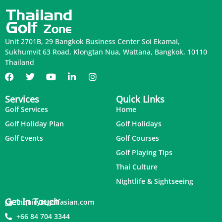
Unit 2701B, 29 Bangkok Business Center Soi Ekamai,
Sukhumvit 63 Road, Klongtan Nua, Wattana, Bangkok, 10110
Thailand
Services
Quick Links
Golf Services
Home
Golf Holiday Plan
Golf Holidays
Golf Events
Golf Courses
Golf Playing Tips
Thai Culture
Nightlife & Sightseeing
Get In Touch
inquiry@golfasian.com
+66 84 704 3344