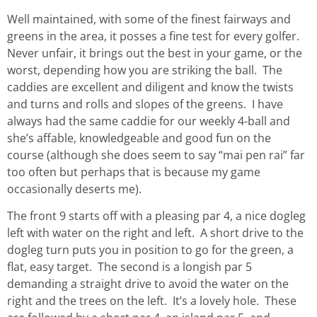
Well maintained, with some of the finest fairways and
greens in the area, it posses a fine test for every golfer.
Never unfair, it brings out the best in your game, or the
worst, depending how you are striking the ball. The
caddies are excellent and diligent and know the twists
and turns and rolls and slopes of the greens. I have
always had the same caddie for our weekly 4-ball and
she’s affable, knowledgeable and good fun on the
course (although she does seem to say “mai pen rai” far
too often but perhaps that is because my game
occasionally deserts me).
The front 9 starts off with a pleasing par 4, a nice dogleg
left with water on the right and left. A short drive to the
dogleg turn puts you in position to go for the green, a
flat, easy target. The second is a longish par 5
demanding a straight drive to avoid the water on the
right and the trees on the left. It’s a lovely hole. These