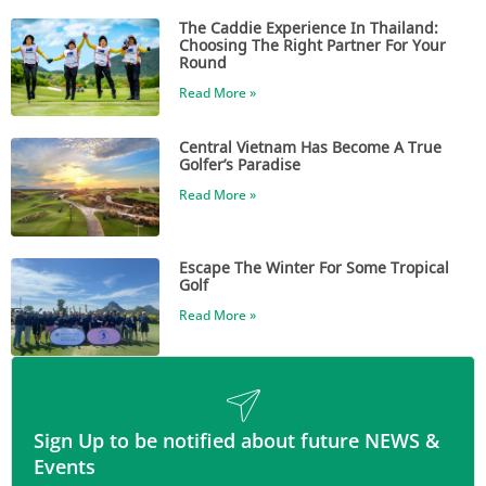
The Caddie Experience In Thailand:
Choosing The Right Partner For Your
Round
Read More »
Central Vietnam Has Become A True
Golfer’s Paradise
Read More »
Escape The Winter For Some Tropical
Golf
Read More »
Sign Up to be notified about future NEWS &
Events