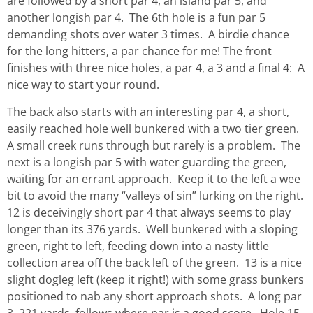
are followed by a short par 4, an island par 5, and
another longish par 4. The 6th hole is a fun par 5
demanding shots over water 3 times. A birdie chance
for the long hitters, a par chance for me! The front
finishes with three nice holes, a par 4, a 3 and a final 4: A
nice way to start your round.
The back also starts with an interesting par 4, a short,
easily reached hole well bunkered with a two tier green.
A small creek runs through but rarely is a problem. The
next is a longish par 5 with water guarding the green,
waiting for an errant approach. Keep it to the left a wee
bit to avoid the many “valleys of sin” lurking on the right.
12 is deceivingly short par 4 that always seems to play
longer than its 376 yards. Well bunkered with a sloping
green, right to left, feeding down into a nasty little
collection area off the back left of the green. 13 is a nice
slight dogleg left (keep it right!) with some grass bunkers
positioned to nab any short approach shots. A long par
3, 221 yards, follows where par is a good score. Hole 15