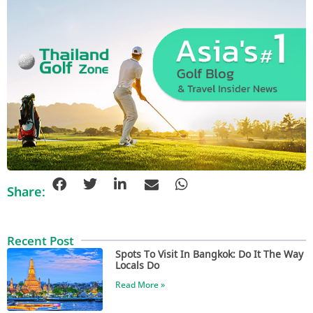
Share:
Recent Post
Spots To Visit In Bangkok: Do It The Way
Locals Do
Read More »