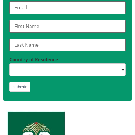
Country of Residence
Submit