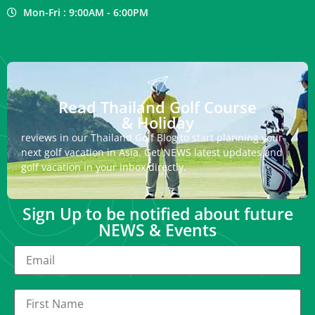
Mon-Fri : 9:00AM - 6:00PM
Read Thailand Golf Course
& Holiday
reviews in our Thailand Golf Blog to start planning your
next golf vacation in Asia. Get NEWS latest updates and
golf vacation in your inbox directly.
Sign Up to be notified about future
NEWS & Events