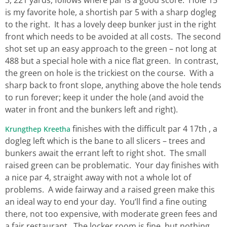
is my favorite hole, a shortish par 5 with a sharp dogleg
to the right. It has a lovely deep bunker just in the right
front which needs to be avoided at all costs. The second
shot set up an easy approach to the green – not long at
488 but a special hole with a nice flat green. In contrast,
the green on hole is the trickiest on the course. With a
sharp back to front slope, anything above the hole tends
to run forever; keep it under the hole (and avoid the
water in front and the bunkers left and right).
finishes with the difficult par 4 17th , a
Krungthep Kreetha
dogleg left which is the bane to all slicers – trees and
bunkers await the errant left to right shot. The small
raised green can be problematic. Your day finishes with
a nice par 4, straight away with not a whole lot of
problems. A wide fairway and a raised green make this
an ideal way to end your day. You’ll find a fine outing
there, not too expensive, with moderate green fees and
a fair restaurant. The locker room is fine, but nothing