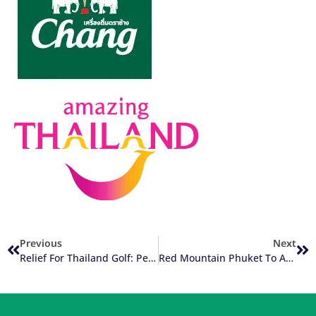
Previous
Next
Relief For Thailand Golf: Perspectives From Both Tourists And Locals
Red Mountain Phuket To Add Driving Range +