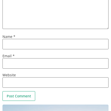
Name
*
Email
*
Website