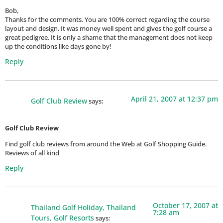
Bob,
Thanks for the comments. You are 100% correct regarding the course
layout and design. It was money well spent and gives the golf course a
great pedigree. It is only a shame that the management does not keep
up the conditions like days gone by!
Reply
April 21, 2007 at 12:37 pm
Golf Club Review
says:
Golf Club Review
Find golf club reviews from around the Web at Golf Shopping Guide.
Reviews of all kind
Reply
October 17, 2007 at
Thailand Golf Holiday, Thailand
7:28 am
Tours, Golf Resorts
says: