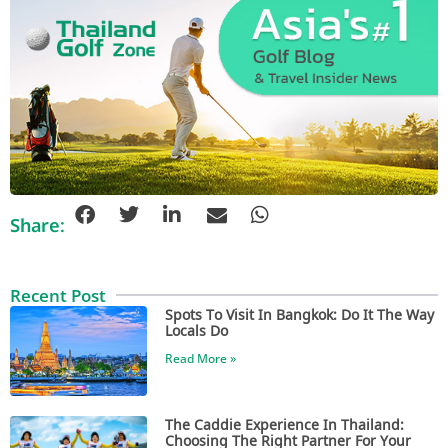
Share:
Recent Post
Spots To Visit In Bangkok: Do It The Way
Locals Do
Read More »
The Caddie Experience In Thailand:
Choosing The Right Partner For Your