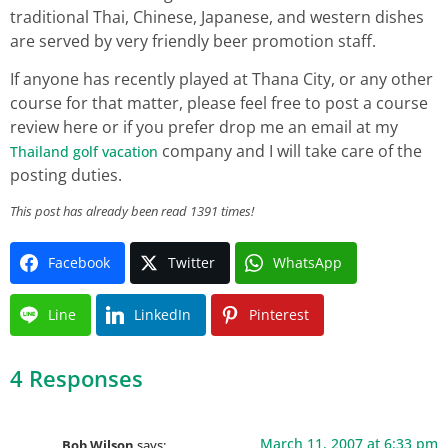
traditional Thai, Chinese, Japanese, and western dishes
are served by very friendly beer promotion staff.
If anyone has recently played at Thana City, or any other
course for that matter, please feel free to post a course
review here or if you prefer drop me an email at my
company and I will take care of the
Thailand golf vacation
posting duties.
This post has already been read 1391 times!
Facebook
Twitter
WhatsApp
Line
LinkedIn
Pinterest
4 Responses
March 11, 2007 at 6:33 pm
Bob Wilson
says: