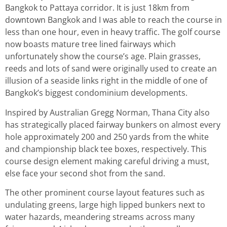
Bangkok to Pattaya corridor. It is just 18km from
downtown Bangkok and I was able to reach the course in
less than one hour, even in heavy traffic. The golf course
now boasts mature tree lined fairways which
unfortunately show the course’s age. Plain grasses,
reeds and lots of sand were originally used to create an
illusion of a seaside links right in the middle of one of
Bangkok’s biggest condominium developments.
Inspired by Australian Gregg Norman, Thana City also
has strategically placed fairway bunkers on almost every
hole approximately 200 and 250 yards from the white
and championship black tee boxes, respectively. This
course design element making careful driving a must,
else face your second shot from the sand.
The other prominent course layout features such as
undulating greens, large high lipped bunkers next to
water hazards, meandering streams across many