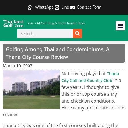
WhatsApp
Line
Contact Form
Asia's #1 Golf Blog & Travel Insider News
Golfing Among Thailand Condominiums, A
Thana City Course Review
March 10, 2007
Not having played at
Thana
in a
City Golf and Country Club
few years, I thought to give
this prior top course a try
and check on conditions.
Here is my up-to-date course
review.
Thana City was one of the first courses built along the