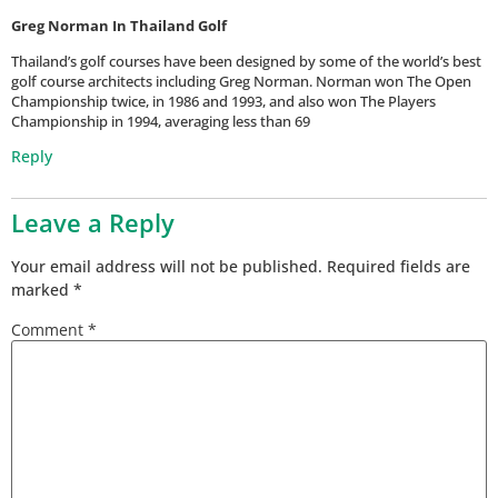
Greg Norman In Thailand Golf
Thailand’s golf courses have been designed by some of the world’s best
golf course architects including Greg Norman. Norman won The Open
Championship twice, in 1986 and 1993, and also won The Players
Championship in 1994, averaging less than 69
Reply
Leave a Reply
Your email address will not be published.
Required fields are
marked
*
Comment
*