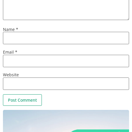
Name
*
Email
*
Website