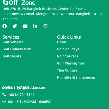
Unit 2701B, 29 Bangkok Business Center Soi Ekamai,
Sukhumvit 63 Road, Klongtan Nua, Wattana, Bangkok, 10110
Thailand
Services
Quick Links
Golf Services
Home
Golf Holiday Plan
Golf Holidays
Golf Events
Golf Courses
Golf Playing Tips
Thai Culture
Nightlife & Sightseeing
Get In Touch
inquiry@golfasian.com
+66 84 704 3344
Mon-Fri : 9:00AM - 6:00PM