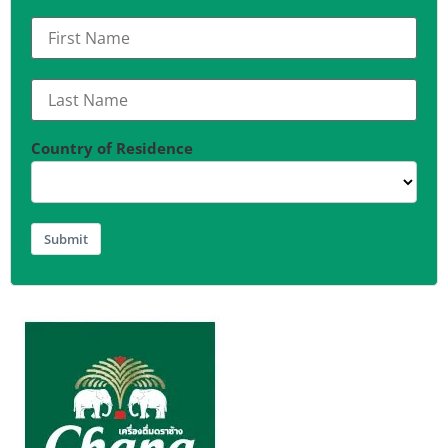
Country of Residence
Submit