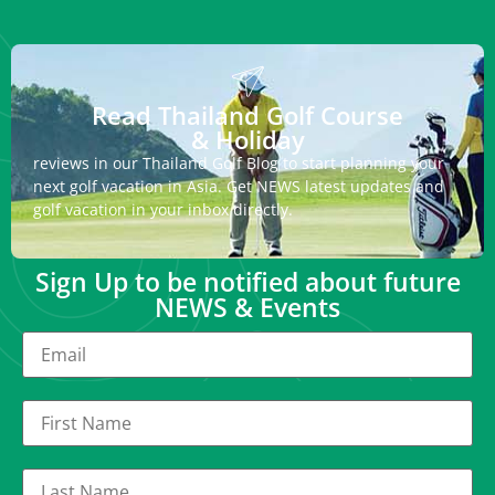
Read Thailand Golf Course
& Holiday
reviews in our Thailand Golf Blog to start planning your
next golf vacation in Asia. Get NEWS latest updates and
golf vacation in your inbox directly.
Sign Up to be notified about future
NEWS & Events