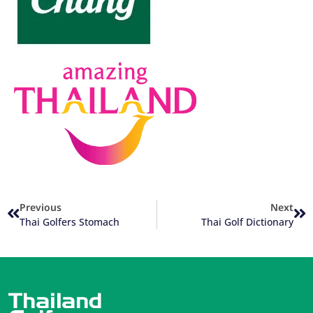
Previous
Next
Thai Golfers Stomach
Thai Golf Dictionary