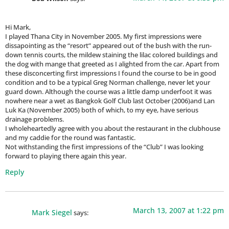
Hi Mark,
I played Thana City in November 2005. My first impressions were
dissapointing as the “resort” appeared out of the bush with the run-
down tennis courts, the mildew staining the lilac colored buildings and
the dog with mange that greeted as I alighted from the car. Apart from
these disconcerting first impressions I found the course to be in good
condition and to be a typical Greg Norman challenge, never let your
guard down. Although the course was a little damp underfoot it was
nowhere near a wet as Bangkok Golf Club last October (2006)and Lan
Luk Ka (November 2005) both of which, to my eye, have serious
drainage problems.
I wholeheartedly agree with you about the restaurant in the clubhouse
and my caddie for the round was fantastic.
Not withstanding the first impressions of the “Club” I was looking
forward to playing there again this year.
Reply
March 13, 2007 at 1:22 pm
Mark Siegel
says: