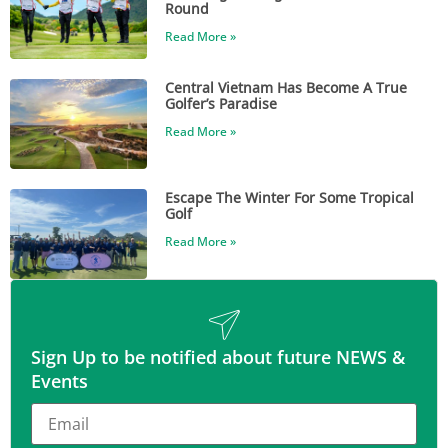
Round
Read More »
Central Vietnam Has Become A True
Golfer’s Paradise
Read More »
Escape The Winter For Some Tropical
Golf
Read More »
Sign Up to be notified about future NEWS &
Events