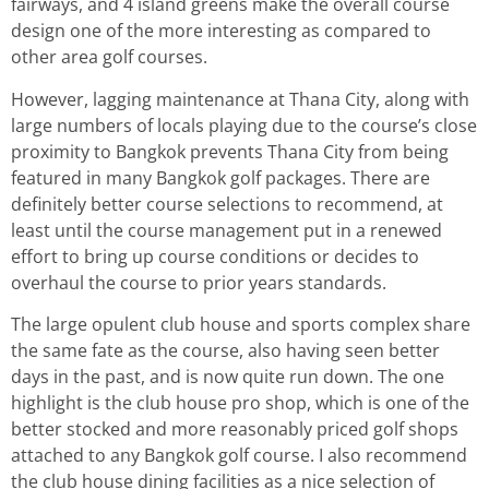
fairways, and 4 island greens make the overall course
design one of the more interesting as compared to
other area golf courses.
However, lagging maintenance at Thana City, along with
large numbers of locals playing due to the course’s close
proximity to Bangkok prevents Thana City from being
featured in many Bangkok golf packages. There are
definitely better course selections to recommend, at
least until the course management put in a renewed
effort to bring up course conditions or decides to
overhaul the course to prior years standards.
The large opulent club house and sports complex share
the same fate as the course, also having seen better
days in the past, and is now quite run down. The one
highlight is the club house pro shop, which is one of the
better stocked and more reasonably priced golf shops
attached to any Bangkok golf course. I also recommend
the club house dining facilities as a nice selection of