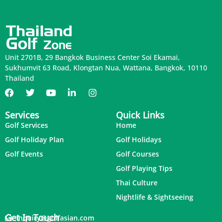
Unit 2701B, 29 Bangkok Business Center Soi Ekamai,
Sukhumvit 63 Road, Klongtan Nua, Wattana, Bangkok, 10110
Thailand
Services
Quick Links
Golf Services
Home
Golf Holiday Plan
Golf Holidays
Golf Events
Golf Courses
Golf Playing Tips
Thai Culture
Nightlife & Sightseeing
Get In Touch
inquiry@golfasian.com