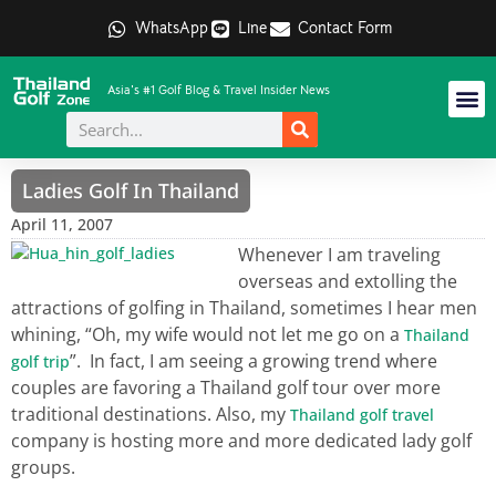
WhatsApp
Line
Contact Form
Asia's #1 Golf Blog & Travel Insider News
Ladies Golf In Thailand
April 11, 2007
Whenever I am traveling
overseas and extolling the
attractions of golfing in Thailand, sometimes I hear men
whining, “Oh, my wife would not let me go on a
Thailand
”. In fact, I am seeing a growing trend where
golf trip
couples are favoring a Thailand golf tour over more
traditional destinations. Also, my
Thailand golf travel
company is hosting more and more dedicated lady golf
groups.