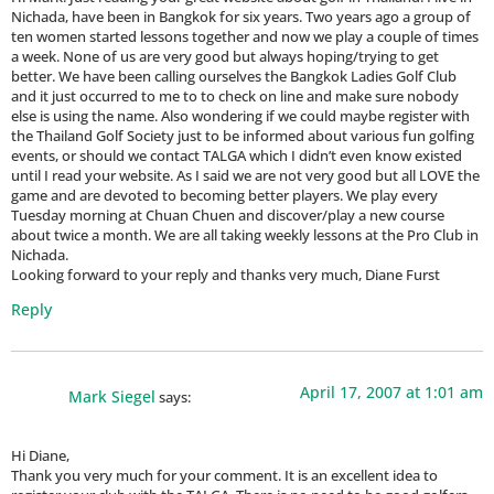
Nichada, have been in Bangkok for six years. Two years ago a group of
ten women started lessons together and now we play a couple of times
a week. None of us are very good but always hoping/trying to get
better. We have been calling ourselves the Bangkok Ladies Golf Club
and it just occurred to me to to check on line and make sure nobody
else is using the name. Also wondering if we could maybe register with
the Thailand Golf Society just to be informed about various fun golfing
events, or should we contact TALGA which I didn’t even know existed
until I read your website. As I said we are not very good but all LOVE the
game and are devoted to becoming better players. We play every
Tuesday morning at Chuan Chuen and discover/play a new course
about twice a month. We are all taking weekly lessons at the Pro Club in
Nichada.
Looking forward to your reply and thanks very much, Diane Furst
Reply
April 17, 2007 at 1:01 am
Mark Siegel
says:
Hi Diane,
Thank you very much for your comment. It is an excellent idea to