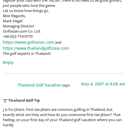
register your club with the TALGA. There is no need to be good golfers,
just people who love the game.
Let us know how things go.
Best Regards,
Mark Siegel
Managing Director
Golfasian.com Co. Ltd.
+66-(0)2-714-9770
https://www.golfasian.com
and
https://www.thailandgolfzone.com
The golf experts in Thailand!
Reply
May 4, 2007 at 8:08 am
Thailand Golf Vacation
says:
“J” Thailand Golf Tip
J is for Jitters. First tee jitters are common golfing in Thailand, but
exactly what are they and how do you overcome first tee jitters? That
feeling, on your first day of your Thailand golf vacation where you can
hardly