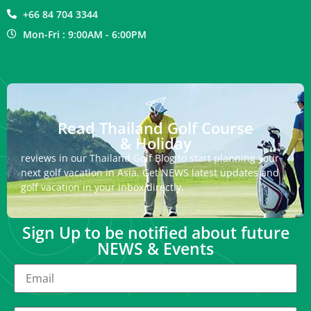
+66 84 704 3344
Mon-Fri : 9:00AM - 6:00PM
Read Thailand Golf Course
& Holiday
reviews in our Thailand Golf Blog to start planning your
next golf vacation in Asia. Get NEWS latest updates and
golf vacation in your inbox directly.
Sign Up to be notified about future
NEWS & Events