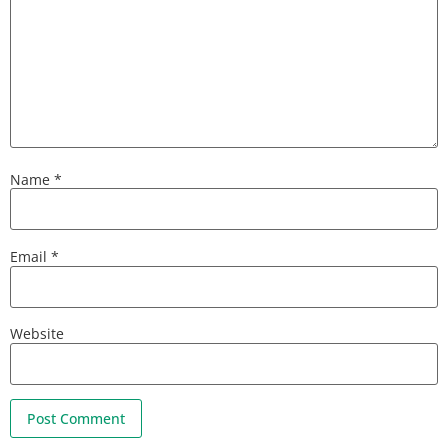
Name
*
Email
*
Website