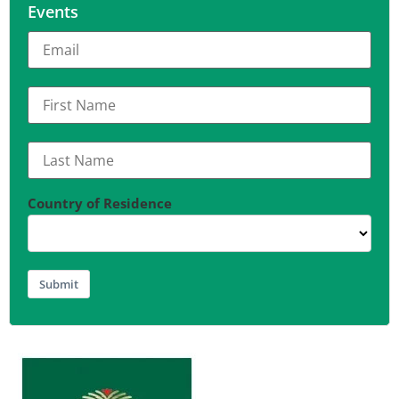
Events
Country of Residence
Submit