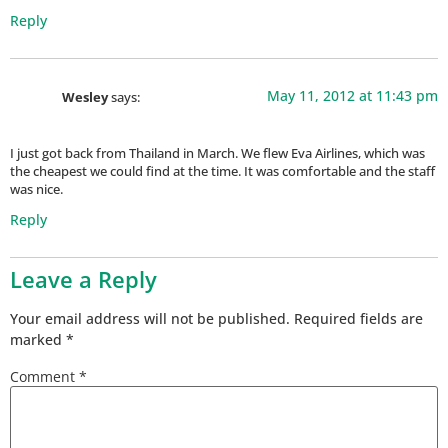
Reply
May 11, 2012 at 11:43 pm
Wesley
says:
I just got back from Thailand in March. We flew Eva Airlines, which was
the cheapest we could find at the time. It was comfortable and the staff
was nice.
Reply
Leave a Reply
Your email address will not be published.
Required fields are
marked
*
Comment
*