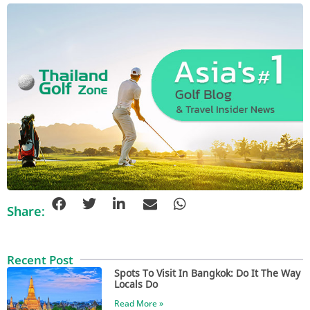
Share:
Recent Post
Spots To Visit In Bangkok: Do It The Way
Locals Do
Read More »