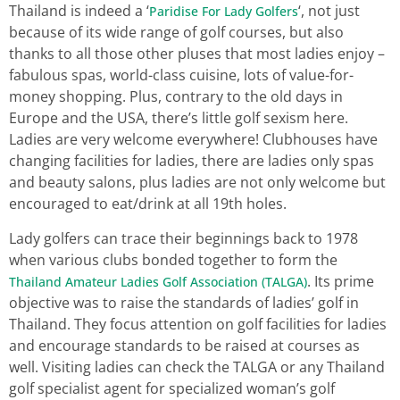
Thailand is indeed a ‘
‘, not just
Paridise For Lady Golfers
because of its wide range of golf courses, but also
thanks to all those other pluses that most ladies enjoy –
fabulous spas, world-class cuisine, lots of value-for-
money shopping. Plus, contrary to the old days in
Europe and the USA, there’s little golf sexism here.
Ladies are very welcome everywhere! Clubhouses have
changing facilities for ladies, there are ladies only spas
and beauty salons, plus ladies are not only welcome but
encouraged to eat/drink at all 19th holes.
Lady golfers can trace their beginnings back to 1978
when various clubs bonded together to form the
. Its prime
Thailand Amateur Ladies Golf Association (TALGA)
objective was to raise the standards of ladies’ golf in
Thailand. They focus attention on golf facilities for ladies
and encourage standards to be raised at courses as
well. Visiting ladies can check the TALGA or any Thailand
golf specialist agent for specialized woman’s golf