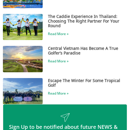
The Caddie Experience In Thailand:
Choosing The Right Partner For Your
Round
Read More »
Central Vietnam Has Become A True
Golfer’s Paradise
Read More »
Escape The Winter For Some Tropical
Golf
Read More »
Sign Up to be notified about future NEWS &