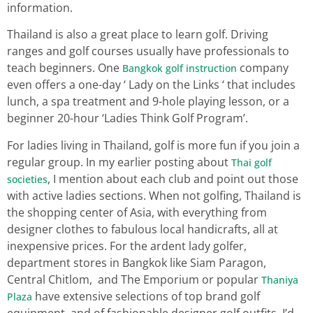
information.
Thailand is also a great place to learn golf. Driving
ranges and golf courses usually have professionals to
teach beginners. One
company
Bangkok golf instruction
even offers a one-day ‘ Lady on the Links ‘ that includes
lunch, a spa treatment and 9-hole playing lesson, or a
beginner 20-hour ‘Ladies Think Golf Program’.
For ladies living in Thailand, golf is more fun if you join a
regular group. In my earlier posting about
Thai golf
, I mention about each club and point out those
societies
with active ladies sections. When not golfing, Thailand is
the shopping center of Asia, with everything from
designer clothes to fabulous local handicrafts, all at
inexpensive prices. For the ardent lady golfer,
department stores in Bangkok like Siam Paragon,
Central Chitlom, and The Emporium or popular
Thaniya
have extensive selections of top brand golf
Plaza
equipment, and of fashionable designer golf outfits. I’d