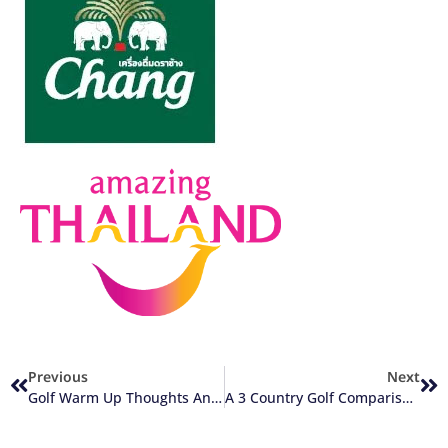
Previous
Next
Golf Warm Up Thoughts And 2 Suggestions
A 3 Country Golf Comparison: Thailand, United Kingdom, And Hong Kong