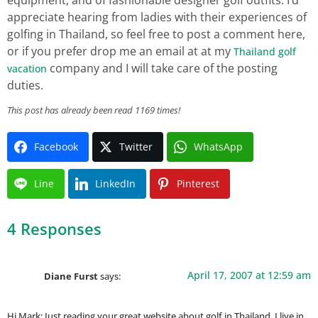
appreciate hearing from ladies with their experiences of
golfing in Thailand, so feel free to post a comment here,
or if you prefer drop me an email at at my
Thailand golf
company and I will take care of the posting
vacation
duties.
This post has already been read 1169 times!
Facebook
Twitter
WhatsApp
Line
LinkedIn
Pinterest
4 Responses
April 17, 2007 at 12:59 am
Diane Furst
says:
Hi Mark: Just reading your great website about golf in Thailand. I live in