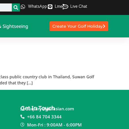
WhatsApp
Line
Live Chat
& Sightseeing
Create Your Golf Holiday
 class public country club in Thailand, Suwan Golf
ided that they […]
Get In Touch
inquiry@golfasian.com
+66 84 704 3344
Mon-Fri : 9:00AM - 6:00PM