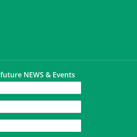
t future NEWS & Events