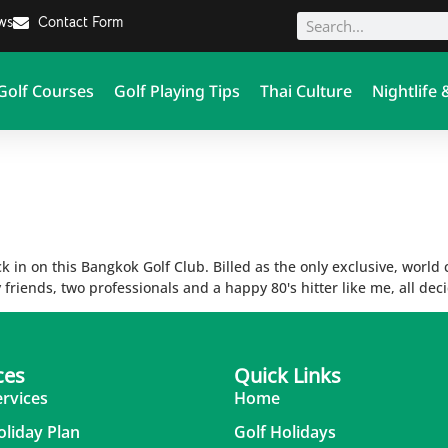
ews
Contact Form
Golf Courses
Golf Playing Tips
Thai Culture
Nightlife 
ck in on this Bangkok Golf Club. Billed as the only exclusive, world
friends, two professionals and a happy 80's hitter like me, all dec
ces
Quick Links
ervices
Home
oliday Plan
Golf Holidays