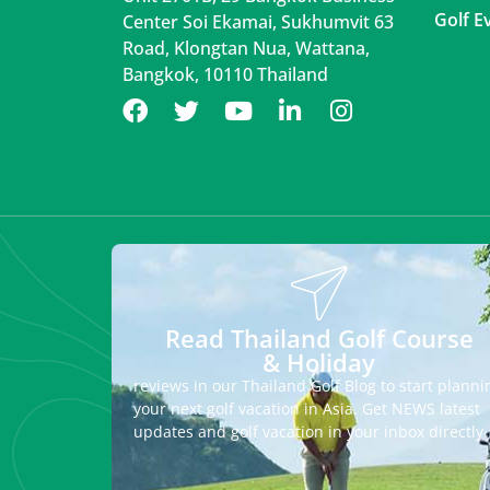
Golf E
Center Soi Ekamai, Sukhumvit 63
Road, Klongtan Nua, Wattana,
Bangkok, 10110 Thailand
Read Thailand Golf Course
& Holiday
reviews in our Thailand Golf Blog to start planni
your next golf vacation in Asia. Get NEWS latest
updates and golf vacation in your inbox directly.