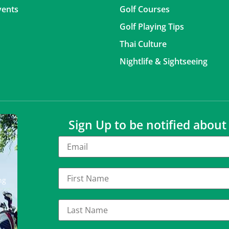
vents
Golf Courses
Golf Playing Tips
Thai Culture
Nightlife & Sightseeing
Sign Up to be notified abou
ng