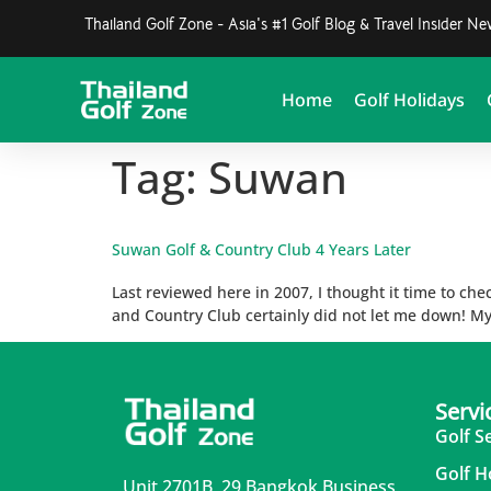
Thailand Golf Zone - Asia's #1 Golf Blog & Travel Insider N
Home
Golf Holidays
Tag:
Suwan
Suwan Golf & Country Club 4 Years Later
Last reviewed here in 2007, I thought it time to che
and Country Club certainly did not let me down! My 
Servi
Golf S
Golf H
Unit 2701B, 29 Bangkok Business