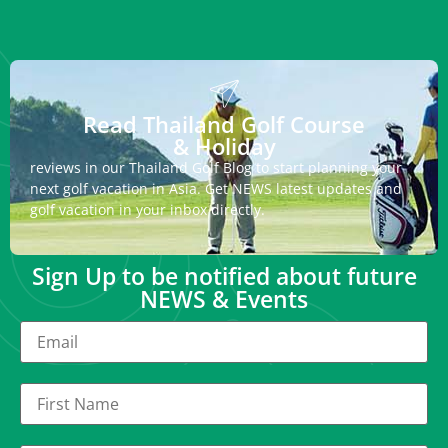
Read Thailand Golf Course
& Holiday
reviews in our Thailand Golf Blog to start planning your
next golf vacation in Asia. Get NEWS latest updates and
golf vacation in your inbox directly.
Sign Up to be notified about future
NEWS & Events