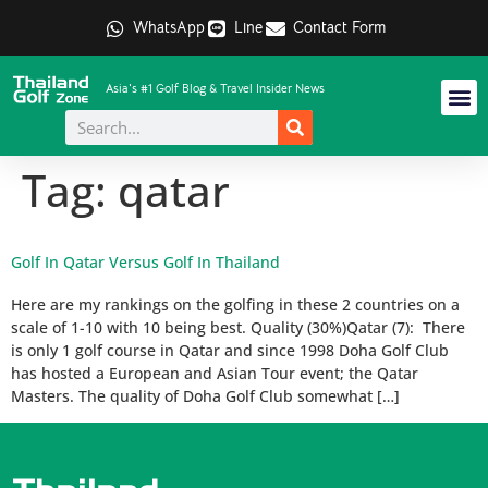
WhatsApp
Line
Contact Form
Asia's #1 Golf Blog & Travel Insider News
Tag:
qatar
Golf In Qatar Versus Golf In Thailand
Here are my rankings on the golfing in these 2 countries on a
scale of 1-10 with 10 being best. Quality (30%)Qatar (7): There
is only 1 golf course in Qatar and since 1998 Doha Golf Club
has hosted a European and Asian Tour event; the Qatar
Masters. The quality of Doha Golf Club somewhat […]